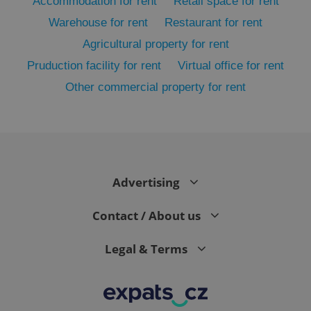
Accommodation for rent
Retail space for rent
Warehouse for rent
Restaurant for rent
Agricultural property for rent
Pruduction facility for rent
Virtual office for rent
Other commercial property for rent
exprt
.expats.cz
6 m
Advertising
Contact / About us
Legal & Terms