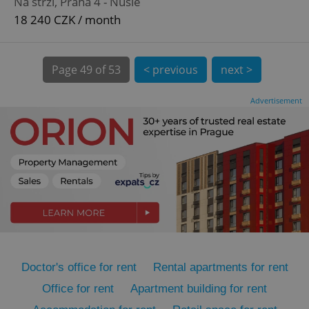
Na strži, Praha 4 - Nusle
18 240 CZK / month
Page
49 of 53
< previous
next >
Advertisement
expss
.www.expats.cz
12 
PHPSESSID
PHP.net
min
.www.expats.cz
Doctor's office for rent
Rental apartments for rent
Office for rent
Apartment building for rent