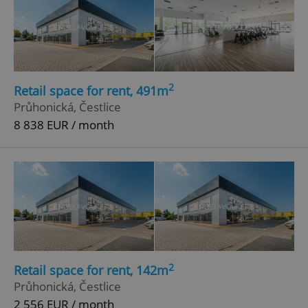
2
Retail space for rent, 491m
Průhonická, Čestlice
8 838 EUR / month
2
Retail space for rent, 142m
Průhonická, Čestlice
2 556 EUR / month