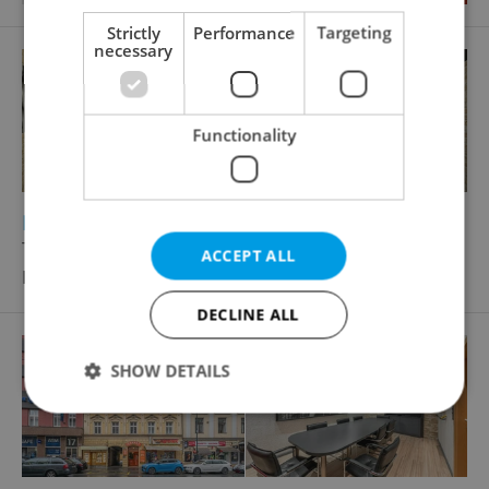
Strictly
Performance
Targeting
necessary
Functionality
2
Restaurant for rent, 300m
Těšnov, Praha 1 - Nové Město
ACCEPT ALL
Price not provided
DECLINE ALL
SHOW DETAILS
Strictly necessary
Performance
Targeting
Functionality