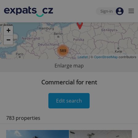
Sign-in
+
−
589
Leaflet
| ©
OpenStreetMap
contributors
Enlarge map
Commercial for rent
Edit search
783 properties