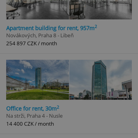
2
Apartment building for rent, 957m
Novákových, Praha 8 - Libeň
254 897 CZK / month
add_logo_profile_modal_displayed
.expats.cz
1 
2
Office for rent, 30m
Na strži, Praha 4 - Nusle
14 400 CZK / month
^qs_[0-9]+$
.expats.cz
1 m