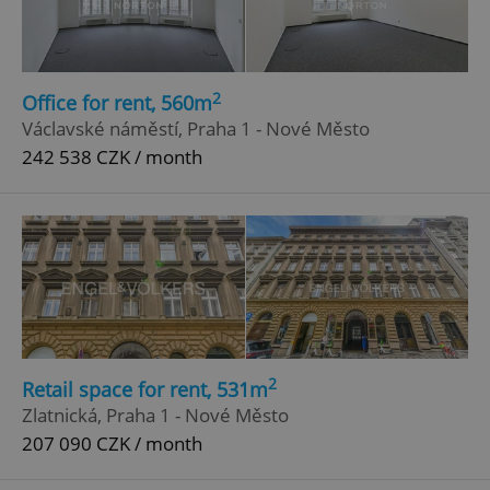
2
Office for rent, 560m
Václavské náměstí, Praha 1 - Nové Město
242 538 CZK / month
2
Retail space for rent, 531m
Zlatnická, Praha 1 - Nové Město
207 090 CZK / month