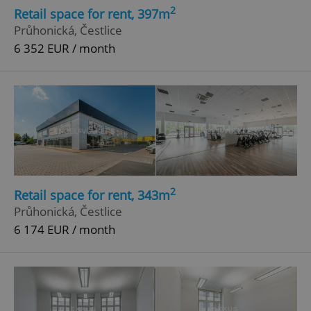
2
Retail space for rent, 397m
Průhonická, Čestlice
6 352 EUR / month
2
Retail space for rent, 343m
Průhonická, Čestlice
6 174 EUR / month