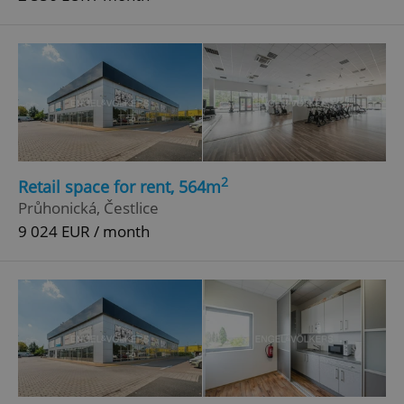
2
Retail space for rent, 564m
Průhonická, Čestlice
9 024 EUR / month