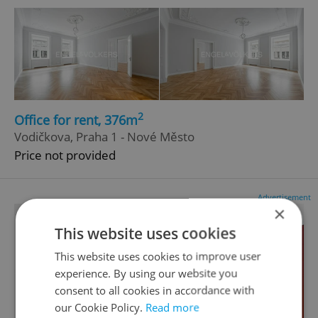
2
Office for rent, 376m
Vodičkova, Praha 1 - Nové Město
Price not provided
Advertisement
×
This website uses cookies
This website uses cookies to improve user
experience. By using our website you
consent to all cookies in accordance with
our Cookie Policy.
Read more