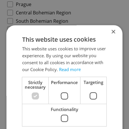
Prague
Central Bohemian Region
South Bohemian Region
Plzeň Region
×
Karlovy Vary Region
This website uses cookies
Ústí nad Labem Region
This website uses cookies to improve user
Liberec Region
experience. By using our website you
consent to all cookies in accordance with
Hradec Králové Region
our Cookie Policy.
Read more
Pardubice Region
Vysočina Region
Strictly
Performance
Targeting
necessary
South Moravian Region
Olomouc Region
Moravian-Silesian Region
Functionality
Zlín Region
Specify concrete location