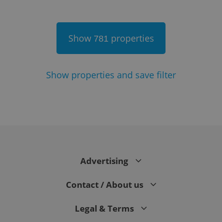
Show
properties
781
Show
properties and save filter
Google
Privacy Policy
ex_polls
.expats.cz
1 
Advertising
Contact / About us
Legal & Terms
add_logo_profile_modal_displayed
.expats.cz
1 