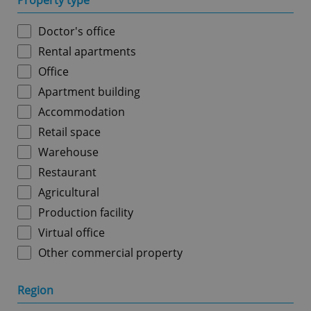
Property type
Doctor's office
Rental apartments
Office
Apartment building
Accommodation
Retail space
Warehouse
Restaurant
Agricultural
Production facility
Virtual office
Other commercial property
Region