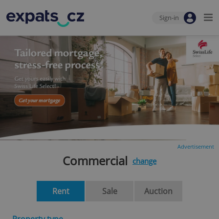
Sign-in
Advertisement
Commercial
change
Rent
Sale
Auction