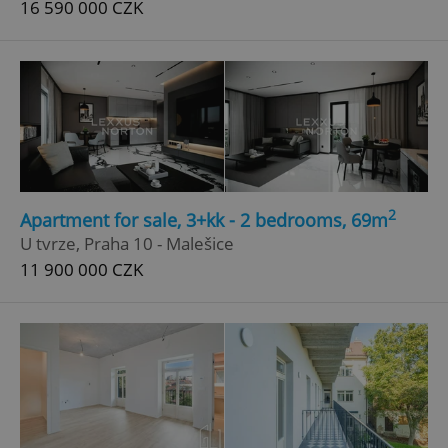
16 590 000 CZK
^qs_[0-9]+$
.expats.cz
1 m
2
Apartment for sale, 3+kk - 2 bedrooms, 69m
^eps_[0-9]+$
.expats.cz
1 m
U tvrze, Praha 10 - Malešice
11 900 000 CZK