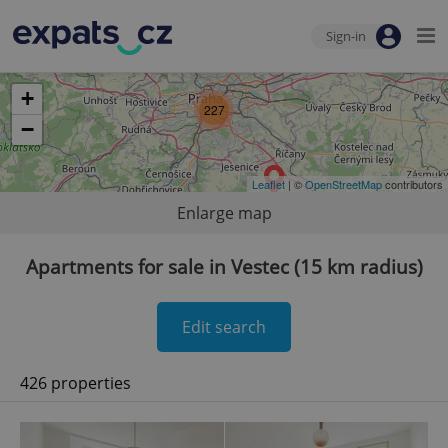
Sign-in
+
227
−
Leaflet
| ©
OpenStreetMap
contributors
Enlarge map
Apartments for sale in Vestec (15 km radius)
Edit search
426 properties