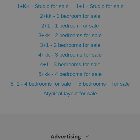
PHPSESSID
PHP.net
min
.www.expats.cz
1+KK - Studio for sale
1+1 - Studio for sale
2+kk - 1 bedroom for sale
2+1 - 1 bedroom for sale
3+kk - 2 bedrooms for sale
3+1 - 2 bedrooms for sale
4+kk - 3 bedrooms for sale
4+1 - 3 bedrooms for sale
5+kk - 4 bedrooms for sale
5+1 - 4 bedrooms for sale
5 bedrooms + for sale
Atypical layout for sale
exprt
.expats.cz
6 m
Advertising