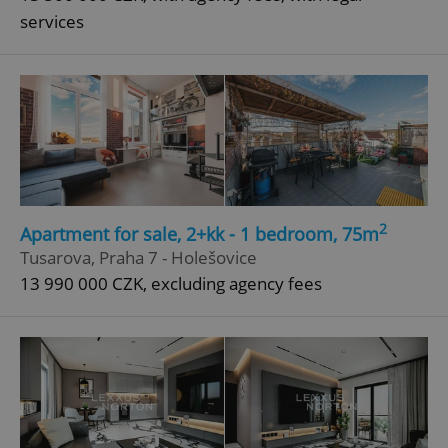
services
2
Apartment for sale, 2+kk - 1 bedroom, 75m
Tusarova, Praha 7 - Holešovice
13 990 000 CZK, excluding agency fees