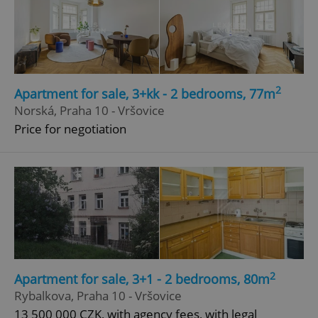
2
Apartment for sale, 3+kk - 2 bedrooms, 77m
Norská, Praha 10 - Vršovice
Price for negotiation
2
Apartment for sale, 3+1 - 2 bedrooms, 80m
Rybalkova, Praha 10 - Vršovice
13 500 000 CZK, with agency fees, with legal