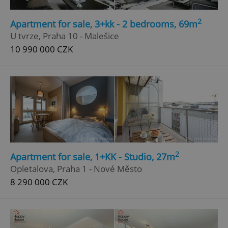
2
Apartment for sale, 3+kk - 2 bedrooms, 69m
U tvrze, Praha 10 - Malešice
10 990 000 CZK
2
Apartment for sale, 1+KK - Studio, 27m
Opletalova, Praha 1 - Nové Město
8 290 000 CZK