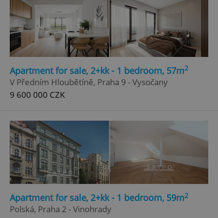
Google
Privacy Policy
ex_polls
.expats.cz
1 
2
Apartment for sale, 2+kk - 1 bedroom, 57m
V Předním Hloubětíně, Praha 9 - Vysočany
9 600 000 CZK
add_logo_profile_modal_displayed
.expats.cz
1 
2
Apartment for sale, 2+kk - 1 bedroom, 59m
Polská, Praha 2 - Vinohrady