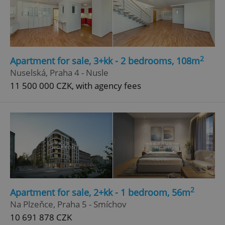
2
Apartment for sale, 3+kk - 2 bedrooms, 108m
Nuselská, Praha 4 - Nusle
11 500 000 CZK, with agency fees
2
Apartment for sale, 2+kk - 1 bedroom, 56m
Na Plzeňce, Praha 5 - Smíchov
10 691 878 CZK