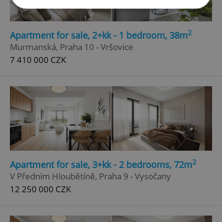
Strictly necessary
Performance
Targeting
2
Apartment for sale, 2+kk - 1 bedroom, 38m
Functionality
Murmanská, Praha 10 - Vršovice
7 410 000 CZK
Strictly necessary cookies allow core website
functionality such as user login and account
management. The website cannot be used properly
without strictly necessary cookies.
Provider
/
Name
Expi
Domain
missing_agency_profile_modal_displayed
.expats.cz
1 
2
Apartment for sale, 3+kk - 2 bedrooms, 72m
V Předním Hloubětíně, Praha 9 - Vysočany
12 250 000 CZK