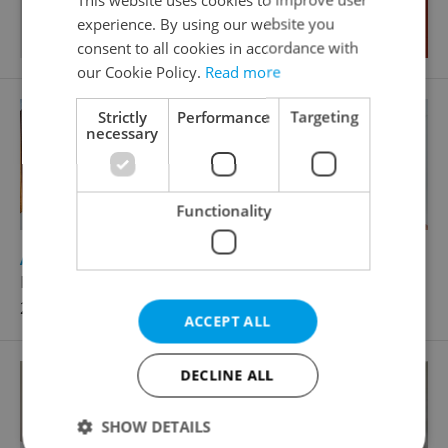
experience. By using our website you
consent to all cookies in accordance with
our Cookie Policy.
Read more
Strictly
Performance
Targeting
necessary
Functionality
2
Apartment for sale, 4+1 - 3 bedrooms, 150m
Na Plzeňce, Praha 5 - Smíchov
21 800 000 CZK
ACCEPT ALL
DECLINE ALL
SHOW DETAILS