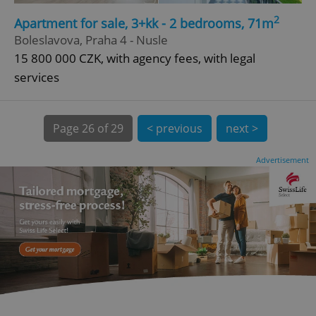
2
Apartment for sale, 3+kk - 2 bedrooms, 71m
CookieScriptConsent
1 m
CookieScript
Boleslavova, Praha 4 - Nusle
.expats.cz
15 800 000 CZK, with agency fees, with legal
services
Page
26 of 29
< previous
next >
Advertisement
expss
.www.expats.cz
12 