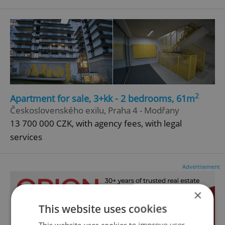
2
Apartment for sale, 3+kk - 2 bedrooms, 61m
Československého exilu, Praha 4 - Modřany
13 700 000 CZK, with agency fees, with legal
services
Advertisement
×
This website uses cookies
This website uses cookies to improve user