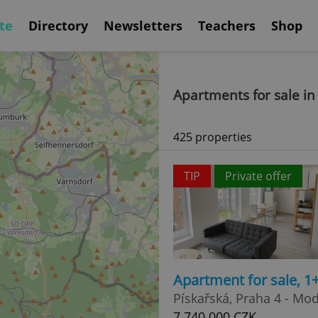
te
Directory
Newsletters
Teachers
Shop
Apartments for sale in
425 properties
TIP
Private offer
Apartment for sale, 1
Pískařská, Praha 4 - Mo
7 740 000 CZK