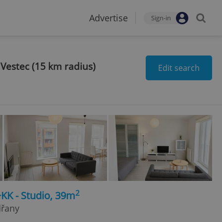
Advertise
Sign-in
 Vestec (15 km radius)
Edit search
2
+KK - Studio, 39m
dřany