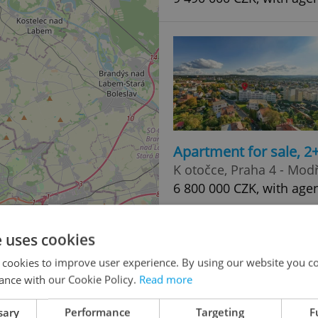
Apartment for sale, 2
K otočce, Praha 4 - Mod
6 800 000 CZK, with age
2
e uses cookies
 cookies to improve user experience. By using our website you co
ance with our Cookie Policy.
Read more
4
sary
Performance
Targeting
F