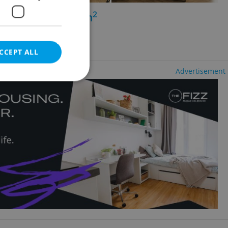
2
+1 - 1 bedroom, 89m
 Nové Město
ency fees
CCEPT ALL
Advertisement
e website cannot be
eal estate
state agency profile
 to provide full
te positions to end
s not repeatedly
cord of user votes
ensure the correct