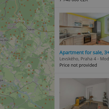
Apartment for sale, 3
Levského, Praha 4 - Mo
Price not provided