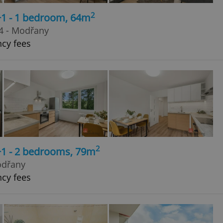
2
+1 - 1 bedroom, 64m
4 - Modřany
ncy fees
2
+1 - 2 bedrooms, 79m
odřany
ncy fees