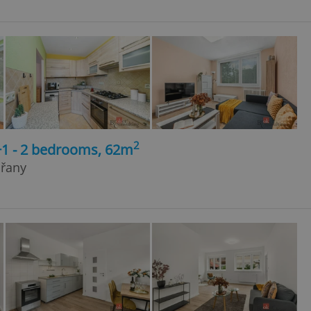
2
+1 - 2 bedrooms, 62m
dřany