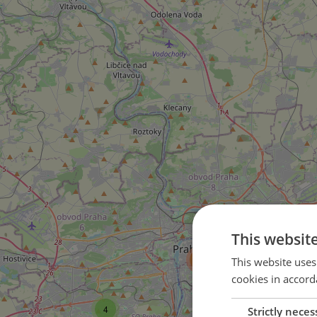
This websit
21
135
This website uses
cookies in accord
14
4
Strictly neces
15