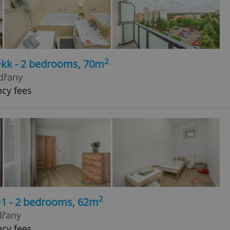
2
+kk - 2 bedrooms, 70m
dřany
ncy fees
2
+1 - 2 bedrooms, 62m
dřany
ncy fees