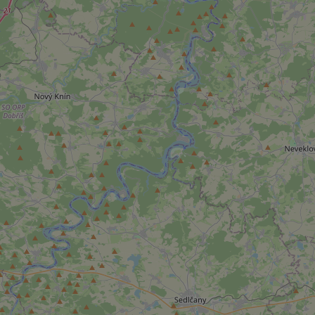
add_logo_profile_m
^qs_[0-9]+$
^eps_[0-9]+$
CookieScriptConse
expss
PHPSESSID