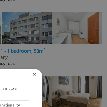
2
+1 - 1 bedroom, 53m
řany
ncy fees
×
nsent to all
unctionality