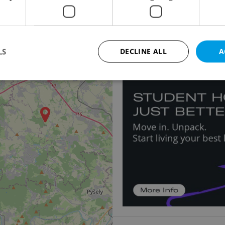
Apartment for sale, 2
Ve Smečkách, Praha 1 -
3
15 999 000 CZK, with ag
LS
DECLINE ALL
A
Strictly necessary
Performance
Targeting
Functionality
okies allow core website functionality such as user login and account management. Th
 strictly necessary cookies.
Provider
/
Expiration
Description
Domain
file_modal_displayed
.expats.cz
1 hour
This cookie is used to notify r
advertisers of a missing real e
on Expats.cz. This is necessary
visibility of client's real esta
users and to ensure a notice i
triggered on each page load.
.expats.cz
1 year
This cookie is used to keep re
on polls. This is necessary to 