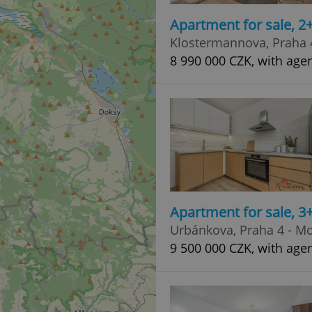
Apartment for sale, 2
Klostermannova, Praha 
8 990 000 CZK, with age
Apartment for sale, 3
Urbánkova, Praha 4 - M
9 500 000 CZK, with age