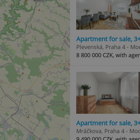
Apartment for sale, 3
Plevenská, Praha 4 - Mo
8 800 000 CZK, with age
Apartment for sale, 3
Mráčkova, Praha 4 - Mo
9 490 000 CZK, with age