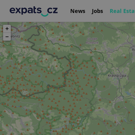
News
Jobs
Real Esta
+
−