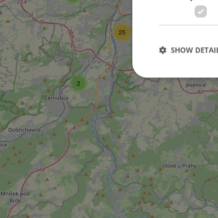
25
SHOW DETAI
2
Strictly necessary co
used properly without
Name
missing_agency_pro
ex_polls