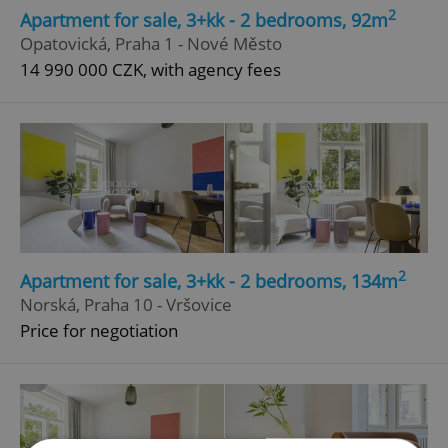
2
Apartment for sale, 3+kk - 2 bedrooms, 92m
Opatovická, Praha 1 - Nové Město
14 990 000 CZK, with agency fees
2
Apartment for sale, 3+kk - 2 bedrooms, 134m
Norská, Praha 10 - Vršovice
Price for negotiation