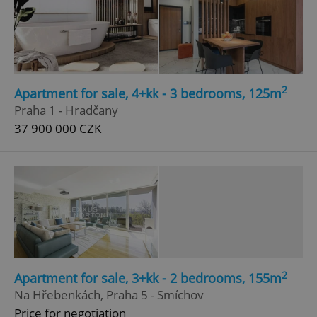
2
Apartment for sale, 4+kk - 3 bedrooms, 125m
Praha 1 - Hradčany
37 900 000 CZK
2
Apartment for sale, 3+kk - 2 bedrooms, 155m
Na Hřebenkách, Praha 5 - Smíchov
Price for negotiation