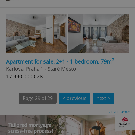
Google
Privacy Policy
ex_polls
.expats.cz
1 
2
Apartment for sale, 2+1 - 1 bedroom, 79m
Karlova, Praha 1 - Staré Město
17 990 000 CZK
Page
29 of 29
< previous
next >
add_logo_profile_modal_displayed
.expats.cz
1 
Advertisement