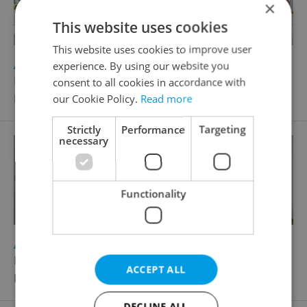
×
This website uses cookies
This website uses cookies to improve user
2
Apartment for sale, 2+kk - 1 bedroom, 46m
experience. By using our website you
Norská, Praha 10 - Vršovice
consent to all cookies in accordance with
Price for negotiation
our Cookie Policy.
Read more
Strictly
Performance
Targeting
necessary
Functionality
2
Apartment for sale, 1+KK - Studio, 32m
Norská, Praha 10 - Vršovice
ACCEPT ALL
Price for negotiation
DECLINE ALL