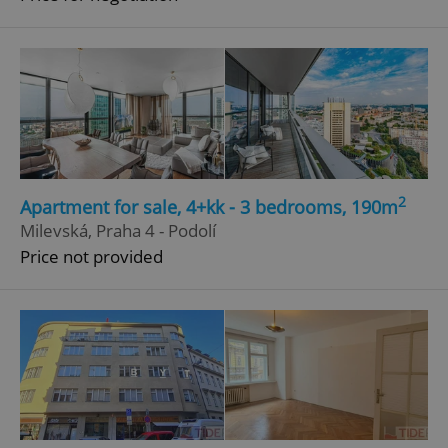
2
Apartment for sale, 4+kk - 3 bedrooms, 190m
Milevská, Praha 4 - Podolí
Price not provided