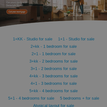
^qs_[0-9]+$
.expats.cz
1 m
1+KK - Studio for sale
1+1 - Studio for sale
2+kk - 1 bedroom for sale
2+1 - 1 bedroom for sale
3+kk - 2 bedrooms for sale
3+1 - 2 bedrooms for sale
^eps_[0-9]+$
.expats.cz
1 m
4+kk - 3 bedrooms for sale
4+1 - 3 bedrooms for sale
5+kk - 4 bedrooms for sale
5+1 - 4 bedrooms for sale
5 bedrooms + for sale
Atypical layout for sale