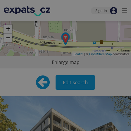
Sign-in
+
−
Leaflet
| ©
OpenStreetMap
contributors
Enlarge map
Edit search