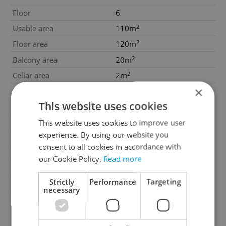
Floor
6
2
Usable area
110m
2
Floor area
120m
2
Balcony area
20m
2
Cellar area
2m
×
Move-in date
30.06.2027
This website uses cookies
Garage
No
Parking
Yes
This website uses cookies to improve user
experience. By using our website you
Cellar
Yes
consent to all cookies in accordance with
Balcony
Yes
our Cookie Policy.
Read more
Terrace
No
Strictly
Performance
Targeting
Loggia
No
necessary
Elevator
Yes
Heating
Central remote