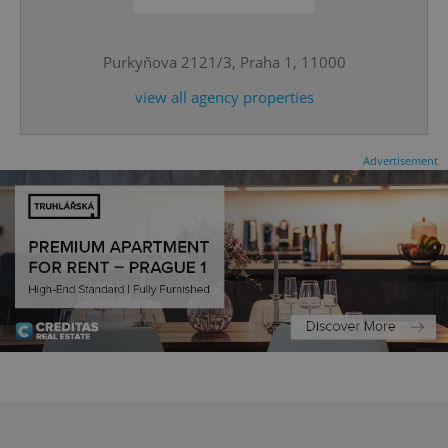
^eps_[0-9]+$
.expats.cz
1 m
Purkyňova 2121/3, Praha 1, 11000
view all agency properties
Advertisement
CookieScriptConsent
1 m
CookieScript
.expats.cz