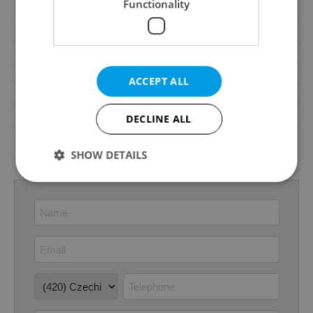
Functionality
Waste management
Public sewage
Number of parking spaces
1
Transport
Public transport
Road type
Asphalt
ACCEPT ALL
Energy Rating
B - Very economical
Decree
No. 264/2020 Coll.
DECLINE ALL
Energy Performance
download
Certificate
SHOW DETAILS
Strictly necessary
Performance
Targeting
Functionality
Strictly necessary cookies allow core website
functionality such as user login and account
management. The website cannot be used properly
without strictly necessary cookies.
Provider
/