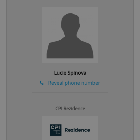
add_logo_profile_modal_displayed
.expats.cz
1 
Lucie Spinova
Reveal phone number
^qs_[0-9]+$
.expats.cz
1 m
CPI Rezidence