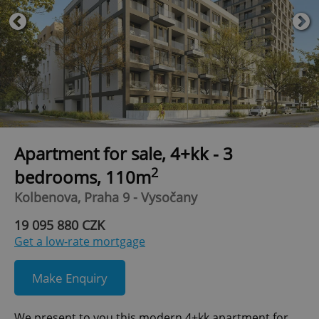
Apartment for sale, 4+kk - 3
2
bedrooms, 110m
Kolbenova, Praha 9 - Vysočany
19 095 880 CZK
Get a low-rate mortgage
Make Enquiry
We present to you this modern 4+kk apartment for