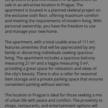
sale in an attractive location in Prague. The
apartment is located in a planned skeletal project on
the exclusive sixth floor, offering maximum comfort
and meeting the requirements of modern living. With
personal ownership, you have the freedom to use
and manage your new home.
The apartment, with a total usable area of 111 m²,
features amenities that will be appreciated by any
family or discerning individuals seeking spacious
living. The apartment includes a spacious balcony
measuring 21 m² and a loggia measuring 5 m²,
providing a great space for relaxation and views of
the city's beauty. There is also a cellar for seasonal
item storage and a private parking space that ensures
convenient parking without worries.
The location in Prague is ideal for those seeking a mix
of urban life with peace and comfort. The proximity to
shops, restaurants, and entertainment options will