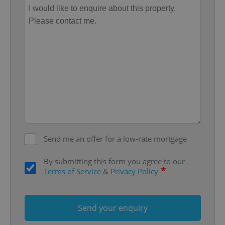
Name
Expi
Domain
missing_agency_profile_modal_displayed
.expats.cz
1 
Send me an offer for a low-rate mortgage
Google
Privacy Policy
By submitting this form you agree to our
ex_polls
.expats.cz
1 
*
Terms of Service
&
Privacy Policy
Send your enquiry