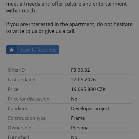
meet all needs and offer culture and entertainment
within reach.
If you are interested in the apartment, do not hesitate
to write to us or give us a call.
Save to favorites
Offer ID
F3.06.02
Last updated
22.05.2026
Price
19 095 880 CZK
Price for discussion
No
Condition
Developer project
Construction type
Frame
Ownership
Personal
Furnished
No