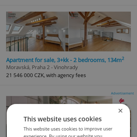
2
Apartment for sale, 3+kk - 2 bedrooms, 134m
Moravská, Praha 2 - Vinohrady
21 546 000 CZK, with agency fees
Advertisement
×
This website uses cookies
This website uses cookies to improve user
experience. By using our website you