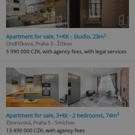
2
Apartment for sale, 1+KK - Studio, 23m
Ondříčkova, Praha 3 - Žižkov
5 990 000 CZK, with agency fees, with legal services
2
Apartment for sale, 3+kk - 2 bedrooms, 74m
Zborovská, Praha 5 - Smíchov
13 490 000 CZK, with agency fees