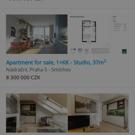
2
Apartment for sale, 1+KK - Studio, 37m
Nádražní, Praha 5 - Smíchov
8 300 000 CZK