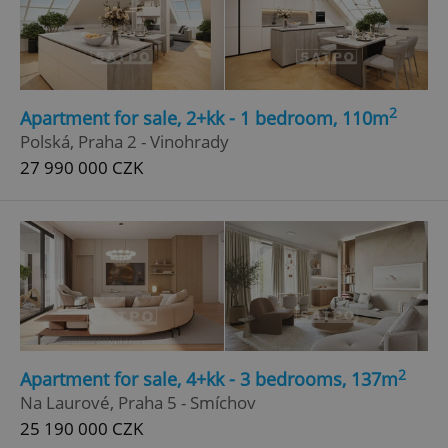
Google
Privacy Policy
ex_polls
.expats.cz
1 
2
Apartment for sale, 2+kk - 1 bedroom, 110m
Polská, Praha 2 - Vinohrady
27 990 000 CZK
add_logo_profile_modal_displayed
.expats.cz
1 
2
Apartment for sale, 4+kk - 3 bedrooms, 137m
Na Laurové, Praha 5 - Smíchov
25 190 000 CZK