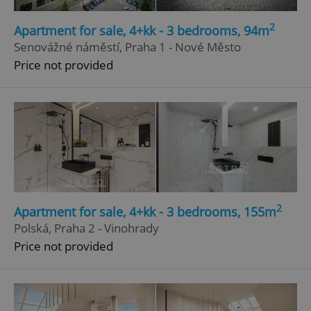
Strictly necessary
Performance
Targeting
2
Apartment for sale, 4+kk - 3 bedrooms, 94m
Functionality
Senovážné náměstí, Praha 1 - Nové Město
Price not provided
Strictly necessary cookies allow core website
functionality such as user login and account
management. The website cannot be used properly
without strictly necessary cookies.
Provider
/
Name
Expi
Domain
missing_agency_profile_modal_displayed
.expats.cz
1 
2
Apartment for sale, 4+kk - 3 bedrooms, 155m
Polská, Praha 2 - Vinohrady
Price not provided