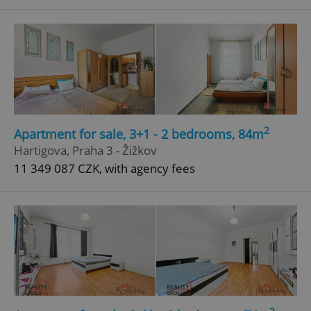
^qs_[0-9]+$
.expats.cz
1 m
2
Apartment for sale, 3+1 - 2 bedrooms, 84m
^eps_[0-9]+$
.expats.cz
1 m
Hartigova, Praha 3 - Žižkov
11 349 087 CZK, with agency fees