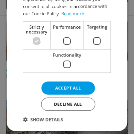
consent to all cookies in accordance with
our Cookie Policy.
Read more
Strictly
Performance
Targeting
necessary
Functionality
2
Apartment for sale, 2+1 - 1 bedroom, 104m
Moravská, Praha 2 - Vinohrady
17 176 500 CZK, with agency fees
ACCEPT ALL
DECLINE ALL
SHOW DETAILS