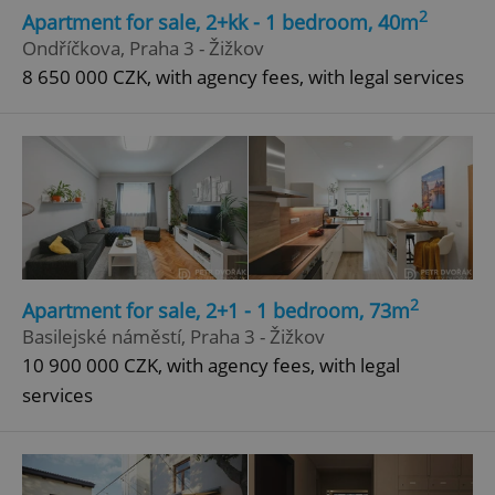
2
Apartment for sale, 2+kk - 1 bedroom, 40m
Ondříčkova, Praha 3 - Žižkov
8 650 000 CZK, with agency fees, with legal services
2
Apartment for sale, 2+1 - 1 bedroom, 73m
Basilejské náměstí, Praha 3 - Žižkov
10 900 000 CZK, with agency fees, with legal
services