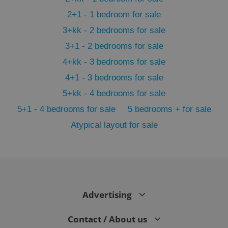
2+1 - 1 bedroom for sale
3+kk - 2 bedrooms for sale
3+1 - 2 bedrooms for sale
4+kk - 3 bedrooms for sale
4+1 - 3 bedrooms for sale
5+kk - 4 bedrooms for sale
5+1 - 4 bedrooms for sale
5 bedrooms + for sale
Atypical layout for sale
exprt
.expats.cz
6 m
Advertising
Contact / About us