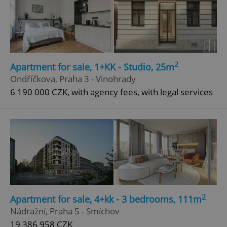
2
Apartment for sale, 1+KK - Studio, 25m
Ondříčkova, Praha 3 - Vinohrady
6 190 000 CZK, with agency fees, with legal services
2
Apartment for sale, 4+kk - 3 bedrooms, 111m
Nádražní, Praha 5 - Smíchov
19 386 958 CZK