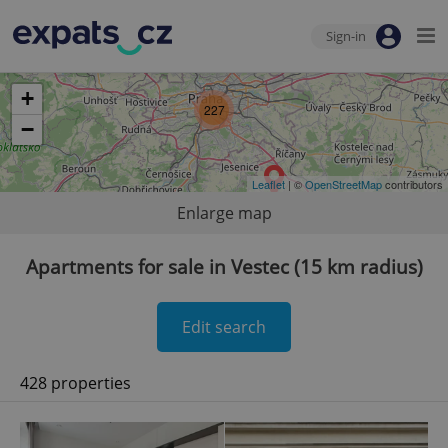
Sign-in
+
227
−
Leaflet
| ©
OpenStreetMap
contributors
Enlarge map
Apartments for sale in Vestec (15 km radius)
Edit search
428 properties