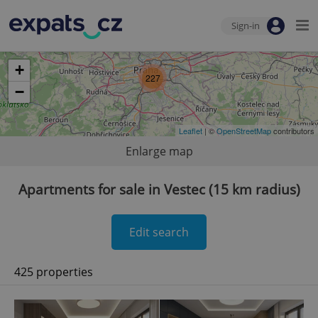
Sign-in
+
227
−
Leaflet
| ©
OpenStreetMap
contributors
Enlarge map
Apartments for sale in Vestec (15 km radius)
Edit search
425 properties