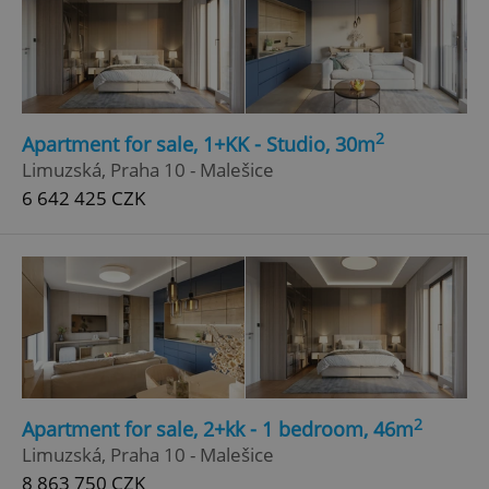
2
Apartment for sale, 1+KK - Studio, 30m
Limuzská, Praha 10 - Malešice
6 642 425 CZK
2
Apartment for sale, 2+kk - 1 bedroom, 46m
Limuzská, Praha 10 - Malešice
8 863 750 CZK