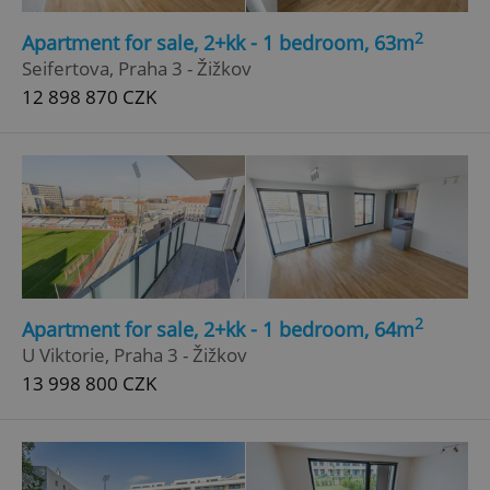
2
Apartment for sale, 2+kk - 1 bedroom, 63m
Seifertova, Praha 3 - Žižkov
^qs_[0-9]+$
.expats.cz
1 m
12 898 870 CZK
^eps_[0-9]+$
.expats.cz
1 m
2
Apartment for sale, 2+kk - 1 bedroom, 64m
U Viktorie, Praha 3 - Žižkov
13 998 800 CZK