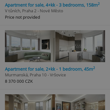
2
Apartment for sale, 4+kk - 3 bedrooms, 158m
V tůních, Praha 2 - Nové Město
Price not provided
2
Apartment for sale, 2+kk - 1 bedroom, 45m
Murmanská, Praha 10 - Vršovice
8 370 000 CZK