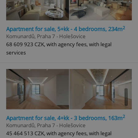
2
Apartment for sale, 5+kk - 4 bedrooms, 234m
Komunardů, Praha 7 - Holešovice
68 609 923 CZK, with agency fees, with legal
services
2
Apartment for sale, 4+kk - 3 bedrooms, 163m
Komunardů, Praha 7 - Holešovice
45 464 513 CZK, with agency fees, with legal