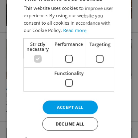
This website uses cookies to improve user
experience. By using our website you
consent to all cookies in accordance with
our Cookie Policy.
Read more
Strictly
Performance
Targeting
necessary
Functionality
2
Apartment for sale, 3+kk - 2 bedrooms, 100m
Komunardů, Praha 7 - Holešovice
33 499 000 CZK, with agency fees, with legal
ACCEPT ALL
services
DECLINE ALL