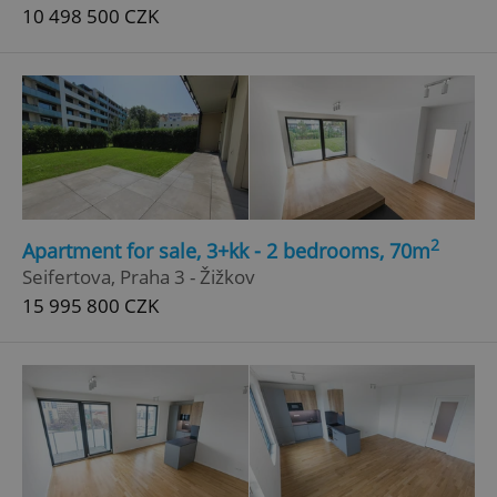
10 498 500 CZK
Google
Privacy Policy
ex_polls
.expats.cz
1 
2
Apartment for sale, 3+kk - 2 bedrooms, 70m
Seifertova, Praha 3 - Žižkov
15 995 800 CZK
add_logo_profile_modal_displayed
.expats.cz
1 