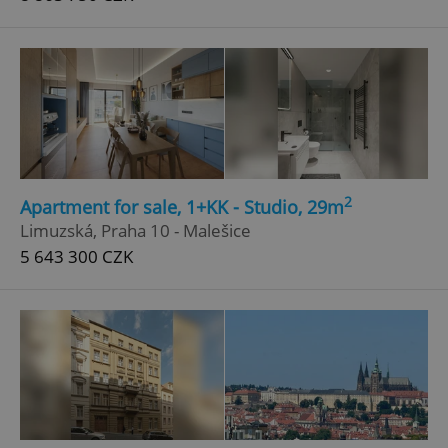
2
Apartment for sale, 1+KK - Studio, 29m
Limuzská, Praha 10 - Malešice
5 643 300 CZK