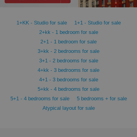
PHPSESSID
PHP.net
min
.www.expats.cz
1+KK - Studio for sale
1+1 - Studio for sale
2+kk - 1 bedroom for sale
2+1 - 1 bedroom for sale
3+kk - 2 bedrooms for sale
3+1 - 2 bedrooms for sale
4+kk - 3 bedrooms for sale
4+1 - 3 bedrooms for sale
5+kk - 4 bedrooms for sale
5+1 - 4 bedrooms for sale
5 bedrooms + for sale
Atypical layout for sale
exprt
.expats.cz
6 m