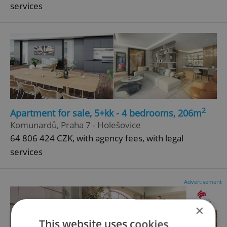
services
2
Apartment for sale, 5+kk - 4 bedrooms, 206m
Komunardů, Praha 7 - Holešovice
64 806 424 CZK, with agency fees, with legal
services
Advertisement
×
This website uses cookies