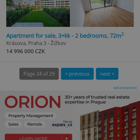
CookieScriptConsent
1 m
CookieScript
.expats.cz
2
Apartment for sale, 3+kk - 2 bedrooms, 72m
Krásova, Praha 3 - Žižkov
14 996 000 CZK
Page
24 of 29
< previous
next >
expss
.www.expats.cz
12 
Advertisement