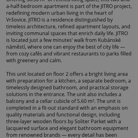
a-half-bedroom apartment is part of the JITRO project,
redefining modern urban living in the heart of
Vršovice. JITRO is a residence distinguished by
timeless architecture, refined apartment layouts, and
inviting communal spaces that enrich daily life. JITRO
is located just a few minutes’ walk from Kubánské
náměstí, where one can enjoy the best of city life —
from cozy cafés and vibrant restaurants to parks filled
with greenery and calm.
This unit located on floor 2 offers a bright living area
with preparation for a kitchen, a separate bedroom, a
timelessly designed bathroom, and practical storage
solutions in the entrance. The unit also includes a
balcony and a cellar cubicle of 5.60 m². The unit is
completed in a fit-out standard with an emphasis on
quality materials and functional design, including
three-layer wooden floors by Soliter Parket with a
lacquered surface and elegant bathroom equipment
from renowned brands — every detail has been