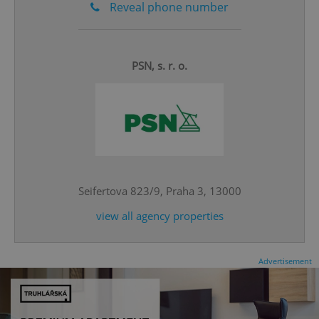
Reveal phone number
PSN, s. r. o.
^eps_[0-9]+$
.expats.cz
1 m
Seifertova 823/9, Praha 3, 13000
view all agency properties
Advertisement
CookieScriptConsent
1 m
CookieScript
.expats.cz