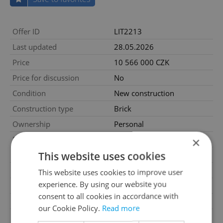
Offer ID
LIT2213
Last updated
28.05.2026
Price
10 566 000 CZK
Price for discussion
No
Condition
New construction
Construction type
Brick
Ownership
Personal
Floor
2
×
This website uses cookies
Number of floors
8
2
Usable area
57m
This website uses cookies to improve user
experience. By using our website you
2
Floor area
67m
consent to all cookies in accordance with
2
Balcony area
3m
our Cookie Policy.
Read more
2
Cellar area
6m