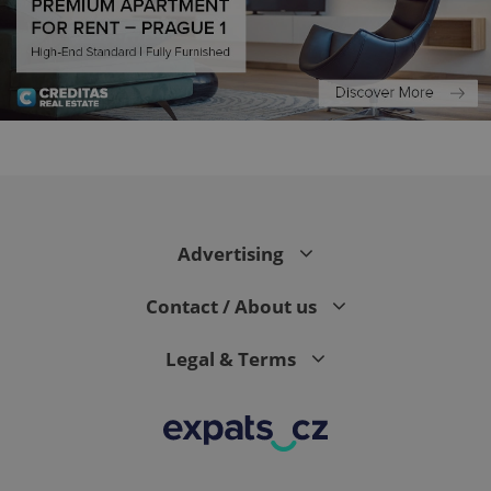
expss
.www.expats.cz
12 
Advertising
Contact / About us
Legal & Terms
PHPSESSID
PHP.net
min
.www.expats.cz