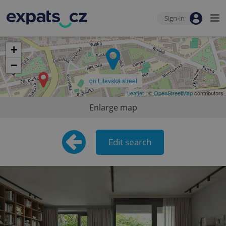
Sign-in
+
−
on Litevská street
Leaflet
| ©
OpenStreetMap
contributors
Enlarge map
Edit search