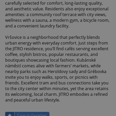
carefully selected for comfort, long-lasting quality,
and aesthetic value. Residents also enjoy exceptional
amenities: a community roof terrace with city views,
wellness with a sauna, a modern gym, a bicycle room,
and a convenient laundry facility.
Vršovice is a neighborhood that perfectly blends
urban energy with everyday comfort. Just steps from
the JITRO residence, you’ll find cafés serving excellent
coffee, stylish bistros, popular restaurants, and
boutiques showcasing local fashion. Kubánské
náměstí comes alive with farmers’ markets, while
nearby parks such as Heroldovy sady and Grébovka
invite you to enjoy walks, sports, or picnics with
friends. Excellent tram and bus connections take you
to the city center within minutes, yet the area retains
its welcoming, local charm. JITRO embodies a refined
and peaceful urban lifestyle.
Save to favorites