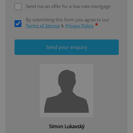
Send me an offer for a low-rate mortgage
By submitting this form you agree to our
*
Terms of Service
&
Privacy Policy
Send your enquiry
add_logo_profile_modal_displayed
.expats.cz
1 
^qs_[0-9]+$
.expats.cz
1 m
Simon Lukavský