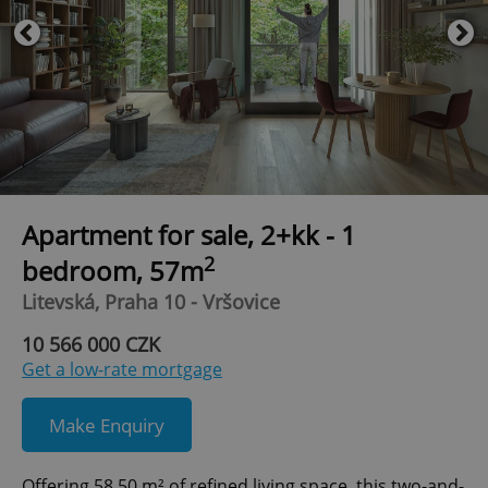
Apartment for sale, 2+kk - 1
2
bedroom, 57m
Litevská, Praha 10 - Vršovice
10 566 000 CZK
Get a low-rate mortgage
Make Enquiry
Offering 58.50 m² of refined living space, this two-and-