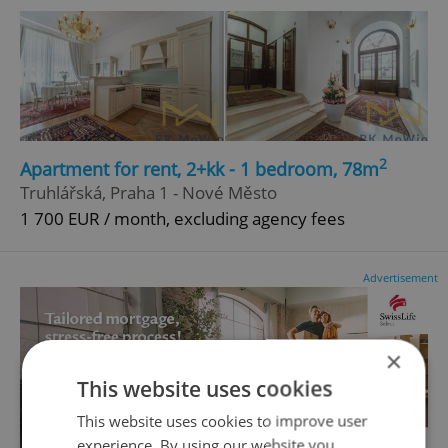
2
Apartment for rent, 2+kk - 1 bedroom, 78m
Truhlářská, Praha 1 - Nové Město
1 700 EUR / month, excluding agency fees
Advertisement
×
This website uses cookies
This website uses cookies to improve user
experience. By using our website you