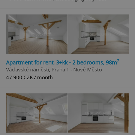
2
Apartment for rent, 3+kk - 2 bedrooms, 98m
Václavské náměstí, Praha 1 - Nové Město
47 900 CZK / month