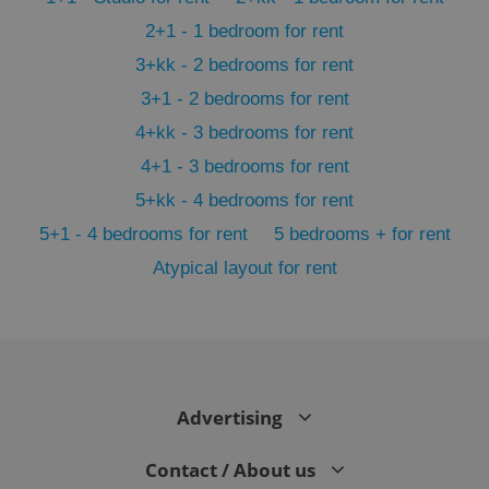
2+1 - 1 bedroom for rent
3+kk - 2 bedrooms for rent
3+1 - 2 bedrooms for rent
4+kk - 3 bedrooms for rent
4+1 - 3 bedrooms for rent
5+kk - 4 bedrooms for rent
5+1 - 4 bedrooms for rent
5 bedrooms + for rent
Atypical layout for rent
exprt
.expats.cz
6 m
Advertising
Contact / About us