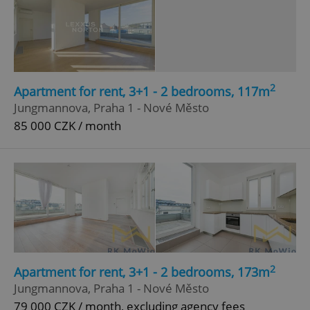
2
Apartment for rent, 3+1 - 2 bedrooms, 117m
Jungmannova, Praha 1 - Nové Město
85 000 CZK / month
2
Apartment for rent, 3+1 - 2 bedrooms, 173m
Jungmannova, Praha 1 - Nové Město
79 000 CZK / month, excluding agency fees