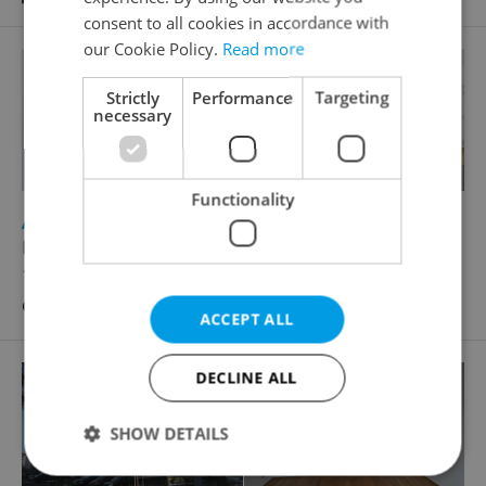
consent to all cookies in accordance with
our Cookie Policy.
Read more
Strictly
Performance
Targeting
necessary
Functionality
2
Apartment for rent, 5+kk - 4 bedrooms, 190m
Dušní, Praha 1 - Josefov
125 000 CZK / month, excluding utility fees,
excluding agency fees
ACCEPT ALL
DECLINE ALL
SHOW DETAILS