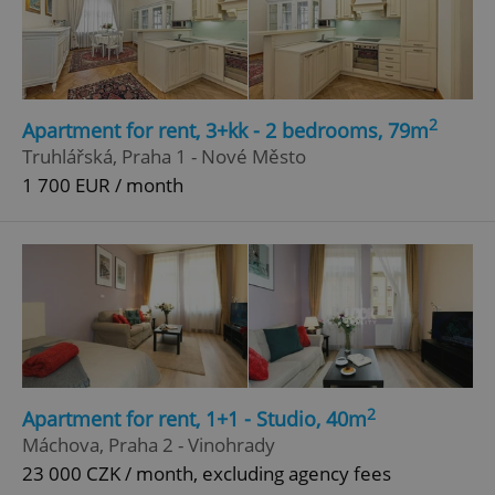
Google
Privacy Policy
ex_polls
.expats.cz
1 
2
Apartment for rent, 3+kk - 2 bedrooms, 79m
Truhlářská, Praha 1 - Nové Město
1 700 EUR / month
add_logo_profile_modal_displayed
.expats.cz
1 
2
Apartment for rent, 1+1 - Studio, 40m
Máchova, Praha 2 - Vinohrady
23 000 CZK / month, excluding agency fees