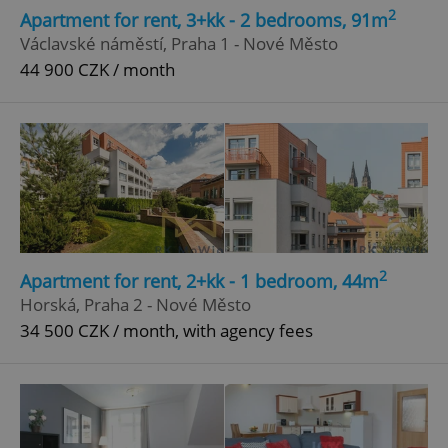
2
Apartment for rent, 3+kk - 2 bedrooms, 91m
Václavské náměstí, Praha 1 - Nové Město
44 900 CZK / month
2
Apartment for rent, 2+kk - 1 bedroom, 44m
Horská, Praha 2 - Nové Město
34 500 CZK / month, with agency fees