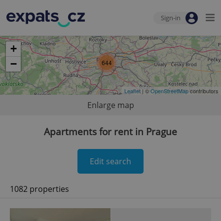
Sign-in
+
−
644
Leaflet
| ©
OpenStreetMap
contributors
Enlarge map
Apartments for rent in Prague
Edit search
1082 properties