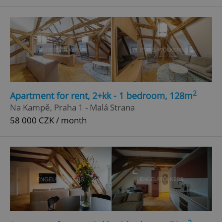
^qs_[0-9]+$
.expats.cz
1 m
2
Apartment for rent, 2+kk - 1 bedroom, 128m
^eps_[0-9]+$
.expats.cz
1 m
Na Kampě, Praha 1 - Malá Strana
58 000 CZK / month