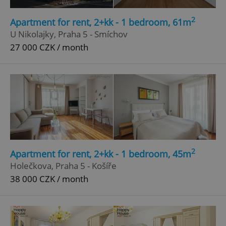
Strictly necessary
Performance
Targeting
2
Apartment for rent, 2+kk - 1 bedroom, 61m
Functionality
U Nikolajky, Praha 5 - Smíchov
27 000 CZK / month
Strictly necessary cookies allow core website
functionality such as user login and account
management. The website cannot be used properly
without strictly necessary cookies.
Provider
/
Name
Expi
Domain
missing_agency_profile_modal_displayed
.expats.cz
1 
2
Apartment for rent, 2+kk - 1 bedroom, 45m
Holečkova, Praha 5 - Košíře
38 000 CZK / month