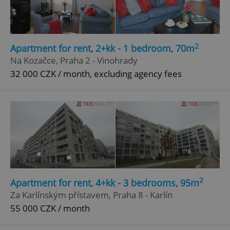
2
Apartment for rent, 2+kk - 1 bedroom, 70m
Na Kozačce, Praha 2 - Vinohrady
32 000 CZK / month, excluding agency fees
2
Apartment for rent, 4+kk - 3 bedrooms, 95m
Za Karlínským přístavem, Praha 8 - Karlín
55 000 CZK / month