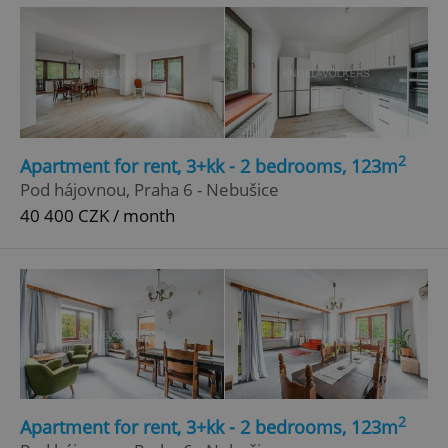
2
Apartment for rent, 3+kk - 2 bedrooms, 123m
^eps_[0-9]+$
.expats.cz
1 m
Pod hájovnou, Praha 6 - Nebušice
40 400 CZK / month
2
Apartment for rent, 3+kk - 2 bedrooms, 123m