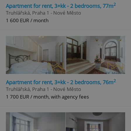
2
Apartment for rent, 3+kk - 2 bedrooms, 77m
Truhlářská, Praha 1 - Nové Město
1 600 EUR / month
2
Apartment for rent, 3+kk - 2 bedrooms, 76m
Truhlářská, Praha 1 - Nové Město
1 700 EUR / month, with agency fees