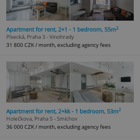
2
Apartment for rent, 2+1 - 1 bedroom, 55m
Písecká, Praha 3 - Vinohrady
31 800 CZK / month, excluding agency fees
2
Apartment for rent, 2+kk - 1 bedroom, 53m
Holečkova, Praha 5 - Smíchov
36 000 CZK / month, excluding agency fees