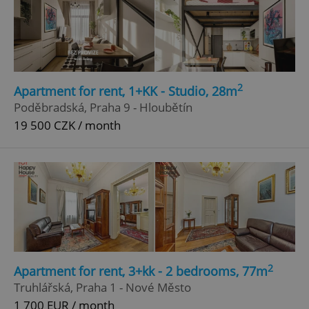
2
Apartment for rent, 1+KK - Studio, 28m
Poděbradská, Praha 9 - Hloubětín
19 500 CZK / month
2
Apartment for rent, 3+kk - 2 bedrooms, 77m
Truhlářská, Praha 1 - Nové Město
1 700 EUR / month