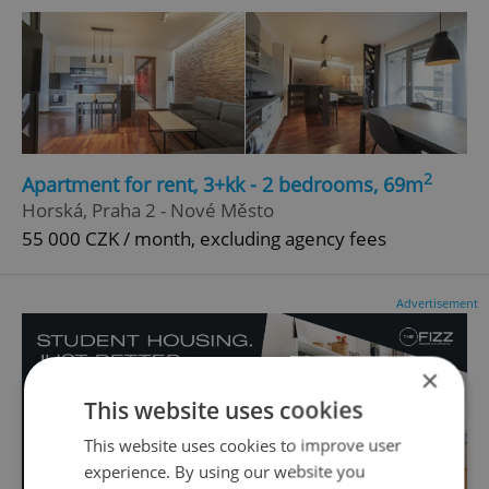
2
Apartment for rent, 3+kk - 2 bedrooms, 69m
Horská, Praha 2 - Nové Město
55 000 CZK / month, excluding agency fees
Advertisement
×
This website uses cookies
This website uses cookies to improve user
experience. By using our website you