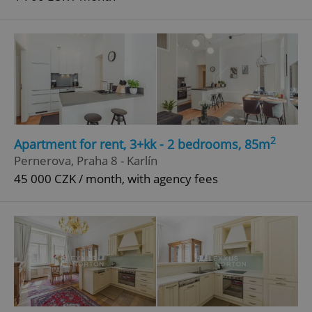
2
Apartment for rent, 3+kk - 2 bedrooms, 85m
Pernerova, Praha 8 - Karlín
45 000 CZK / month, with agency fees