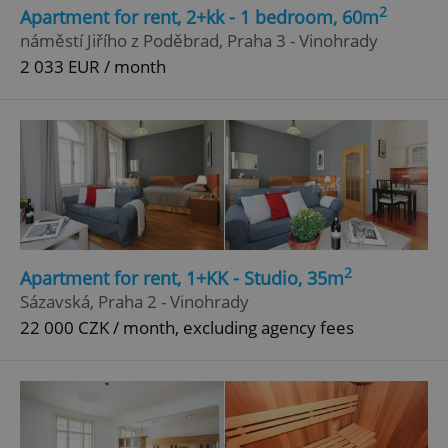
2
Apartment for rent, 2+kk - 1 bedroom, 60m
Strictly necessary
Performance
Targeting
náměstí Jiřího z Poděbrad, Praha 3 - Vinohrady
Functionality
2 033 EUR / month
Strictly necessary cookies allow core website
functionality such as user login and account
management. The website cannot be used properly
without strictly necessary cookies.
Provider
/
Name
Expi
Domain
missing_agency_profile_modal_displayed
.expats.cz
1 
2
Apartment for rent, 1+KK - Studio, 35m
Sázavská, Praha 2 - Vinohrady
22 000 CZK / month, excluding agency fees
Google