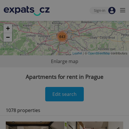
Sign-in
+
−
643
Leaflet
| ©
OpenStreetMap
contributors
Enlarge map
Apartments for rent in Prague
Edit search
1078 properties