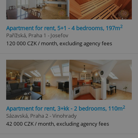
Privacy Policy
ex_polls
.expats.cz
1 
2
Apartment for rent, 5+1 - 4 bedrooms, 197m
Pařížská, Praha 1 - Josefov
120 000 CZK / month, excluding agency fees
add_logo_profile_modal_displayed
.expats.cz
1 
2
Apartment for rent, 3+kk - 2 bedrooms, 110m
Sázavská, Praha 2 - Vinohrady
42 000 CZK / month, excluding agency fees
^qs_[0-9]+$
.expats.cz
1 m