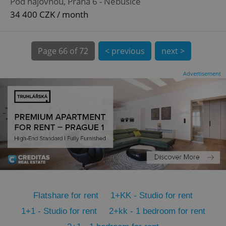
Pod hájovnou, Praha 6 - Nebušice
CookieScriptConsent
1 m
CookieScript
.expats.cz
34 400 CZK / month
Page
66 of 72
< previous
next >
Advertisement
expss
.www.expats.cz
12 
Flatshare for rent
1+KK - Studio for rent
PHPSESSID
PHP.net
1+1 - Studio for rent
2+kk - 1 bedroom for rent
min
.www.expats.cz