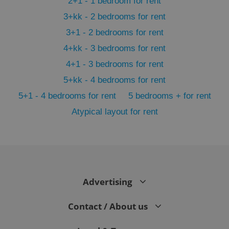
2+1 - 1 bedroom for rent
3+kk - 2 bedrooms for rent
3+1 - 2 bedrooms for rent
4+kk - 3 bedrooms for rent
4+1 - 3 bedrooms for rent
5+kk - 4 bedrooms for rent
5+1 - 4 bedrooms for rent
5 bedrooms + for rent
Atypical layout for rent
exprt
.expats.cz
6 m
Advertising
Contact / About us