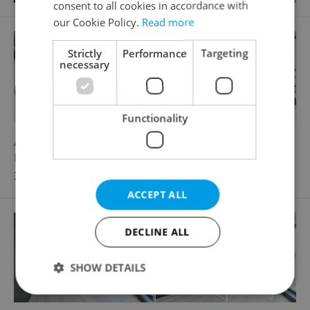
consent to all cookies in accordance with
our Cookie Policy.
Read more
Strictly
Performance
Targeting
necessary
Functionality
2
Apartment for rent, 1+KK - Studio, 40m
Horská, Praha 2 - Nové Město
30 600 CZK / month
ACCEPT ALL
DECLINE ALL
SHOW DETAILS