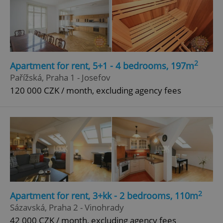
2
Apartment for rent, 5+1 - 4 bedrooms, 197m
Pařížská, Praha 1 - Josefov
120 000 CZK / month, excluding agency fees
2
Apartment for rent, 3+kk - 2 bedrooms, 110m
Sázavská, Praha 2 - Vinohrady
42 000 CZK / month, excluding agency fees