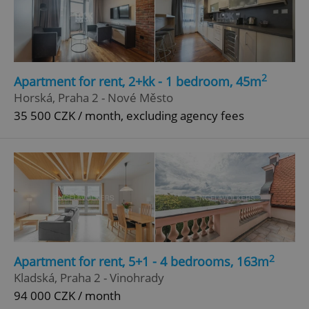
Google
Privacy Policy
ex_polls
.expats.cz
1 
2
Apartment for rent, 2+kk - 1 bedroom, 45m
Horská, Praha 2 - Nové Město
35 500 CZK / month, excluding agency fees
add_logo_profile_modal_displayed
.expats.cz
1 
2
Apartment for rent, 5+1 - 4 bedrooms, 163m
Kladská, Praha 2 - Vinohrady
94 000 CZK / month