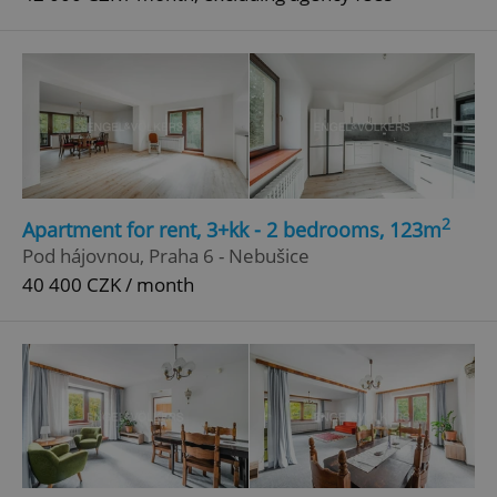
2
Apartment for rent, 3+kk - 2 bedrooms, 123m
Pod hájovnou, Praha 6 - Nebušice
40 400 CZK / month