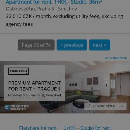
2
Apartment for rent, 1+KK - Studio, 36m
Ostrovského, Praha 5 - Smíchov
CookieScriptConsent
1 m
CookieScript
.expats.cz
22 010 CZK / month, excluding utility fees, excluding
agency fees
Page
68 of 74
< previous
next >
Advertisement
expss
.www.expats.cz
12 
PHPSESSID
PHP.net
Flatshare for rent
1+KK - Studio for rent