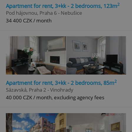
2
Apartment for rent, 3+kk - 2 bedrooms, 123m
Pod hájovnou, Praha 6 - Nebušice
34 400 CZK / month
2
Apartment for rent, 3+kk - 2 bedrooms, 85m
Sázavská, Praha 2 - Vinohrady
40 000 CZK / month, excluding agency fees