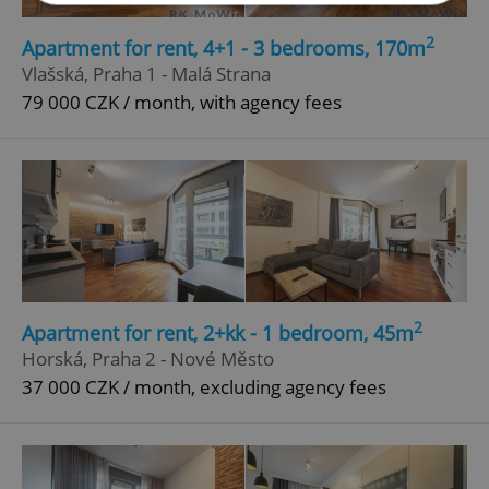
2
Apartment for rent, 4+1 - 3 bedrooms, 170m
Strictly necessary
Performance
Targeting
Vlašská, Praha 1 - Malá Strana
Functionality
79 000 CZK / month, with agency fees
Strictly necessary cookies allow core website
functionality such as user login and account
management. The website cannot be used properly
without strictly necessary cookies.
Provider
/
Name
Expi
Domain
missing_agency_profile_modal_displayed
.expats.cz
1 
2
Apartment for rent, 2+kk - 1 bedroom, 45m
Horská, Praha 2 - Nové Město
37 000 CZK / month, excluding agency fees