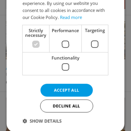
experience. By using our website you
consent to all cookies in accordance with
our Cookie Policy.
Read more
Strictly
Performance
Targeting
necessary
Functionality
2
Apartment for rent, 3+1 - 2 bedrooms, 110m
U lužického semináře, Praha 1 - Malá Strana
68 000 CZK / month, excluding utility fees
ACCEPT ALL
DECLINE ALL
SHOW DETAILS