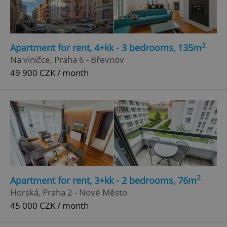
2
Apartment for rent, 4+kk - 3 bedrooms, 135m
Na viničce, Praha 6 - Břevnov
49 900 CZK / month
2
Apartment for rent, 3+kk - 2 bedrooms, 76m
Horská, Praha 2 - Nové Město
45 000 CZK / month