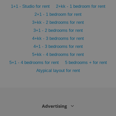
min
.www.expats.cz
1+1 - Studio for rent
2+kk - 1 bedroom for rent
2+1 - 1 bedroom for rent
3+kk - 2 bedrooms for rent
3+1 - 2 bedrooms for rent
4+kk - 3 bedrooms for rent
4+1 - 3 bedrooms for rent
5+kk - 4 bedrooms for rent
5+1 - 4 bedrooms for rent
5 bedrooms + for rent
Atypical layout for rent
exprt
.expats.cz
6 m
Advertising