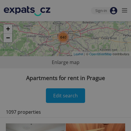
Sign-in
+
−
640
Leaflet
| ©
OpenStreetMap
contributors
Enlarge map
Apartments for rent in Prague
Edit search
1097 properties