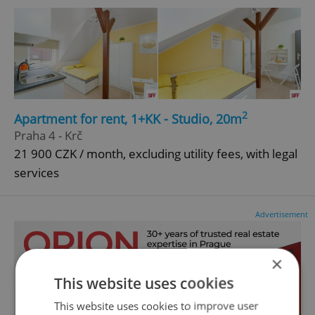
2
Apartment for rent, 1+KK - Studio, 20m
Praha 4 - Krč
21 900 CZK / month, excluding utility fees, with legal
services
Advertisement
×
This website uses cookies
This website uses cookies to improve user