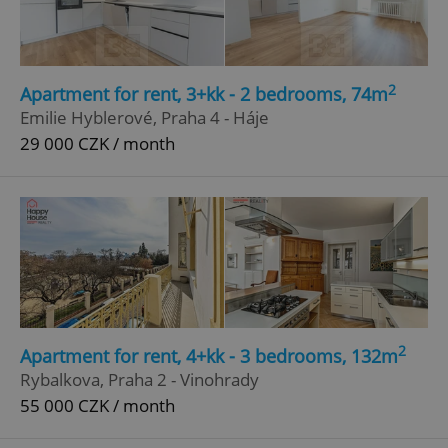
2
Apartment for rent, 3+kk - 2 bedrooms, 74m
Emilie Hyblerové, Praha 4 - Háje
29 000 CZK / month
2
Apartment for rent, 4+kk - 3 bedrooms, 132m
Rybalkova, Praha 2 - Vinohrady
55 000 CZK / month