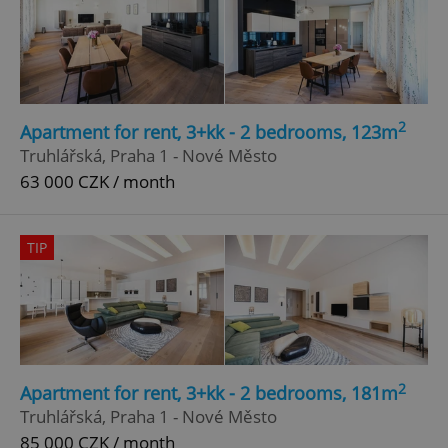
2
Apartment for rent, 3+kk - 2 bedrooms, 123m
Truhlářská, Praha 1 - Nové Město
63 000 CZK / month
TIP
2
Apartment for rent, 3+kk - 2 bedrooms, 181m
Truhlářská, Praha 1 - Nové Město
85 000 CZK / month