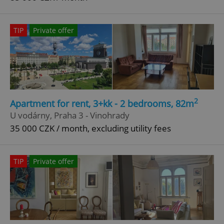
TIP
Private offer
2
Apartment for rent, 3+kk - 2 bedrooms, 82m
U vodárny, Praha 3 - Vinohrady
35 000 CZK / month, excluding utility fees
TIP
Private offer