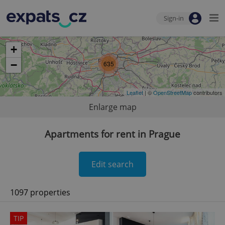
Sign-in
+
−
635
Leaflet
| ©
OpenStreetMap
contributors
Enlarge map
Apartments for rent in Prague
Edit search
1097 properties
TIP