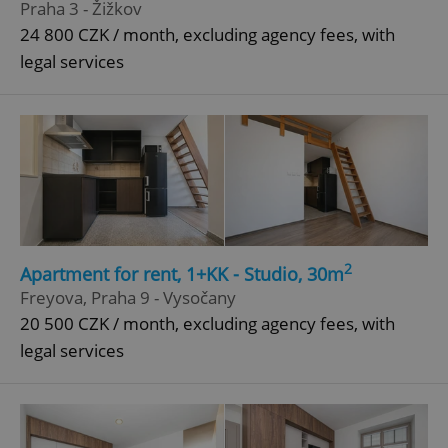
Praha 3 - Žižkov
24 800 CZK / month, excluding agency fees, with
legal services
^qs_[0-9]+$
.expats.cz
1 m
^eps_[0-9]+$
.expats.cz
1 m
2
Apartment for rent, 1+KK - Studio, 30m
Freyova, Praha 9 - Vysočany
20 500 CZK / month, excluding agency fees, with
legal services