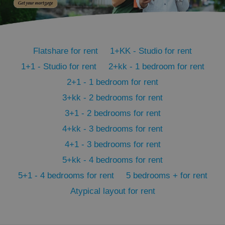
PHPSESSID
PHP.net
min
.www.expats.cz
Flatshare for rent
1+KK - Studio for rent
1+1 - Studio for rent
2+kk - 1 bedroom for rent
2+1 - 1 bedroom for rent
3+kk - 2 bedrooms for rent
3+1 - 2 bedrooms for rent
4+kk - 3 bedrooms for rent
4+1 - 3 bedrooms for rent
5+kk - 4 bedrooms for rent
5+1 - 4 bedrooms for rent
5 bedrooms + for rent
Atypical layout for rent
exprt
.expats.cz
6 m