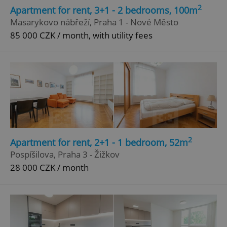
2
Apartment for rent, 3+1 - 2 bedrooms, 100m
Masarykovo nábřeží, Praha 1 - Nové Město
85 000 CZK / month, with utility fees
2
Apartment for rent, 2+1 - 1 bedroom, 52m
Pospíšilova, Praha 3 - Žižkov
28 000 CZK / month