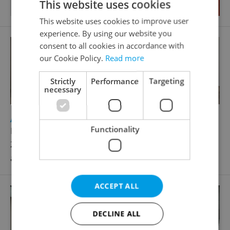
This website uses cookies
This website uses cookies to improve user
experience. By using our website you
consent to all cookies in accordance with
our Cookie Policy.
Read more
Strictly
Performance
Targeting
necessary
2
Apartment for rent, 2+kk - 1 bedroom, 48m
Functionality
Na úlehli, Praha 4 - Michle
26 900 CZK / month, excluding utility fees, excluding
agency fees
ACCEPT ALL
DECLINE ALL