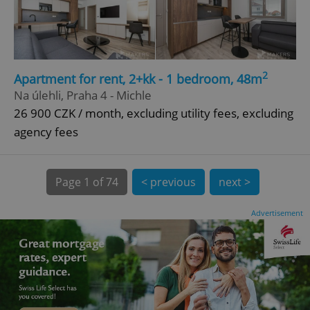
CookieScriptConsent
1 m
CookieScript
.expats.cz
2
Apartment for rent, 2+kk - 1 bedroom, 48m
Na úlehli, Praha 4 - Michle
26 900 CZK / month, excluding utility fees, excluding
agency fees
Page
1 of 74
< previous
next >
expss
.www.expats.cz
12 
Advertisement