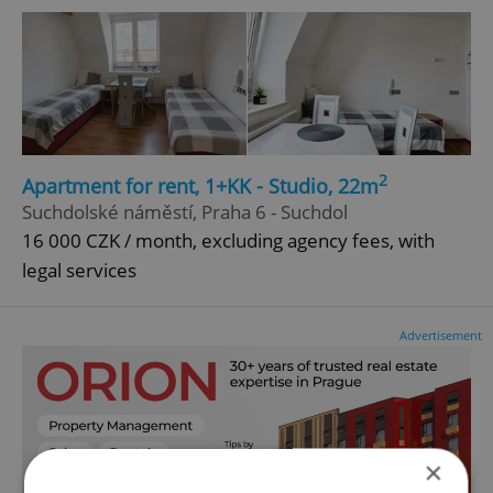
2
Apartment for rent, 1+KK - Studio, 22m
Suchdolské náměstí, Praha 6 - Suchdol
16 000 CZK / month, excluding agency fees, with
legal services
Advertisement
×