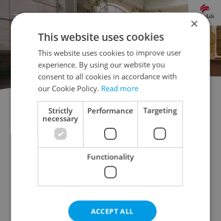
×
This website uses cookies
This website uses cookies to improve user
experience. By using our website you
consent to all cookies in accordance with
our Cookie Policy.
Read more
Strictly
Performance
Targeting
Flatshare for rent
1+KK - Studio for rent
necessary
1+1 - Studio for rent
2+kk - 1 bedroom for rent
2+1 - 1 bedroom for rent
Functionality
3+kk - 2 bedrooms for rent
3+1 - 2 bedrooms for rent
4+kk - 3 bedrooms for rent
4+1 - 3 bedrooms for rent
ACCEPT ALL