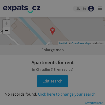
Sign-in
+
−
Leaflet
| ©
OpenStreetMap
contributors
Enlarge map
Apartments for rent
in Chrudim (15 km radius)
Edit search
No records found.
Click here to change your search
Advertisement