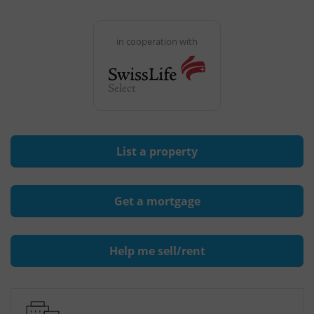
in cooperation with
List a property
Get a mortgage
Help me sell/rent