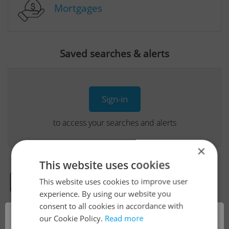
Mortgages
Saved searches & alerts
Sign-in
to access your searches and alerts
×
This website uses cookies
This website uses cookies to improve user
Real Estate Developer Projects
experience. By using our website you
consent to all cookies in accordance with
×
our Cookie Policy.
Read more
View all real estate agencies