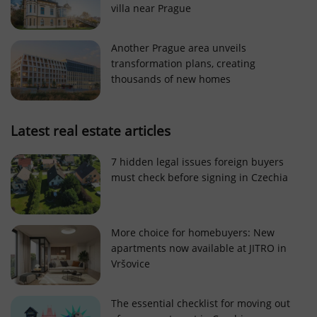
villa near Prague
Strictly necessary cookies allow core website
functionality such as user login and account
management. The website cannot be used properly
Another Prague area unveils
without strictly necessary cookies.
transformation plans, creating
Provider
/
thousands of new homes
Name
Expi
Domain
missing_agency_profile_modal_displayed
.expats.cz
1 
Latest real estate articles
7 hidden legal issues foreign buyers
must check before signing in Czechia
More choice for homebuyers: New
apartments now available at JITRO in
Vršovice
Google
Privacy Policy
The essential checklist for moving out
ex_polls
.expats.cz
1 