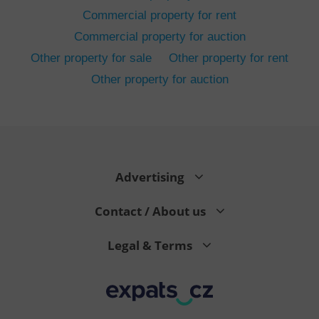
Commercial property for rent
Commercial property for auction
Other property for sale
Other property for rent
Other property for auction
^eps_[0-9]+$
.expats.cz
1 m
Advertising
Contact / About us
Legal & Terms
CookieScriptConsent
1 m
CookieScript
.expats.cz