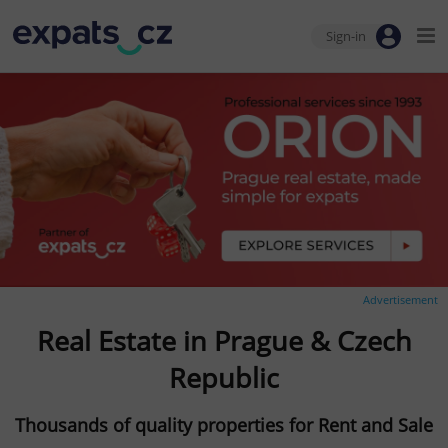
Sign-in
Advertisement
Real Estate in Prague & Czech
Republic
Thousands of quality properties for Rent and Sale