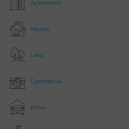
Apartments
Houses
Land
Commercial
Other