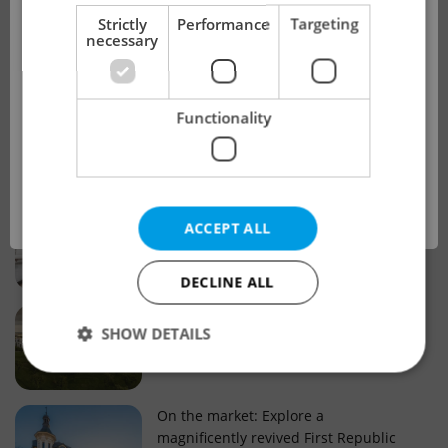
!
Strictly
Performance
Targeting
necessary
Real estate projects and developments
This advert is no longer available. Please
Why property selection matters for
Functionality
see our other offers.
real estate listings in Czechia
OK
Why Nové Město remains a strong
ACCEPT ALL
choice for property buyers
DECLINE ALL
Prague housing trends: What 25 years
SHOW DETAILS
of change reveal about today’s market
Strictly necessary
Performance
Targeting
On the market: Explore a
magnificently revived First Republic
Functionality