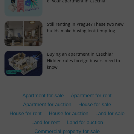
of your apartment in Czechia
Still renting in Prague? These two new
builds make buying look tempting
add_logo_profile_modal_displayed
.expats.cz
1 
Buying an apartment in Czechia?
Hidden rules foreign buyers need to
know
Apartment for sale
Apartment for rent
Apartment for auction
House for sale
House for rent
House for auction
Land for sale
^qs_[0-9]+$
.expats.cz
1 m
Land for rent
Land for auction
Commercial property for sale