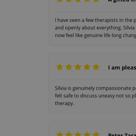
add_logo_profile_m
I have seen a few therapists in the pa
and openly about everything. Silvia
^qs_[0-9]+$
now feel like genuine life long ch
^eps_[0-9]+$
I am plea
CookieScriptConse
Silvia is genuinely compassionate p
felt safe to discuss uneasy not so 
therapy.
expss
PHPSESSID
Peter Zar