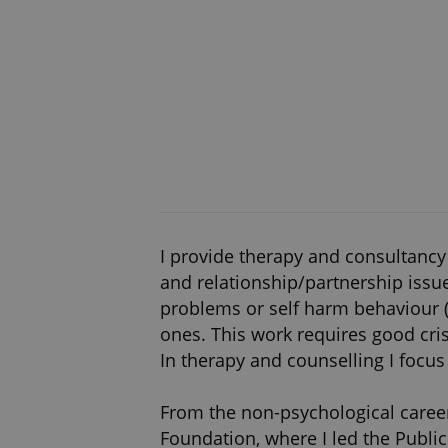
I provide therapy and consultancy 
and relationship/partnership issue
problems or self harm behaviour (e.
ones. This work requires good cri
In therapy and counselling I focus 
From the non-psychological career
Foundation, where I led the Publi