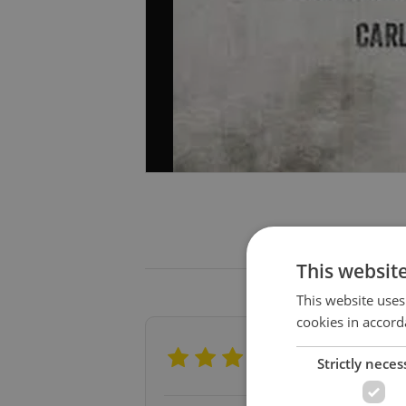
This websit
This website uses
cookies in accord
Profession
Strictly neces