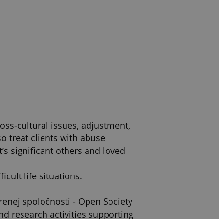
ross-cultural issues, adjustment,
o treat clients with abuse
t’s significant others and loved
cult life situations.
renej spoločnosti - Open Society
d research activities supporting