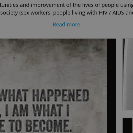
tunities and improvement of the lives of people using
ociety (sex workers, people living with HIV / AIDS and
re on Racism and Xenophobia in Vienna, the UN Regio
Read more
ology at the Comenius University in Bratislava. I have 
titute for training in GT, Prague) and Emotion-Focused 
rague). I spent several years living in London, UK.