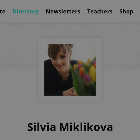
te
Directory
Newsletters
Teachers
Shop
Silvia Miklikova