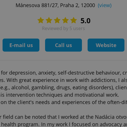
Mánesova 881/27, Praha 2, 12000
(view)
5.0
Reviewed by 5 users
E-mail us
Call us
Website
for depression, anxiety, self-destructive behaviour, c
s. With great experience in work with addictions, I als
g., alcohol, gambling, drugs, eating disorders), clien
sis intervention techniques and motivational work.
on the client's needs and experiences of the often-diffi
 field can be noted that I worked at the Nadácia otvo
c health program. In my work I focused on advocacy an