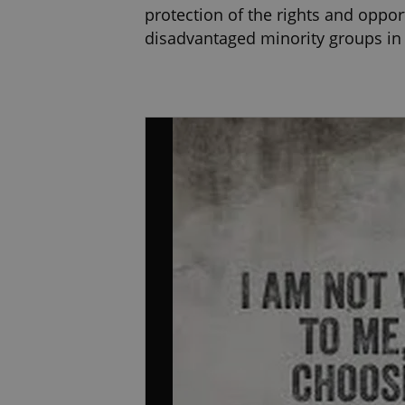
protection of the rights and oppor
disadvantaged minority groups in s
for the European Monitoring Cent
the European Union.
I completed Master degree in Psych
Intervention, Gestalt therapy (Ins
Focused Therapy Ireland, held in P