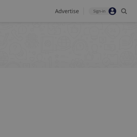
Advertise
Sign-in