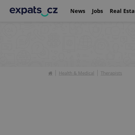
News
Jobs
Real Esta
Health & Medical
Therapists