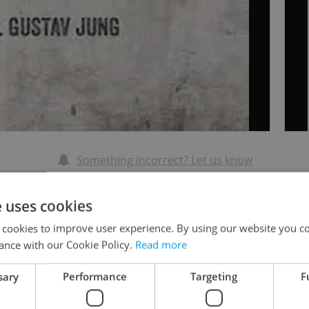
Something incorrect? Let us know
Write a review
e uses cookies
 cookies to improve user experience. By using our website you co
ance with our Cookie Policy.
Read more
Rev
al and caring therapist
sary
Performance
Targeting
F