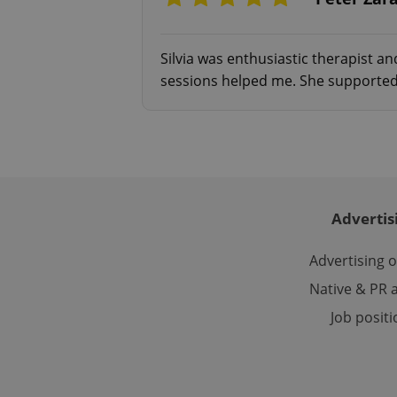
Silvia was enthusiastic therapist an
exprt
sessions helped me. She supported
Provider
/
Name
Name
Domain
Advertis
_ga
_fbp
Meta
Platform 
.expats.cz
Advertising 
Native & PR a
_ga_LSHBD1S1X4
Job posit