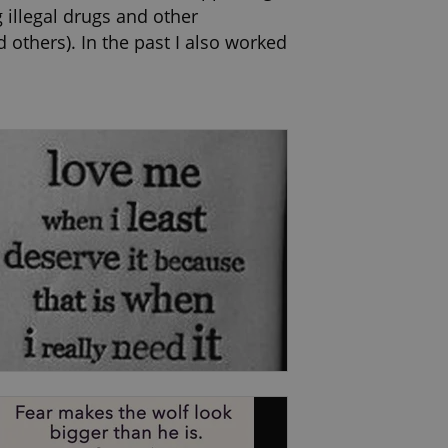
 illegal drugs and other
 others). In the past I also worked
nal Centre and the Delegation of
certified training in Crisis
Therapy (Institute of Emotion-