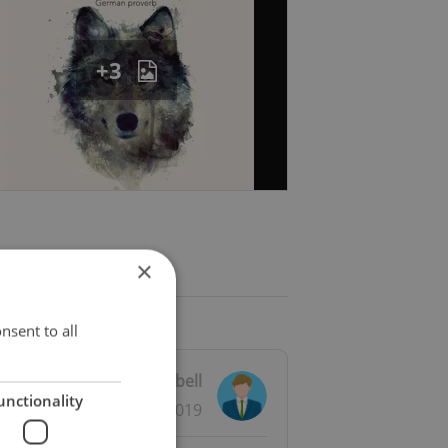
+3
×
nsent to all
iewed by
Michael Campbell
unctionality
23.11.2019