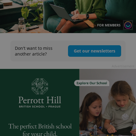
FOR MEMBERS
Don't want to miss
Get our newsletters
another article?
Advertisement