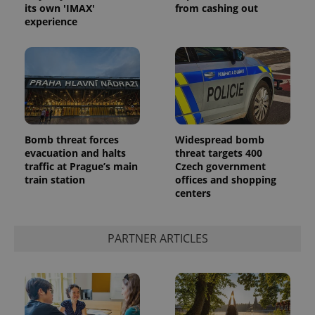
its own 'IMAX'
from cashing out
experience
Google
Bomb threat forces
Widespread bomb
Privacy Policy
evacuation and halts
threat targets 400
ex_polls
.expats.cz
1 
traffic at Prague’s main
Czech government
train station
offices and shopping
centers
PARTNER ARTICLES
add_logo_profile_modal_displayed
.expats.cz
1 