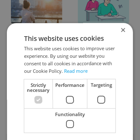
×
Expat Insider 2026:
From A2 to B1:
This website uses cookies
Czechia ranks high for
Everything you need to
quality of life, low for
know about Czech
This website uses cookies to improve user
belonging
language tests
experience. By using our website you
consent to all cookies in accordance with
our Cookie Policy.
Read more
Strictly
Performance
Targeting
necessary
Prague commuters face
Czech Labour Code
sweltering trams as
changes raise
drivers warn of broken
questions for freelance
Functionality
AC
workers
POPULAR ARTICLES