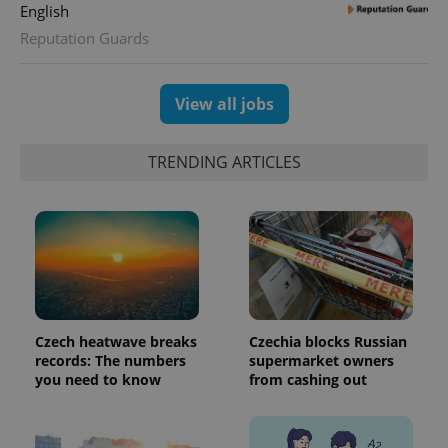
English
Reputation Guards
View all jobs
TRENDING ARTICLES
Czech heatwave breaks
Czechia blocks Russian
records: The numbers
supermarket owners
you need to know
from cashing out