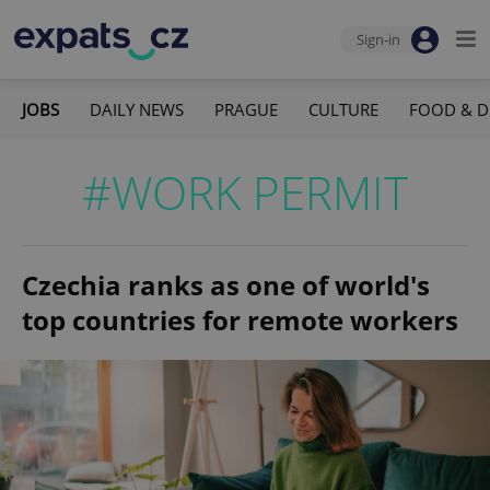
Sign-in
JOBS
DAILY NEWS
PRAGUE
CULTURE
FOOD & D
#WORK PERMIT
Czechia ranks as one of world's
top countries for remote workers