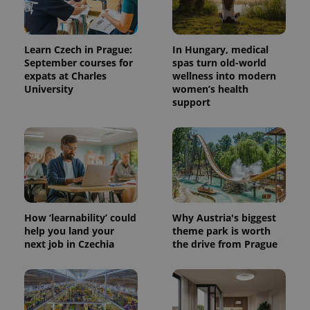
Learn Czech in Prague:
In Hungary, medical
September courses for
spas turn old-world
expats at Charles
wellness into modern
University
women’s health
support
^qs_[0-9]+$
.expats.cz
1 m
How ‘learnability’ could
Why Austria's biggest
help you land your
theme park is worth
next job in Czechia
the drive from Prague
^eps_[0-9]+$
.expats.cz
1 m