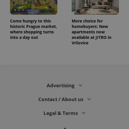
Come hungry to this
More choice for
historic Prague market,
homebuyers: New
where shopping turns
apartments now
into a day out
available at JITRO in
Vršovice
CookieScriptConsent
1 m
CookieScript
.expats.cz
Advertising
Contact / About us
Legal & Terms
expss
.www.expats.cz
12 