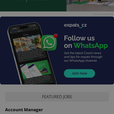
Advertisement
FEATURED JOBS
Account Manager