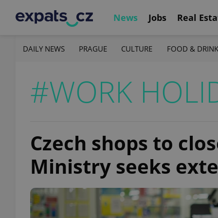
News
Jobs
Real Esta
DAILY NEWS
PRAGUE
CULTURE
FOOD & DRIN
#WORK HOLI
Czech shops to clos
Ministry seeks exte