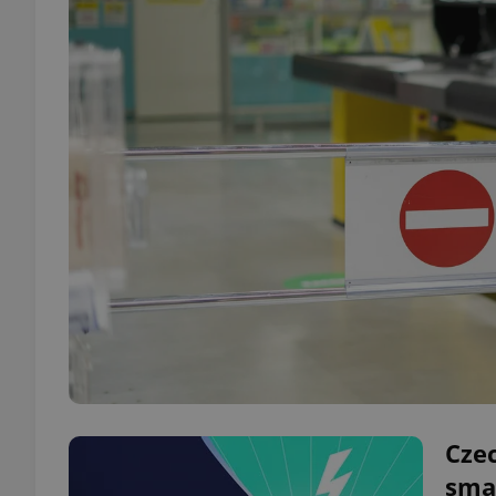
Czec
sma