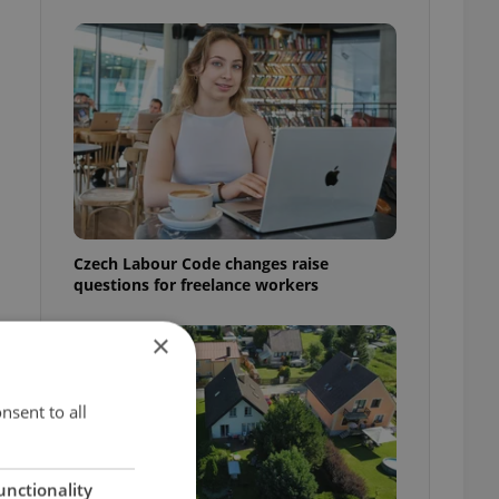
Czech Labour Code changes raise
questions for freelance workers
×
nsent to all
unctionality