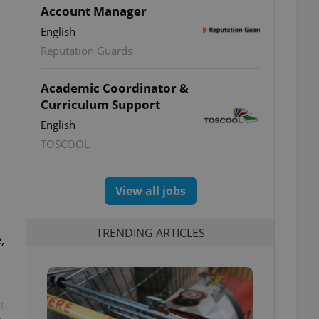
Account Manager
English
Reputation Guards
Academic Coordinator &
Curriculum Support
English
TOSCOOL
View all jobs
TRENDING ARTICLES
,
t