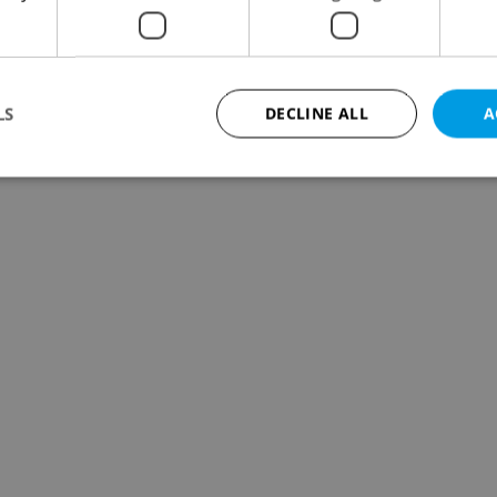
LS
DECLINE ALL
A
Strictly necessary
Performance
Targeting
Functionality
okies allow core website functionality such as user login and account management. Th
 strictly necessary cookies.
Provider
/
Expiration
Description
Domain
file_modal_displayed
.expats.cz
1 hour
This cookie is used to notify r
advertisers of a missing real e
on Expats.cz. This is necessary
visibility of client's real esta
users and to ensure a notice i
triggered on each page load.
.expats.cz
1 year
This cookie is used to keep re
on polls. This is necessary to 