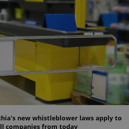
hia's new whistleblower laws apply to
ll companies from today