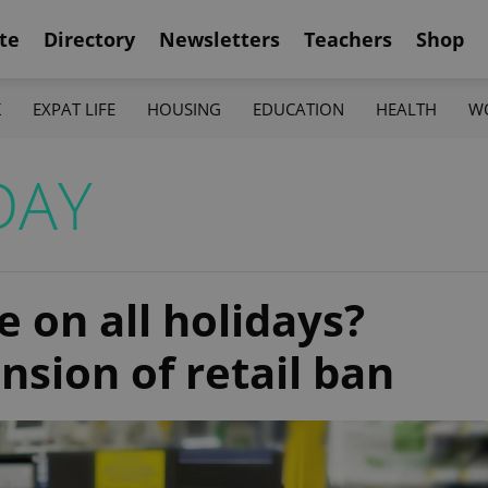
te
Directory
Newsletters
Teachers
Shop
K
EXPAT LIFE
HOUSING
EDUCATION
HEALTH
W
DAY
e on all holidays?
nsion of retail ban