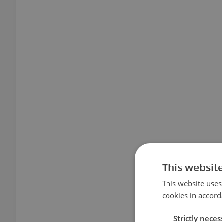
This websit
This website uses
cookies in accord
Strictly neces