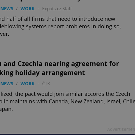
 NEWS
/
WORK
-
Expats.cz Staff
d half of all firms that need to introduce new
leblowing systems report problems in doing so,
ver.
u and Czechia nearing agreement for
king holiday arrangement
 NEWS
/
WORK
-
ČTK
nalized, the pact would join similar accords the Czech
lic maintains with Canada, New Zealand, Israel, Chile
apan.
Advertisemen