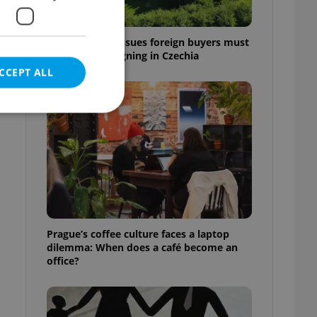
7 hidden legal issues foreign buyers must
check before signing in Czechia
CCEPT ALL
e website cannot be
eal estate
Prague’s coffee culture faces a laptop
state agency profile
dilemma: When does a café become an
 to provide full
office?
te positions to end
s not repeatedly
cord of user votes
ensure the correct