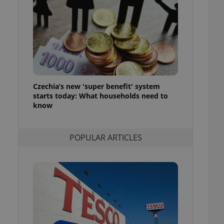
ensure best practices
ob advertisers of a
is is necessary to
anding presence and
atedly triggered on
cord of user
ecessary to ensure
uizzes and to ensure
Czechia’s new 'super benefit' system
starts today: What households need to
Expats.cz users of
know
formation that
site and informs
 them. This is
ortant information
POPULAR ARTICLES
 users.
-Script.com service
nsent preferences.
ipt.com cookie
and article usage
necessary for us to
ty services and
ble.
ions based on the