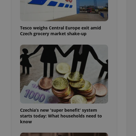
l purpose identifier
ariables. It is
 number, how it is
te, but a good
ed-in status for a
Tesco weighs Central Europe exit amid
Czech grocery market shake-up
or long-term sign-ins
o ensure a
and maintain access
ring unnecessary
ch as real time
cs - which is a
 service. This
randomly generated
est in a site and
ites analytics
Czechia’s new 'super benefit' system
starts today: What households need to
te.
know