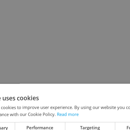
e uses cookies
 cookies to improve user experience. By using our website you co
ance with our Cookie Policy.
Read more
sary
Performance
Targeting
F