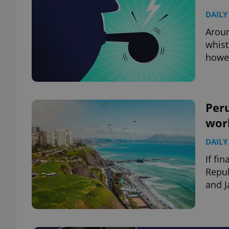
DAILY
Aroun
whist
howe
Per
wor
DAILY
If fi
Repub
and J