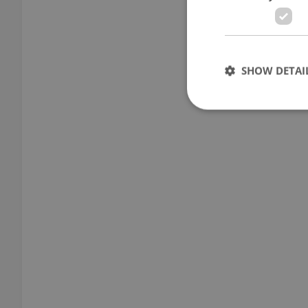
SHOW DETAI
Strictly necessary co
used properly without
Name
missing_agency_pro
ex_polls