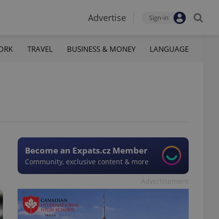
Advertise
Sign-in
ORK
TRAVEL
BUSINESS & MONEY
LANGUAGE
Become an Expats.cz Member
Community, exclusive content & more
Advertisement