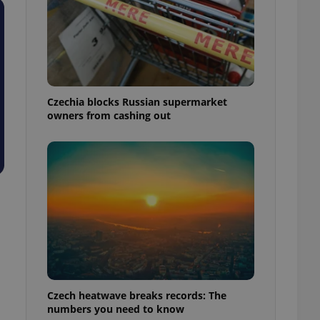
Czechia blocks Russian supermarket
owners from cashing out
Czech heatwave breaks records: The
numbers you need to know