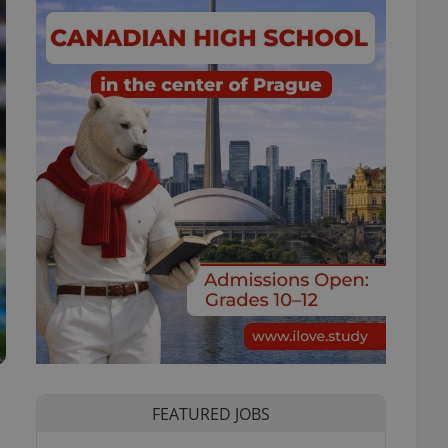
FEATURED JOBS