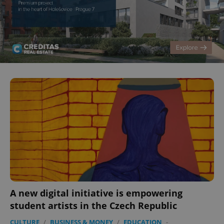
A new digital initiative is empowering
student artists in the Czech Republic
CULTURE
/
BUSINESS & MONEY
/
EDUCATION
-