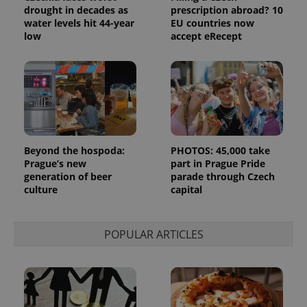
Strictly necessary cookies allow core website
drought in decades as
prescription abroad? 10
functionality such as user login and account
water levels hit 44-year
EU countries now
management. The website cannot be used properly
without strictly necessary cookies.
low
accept eRecept
Provider
/
Name
Expi
Domain
missing_agency_profile_modal_displayed
.expats.cz
1 
Beyond the hospoda:
PHOTOS: 45,000 take
Prague’s new
part in Prague Pride
generation of beer
parade through Czech
culture
capital
POPULAR ARTICLES
Google
Privacy Policy
ex_polls
.expats.cz
1 