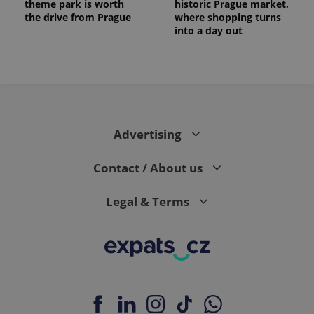
theme park is worth
historic Prague market,
the drive from Prague
where shopping turns
into a day out
Advertising
exprt
.expats.cz
6 m
Contact / About us
Legal & Terms