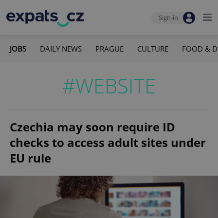
Sign-in
JOBS
DAILY NEWS
PRAGUE
CULTURE
FOOD & D
#WEBSITE
Czechia may soon require ID
checks to access adult sites under
EU rule