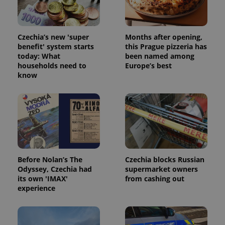
Czechia’s new 'super
Months after opening,
benefit' system starts
this Prague pizzeria has
today: What
been named among
households need to
Europe’s best
add_logo_profile_modal_displayed
.expats.cz
1 
know
Before Nolan’s The
Czechia blocks Russian
Odyssey, Czechia had
supermarket owners
its own 'IMAX'
from cashing out
^qs_[0-9]+$
.expats.cz
1 m
experience