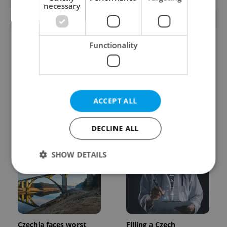
necessary
TRENDING ARTICLES
Functionality
ACCEPT ALL
One of Prague’s coolest
Prague plans floating
streetwear brands just
river pool with traffic
DECLINE ALL
took on a national icon
light system for water
quality
SHOW DETAILS
Strictly necessary
Performance
Targeting
Functionality
Czechia faces worst
Filling a Czech