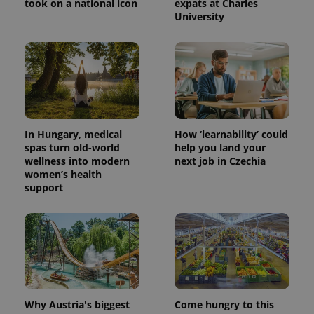
took on a national icon
expats at Charles
University
expss
.www.expats.cz
12 
In Hungary, medical
How ‘learnability’ could
spas turn old-world
help you land your
wellness into modern
next job in Czechia
women’s health
support
PHPSESSID
PHP.net
min
.www.expats.cz
Why Austria's biggest
Come hungry to this