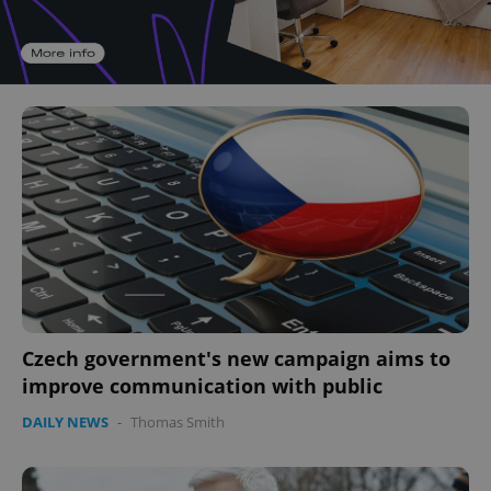
Czech government's new campaign aims to
improve communication with public
DAILY NEWS
-
Thomas Smith