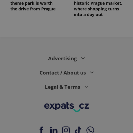
theme park is worth
historic Prague market,
the drive from Prague
where shopping turns
into a day out
expss
.www.expats.cz
12 
Advertising
Contact / About us
Legal & Terms
PHPSESSID
PHP.net
min
.www.expats.cz