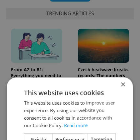
TRENDING ARTICLES
From A2 to B1:
Czech heatwave breaks
Everything you need to
records: The numbers
know about Czech
you need to know
×
language tests
This website uses cookies
This website uses cookies to improve user
experience. By using our website you
consent to all cookies in accordance with
our Cookie Policy.
Read more
Strictly
Performance
Targeting
Expat Insider 2026:
Czechia blocks Russian