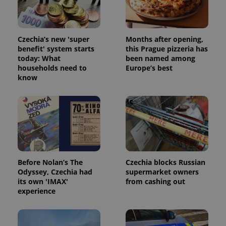
Strictly necessary cookies allow core website
functionality such as user login and account
management. The website cannot be used properly
without strictly necessary cookies.
Czechia’s new 'super
Months after opening,
Provider
/
Name
Expi
benefit' system starts
this Prague pizzeria has
Domain
today: What
been named among
missing_agency_profile_modal_displayed
.expats.cz
1 
households need to
Europe’s best
know
Before Nolan’s The
Czechia blocks Russian
Odyssey, Czechia had
supermarket owners
its own 'IMAX'
from cashing out
Google
experience
Privacy Policy
ex_polls
.expats.cz
1 