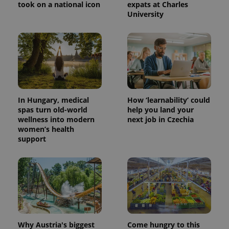
took on a national icon
expats at Charles
University
^eps_[0-9]+$
.expats.cz
1 m
In Hungary, medical
How ‘learnability’ could
spas turn old-world
help you land your
wellness into modern
next job in Czechia
women’s health
support
CookieScriptConsent
1 m
CookieScript
.expats.cz
Why Austria's biggest
Come hungry to this