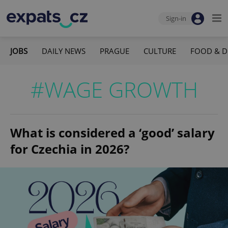
Sign-in
JOBS
DAILY NEWS
PRAGUE
CULTURE
FOOD & D
#WAGE GROWTH
What is considered a ‘good’ salary
for Czechia in 2026?