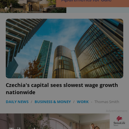
Czechia's capital sees slowest wage growth
nationwide
DAILY NEWS
/
BUSINESS & MONEY
/
WORK
-
Thomas Smith
Advertisement