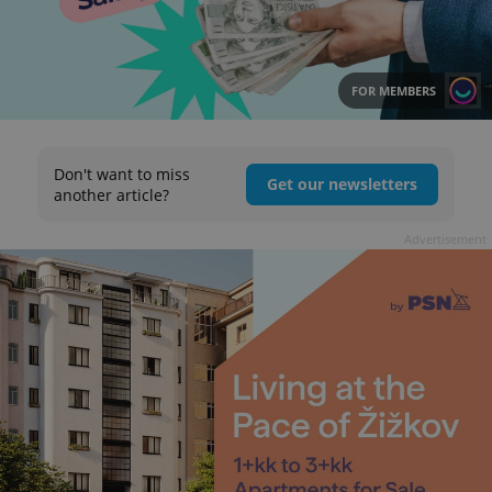
FOR MEMBERS
Don't want to miss
Get our newsletters
another article?
Advertisement