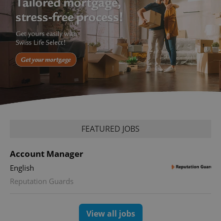
FEATURED JOBS
Account Manager
English
Reputation Guards
View all jobs