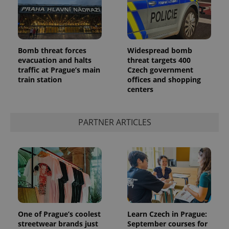
Bomb threat forces
Widespread bomb
evacuation and halts
threat targets 400
traffic at Prague’s main
Czech government
add_logo_profile_modal_displayed
.expats.cz
1 
train station
offices and shopping
centers
PARTNER ARTICLES
^qs_[0-9]+$
.expats.cz
1 m
One of Prague’s coolest
Learn Czech in Prague:
streetwear brands just
September courses for