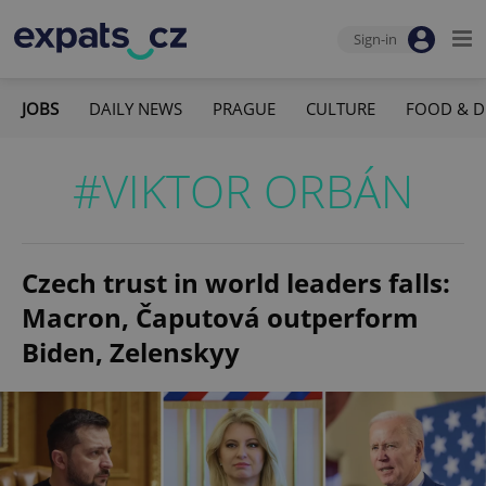
Sign-in
JOBS
DAILY NEWS
PRAGUE
CULTURE
FOOD & D
#VIKTOR ORBÁN
Czech trust in world leaders falls:
Macron, Čaputová outperform
Biden, Zelenskyy