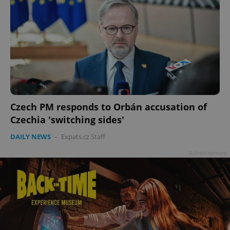
Czech PM responds to Orbán accusation of
Czechia 'switching sides'
DAILY NEWS
-
Expats.cz Staff
Advertisement