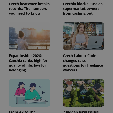
Czech heatwave breaks
Czechia blocks Russian
^qs_[0-9]+$
.expats.cz
1 m
records: The numbers
supermarket owners
you need to know
from cashing out
^eps_[0-9]+$
.expats.cz
1 m
Expat Insider 2026:
Czech Labour Code
Czechia ranks high for
changes raise
quality of life, low for
questions for freelance
belonging
workers
From A2 to B1:
7 hidden legal issues