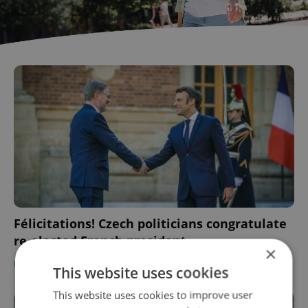
Félicitations! Czech politicians congratulate
re-elected French president
×
DAILY NEWS
-
ČTK
This website uses cookies
This website uses cookies to improve user