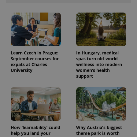
Provider
Name
Expiration
Description
Learn Czech in Prague:
In Hungary, medical
/
Domain
September courses for
spas turn old-world
Provider
Name
Expiration
Description
_ga
1 year 1
This cookie
Google
/
Domain
expats at Charles
wellness into modern
month
name is
LLC
University
women’s health
associated
.expats.cz
_fbp
3 months
Used by
Meta
with
support
Facebook to
Platform
Google
deliver a
Inc.
Universal
series of
.expats.cz
Analytics -
advertisement
which is a
products such
significant
as real time
update to
bidding from
Google's
third party
more
advertisers
commonly
used
analytics
service.
How ‘learnability’ could
Why Austria's biggest
This cookie
help you land your
theme park is worth
is used to