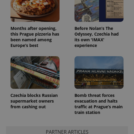
Months after opening,
Before Nolan’s The
this Prague pizzeria has
Odyssey, Czechia had
been named among
its own 'IMAX'
Europe’s best
experience
Czechia blocks Russian
Bomb threat forces
exprt
.expats.cz
6 m
supermarket owners
evacuation and halts
from cashing out
traffic at Prague’s main
train station
PARTNER ARTICLES