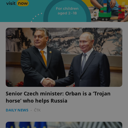
Senior Czech minister: Orban is a ‘Trojan
horse’ who helps Russia
DAILY NEWS
-
ČTK