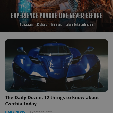
The Daily Dozen: 12 things to know about
Czechia today
DAILY NEWS
-
Expats.cz Staff