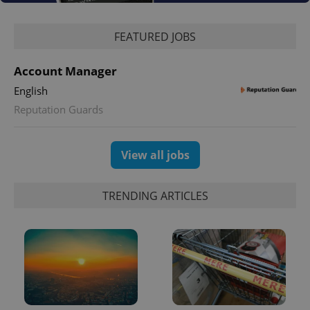
Google
Privacy Policy
FEATURED JOBS
ex_polls
.expats.cz
1 
Account Manager
English
Reputation Guards
View all jobs
add_logo_profile_modal_displayed
.expats.cz
1 
TRENDING ARTICLES