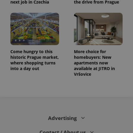
next job in Czechia
the drive from Prague
distinguish
unique
users by
assigning a
randomly
generated
number as
a client
identifier. It
is included
in each
page
Come hungry to this
More choice for
request in
a site and
historic Prague market,
homebuyers: New
used to
where shopping turns
apartments now
calculate
into a day out
available at JITRO in
visitor,
session
Vršovice
and
campaign
data for
the sites
analytics
reports.
_ga_LSHBD1S1X4
.expats.cz
1 year 1
This cookie
month
is used by
Google
Advertising
Analytics to
persist
session
Contact / About us
state.