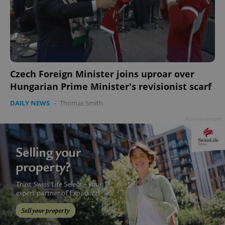
Czech Foreign Minister joins uproar over
Hungarian Prime Minister's revisionist scarf
DAILY NEWS
-
Thomas Smith
Advertisement