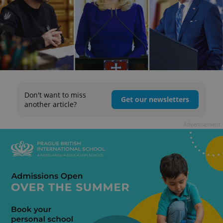
Don't want to miss
Get our newsletters
another article?
Advertisement