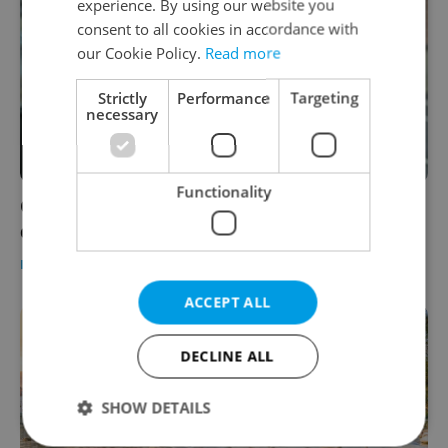
experience. By using our website you
consent to all cookies in accordance with
our Cookie Policy.
Read more
Strictly
Performance
Targeting
necessary
Functionality
Orbán's visit to Prague harms Czech
democracy, writes Hungarian press
DAILY NEWS
-
ČTK
ACCEPT ALL
DECLINE ALL
SHOW DETAILS