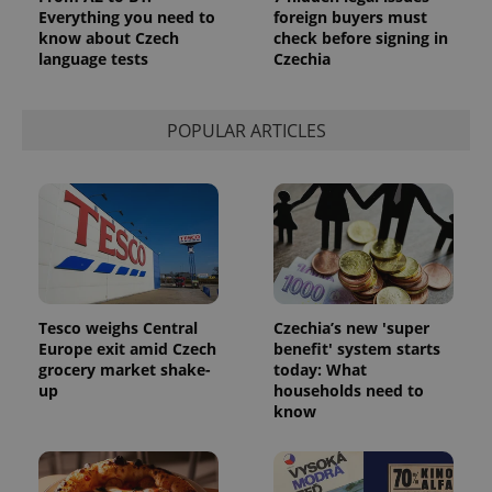
Everything you need to
foreign buyers must
CookieScriptConsent
1 m
CookieScript
know about Czech
check before signing in
.expats.cz
language tests
Czechia
POPULAR ARTICLES
expss
.www.expats.cz
12 
Tesco weighs Central
Czechia’s new 'super
Europe exit amid Czech
benefit' system starts
grocery market shake-
today: What
up
households need to
know
PHPSESSID
PHP.net
min
.www.expats.cz