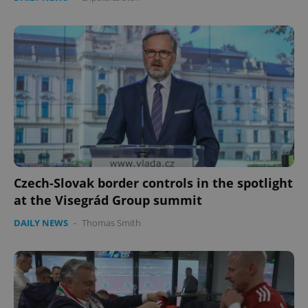
Czech-Slovak border controls in the spotlight
at the Visegrád Group summit
DAILY NEWS
-
Thomas Smith