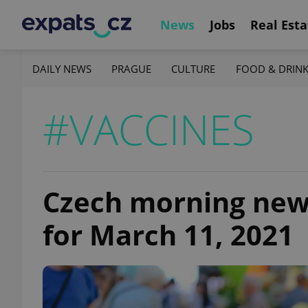
News
Jobs
Real Esta
DAILY NEWS
PRAGUE
CULTURE
FOOD & DRIN
#VACCINES
Czech morning news 
for March 11, 2021