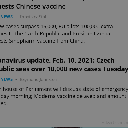
ests Chinese vaccine
 NEWS
-
Expats.cz Staff
w cases surpass 15,000, EU allots 100,000 extra
nes to the Czech Republic and President Zeman
sts Sinopharm vaccine from China.
navirus update, Feb. 10, 2021: Czech
ublic sees over 10,000 new cases Tuesda
 NEWS
-
Raymond Johnston
 house of Parliament will discuss state of emergenc
sday morning; Moderna vaccine delayed and amount
ced.
Advertisemen