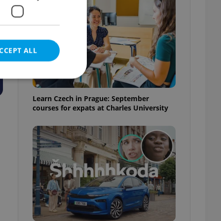
CCEPT ALL
Learn Czech in Prague: September
courses for expats at Charles University
e website cannot be
eal estate
state agency profile
 to provide full
te positions to end
s not repeatedly
cord of user votes
ensure the correct