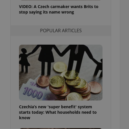
ensure best practices
VIDEO: A Czech carmaker wants Brits to
stop saying its name wrong
ob advertisers of a
is is necessary to
anding presence and
atedly triggered on
POPULAR ARTICLES
cord of user
ecessary to ensure
uizzes and to ensure
Expats.cz users of
formation that
site and informs
 them. This is
ortant information
 users.
-Script.com service
nsent preferences.
ipt.com cookie
Czechia’s new 'super benefit' system
and article usage
starts today: What households need to
necessary for us to
ty services and
know
ble.
ions based on the