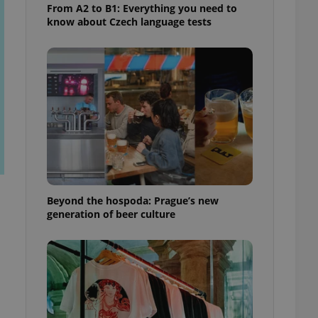
From A2 to B1: Everything you need to
know about Czech language tests
Beyond the hospoda: Prague’s new
generation of beer culture