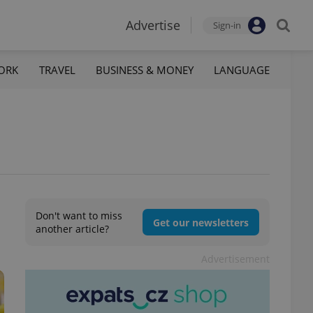
Advertise
Sign-in
ORK
TRAVEL
BUSINESS & MONEY
LANGUAGE
Don't want to miss
Get our newsletters
another article?
Advertisement