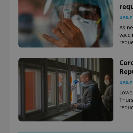
requ
DAILY
As ne
vacci
reque
Coro
Rep
DAILY
Lower
Thur
redu