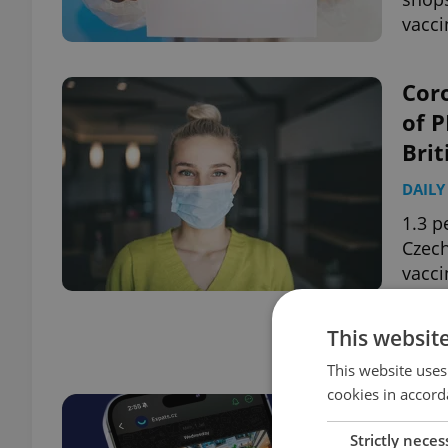
vacci
Coro
of P
Brit
DAILY
1.3 p
Czech
vacci
This websit
Page
2 of 2
This website uses
cookies in accord
Strictly neces