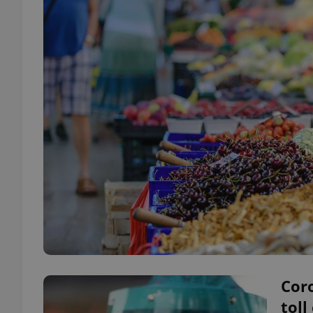
Coro
toll