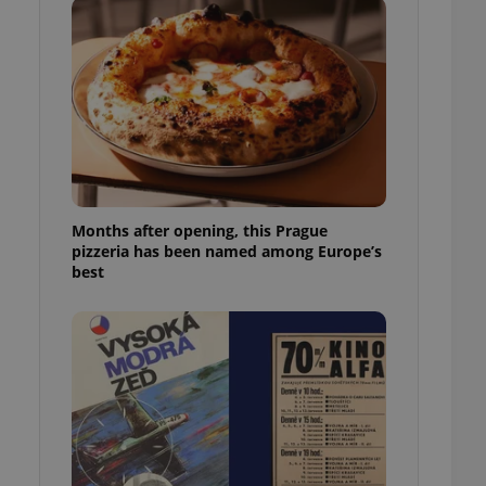
l purpose identifier
ariables. It is
 number, how it is
te, but a good
ed-in status for a
or long-term sign-ins
o ensure a
and maintain access
ring unnecessary
Months after opening, this Prague
pizzeria has been named among Europe’s
best
ch as real time
cs - which is a
 service. This
randomly generated
est in a site and
ites analytics
te.