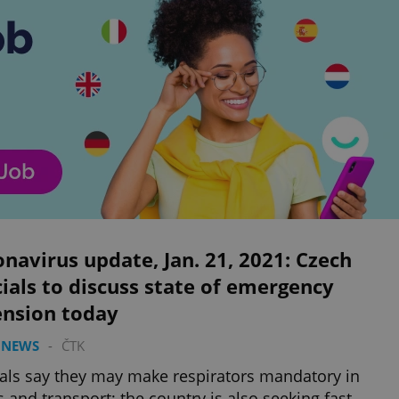
navirus update, Jan. 21, 2021: Czech
cials to discuss state of emergency
ension today
 NEWS
-
ČTK
ials say they may make respirators mandatory in
 and transport; the country is also seeking fast