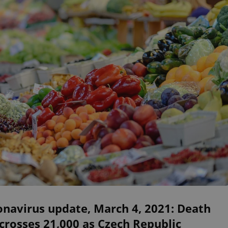
navirus update, March 4, 2021: Death
 crosses 21,000 as Czech Republic