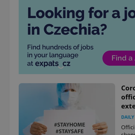
Coro
offi
ext
DAILY
Offic
shops