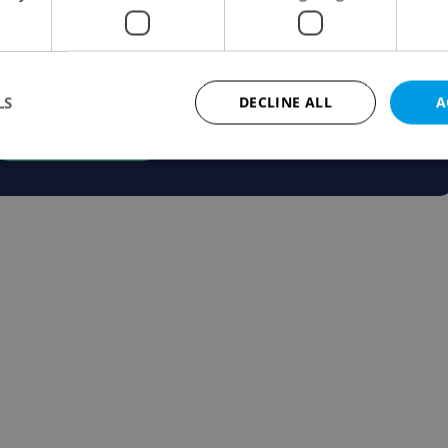
LS
DECLINE ALL
A
Strictly necessary
Performance
Targeting
Functionality
okies allow core website functionality such as user login and account management. Th
 strictly necessary cookies.
Provider
/
Expiration
Description
Domain
file_modal_displayed
.expats.cz
1 hour
This cookie is used to notify r
advertisers of a missing real e
on Expats.cz. This is necessary
visibility of client's real esta
users and to ensure a notice i
triggered on each page load.
.expats.cz
1 year
This cookie is used to keep re
on polls. This is necessary to 