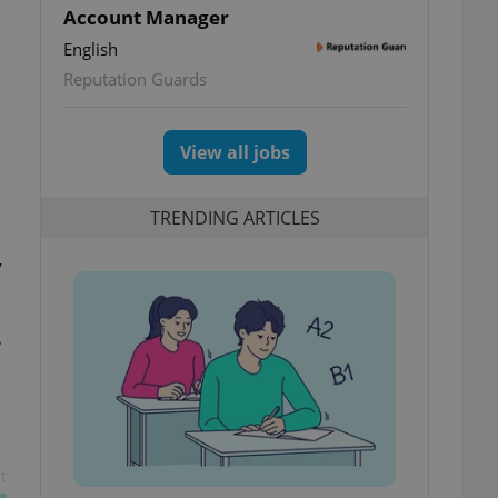
Account Manager
English
Reputation Guards
View all jobs
TRENDING ARTICLES
y
y
t