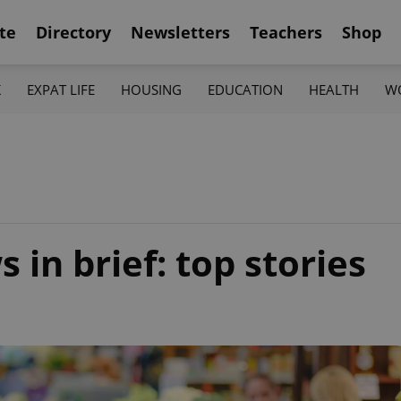
te
Directory
Newsletters
Teachers
Shop
K
EXPAT LIFE
HOUSING
EDUCATION
HEALTH
W
in brief: top stories