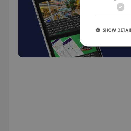
SHOW DETAI
Strictly necessary co
used properly without
Name
missing_agency_pro
ex_polls