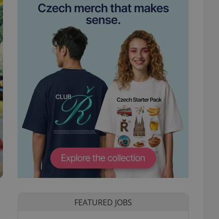
FEATURED JOBS