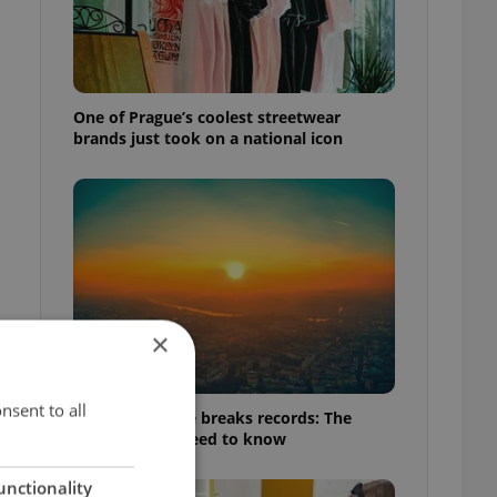
One of Prague’s coolest streetwear
brands just took on a national icon
×
nsent to all
Czech heatwave breaks records: The
t
numbers you need to know
unctionality