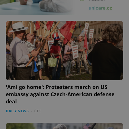
'Ami go home': Protesters march on US
embassy against Czech-American defense
deal
DAILY NEWS
-
ČTK