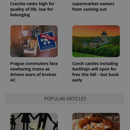
Czechia ranks high for
supermarket owners
quality of life, low for
from cashing out
belonging
expss
.www.expats.cz
12 
Prague commuters face
Czech castles including
sweltering trams as
Karlštejn will open for
drivers warn of broken
free this fall – but book
AC
early
PHPSESSID
PHP.net
POPULAR ARTICLES
min
.www.expats.cz