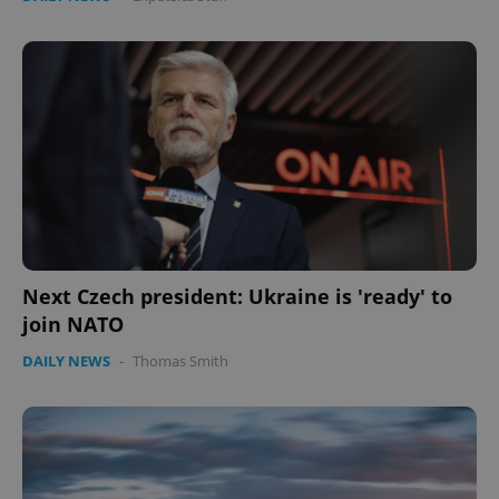
Next Czech president: Ukraine is 'ready' to
join NATO
DAILY NEWS
-
Thomas Smith