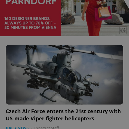
Czech Air Force enters the 21st century with
US-made Viper fighter helicopters
DAILY NEWS
-
Expats.cz Staff