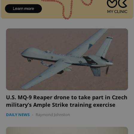
U.S. MQ-9 Reaper drone to take part in Czech
military’s Ample Strike training exercise
DAILY NEWS
-
Raymond Johnston