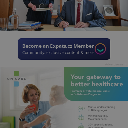
Become an Expats.cz Member
Community, exclusive content & more
Advertisement