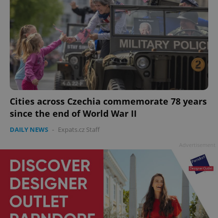
Cities across Czechia commemorate 78 years
since the end of World War II
DAILY NEWS
-
Expats.cz Staff
Advertisement