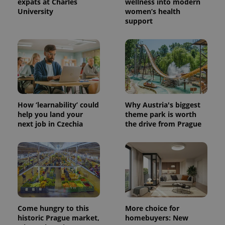
expats at Charles
wellness into modern
a client
identifier. It
University
women’s health
is included
support
in each
page
request in
a site and
used to
calculate
visitor,
session
and
campaign
data for
the sites
How ‘learnability’ could
Why Austria's biggest
analytics
help you land your
theme park is worth
reports.
next job in Czechia
the drive from Prague
_ga_LSHBD1S1X4
.expats.cz
1 year 1
This cookie
month
is used by
Google
Analytics to
persist
session
state.
Come hungry to this
More choice for
historic Prague market,
homebuyers: New