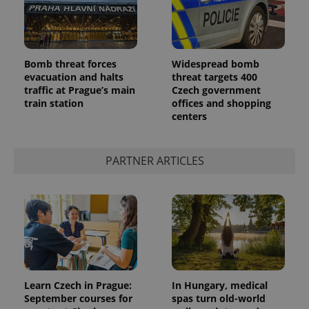
Provider
Name
Expiration
Description
/
Domain
Provider
Bomb threat forces
Widespread bomb
Name
Expiration
Description
_ga
1 year 1
This cookie
Google
/
Domain
evacuation and halts
threat targets 400
month
name is
LLC
traffic at Prague’s main
Czech government
associated
.expats.cz
_fbp
3 months
Used by
Meta
with
Facebook to
train station
offices and shopping
Platform
Google
deliver a
Inc.
centers
Universal
series of
.expats.cz
Analytics -
advertisement
which is a
products such
significant
as real time
update to
PARTNER ARTICLES
bidding from
Google's
third party
more
advertisers
commonly
used
analytics
service.
This cookie
is used to
distinguish
unique
users by
assigning a
randomly
Learn Czech in Prague:
In Hungary, medical
generated
September courses for
spas turn old-world
number as