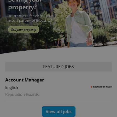
add_logo_profile_modal_displayed
.expats.cz
1 
FEATURED JOBS
Account Manager
English
Reputation Guards
^qs_[0-9]+$
.expats.cz
1 m
View all jobs