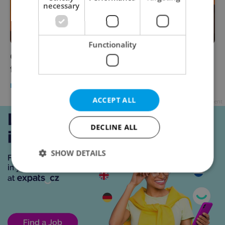
necessary
Functionality
Czech morning news in brief: top headlines
for June 14, 2021
DAILY NEWS
-
Expats.cz Staff
ACCEPT ALL
Advertisement
DECLINE ALL
SHOW DETAILS
Strictly necessary
Performance
Targeting
Functionality