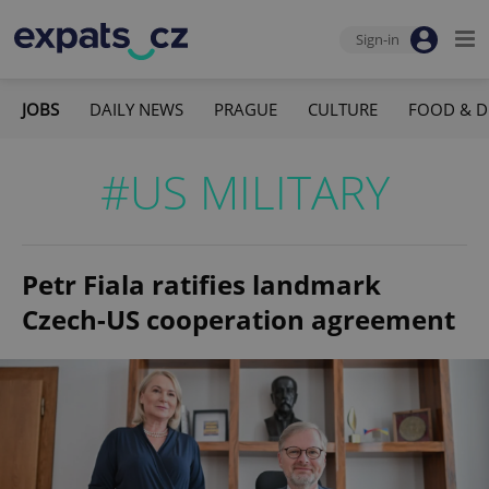
Sign-in
JOBS
DAILY NEWS
PRAGUE
CULTURE
FOOD & D
#US MILITARY
Petr Fiala ratifies landmark
Czech-US cooperation agreement