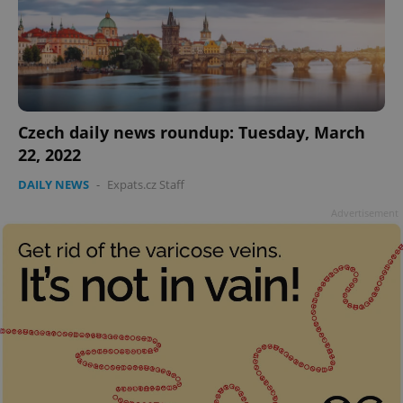
Czech daily news roundup: Tuesday, March
22, 2022
DAILY NEWS
-
Expats.cz Staff
Advertisement