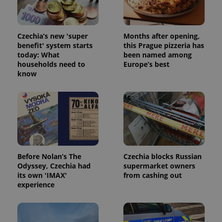
Czechia’s new 'super
Months after opening,
benefit' system starts
this Prague pizzeria has
today: What
been named among
households need to
Europe’s best
know
exprt
.expats.cz
6 m
Before Nolan’s The
Czechia blocks Russian
Odyssey, Czechia had
supermarket owners
its own 'IMAX'
from cashing out
experience