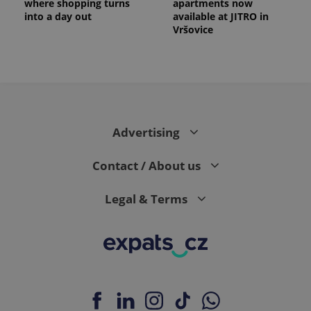
where shopping turns
apartments now
into a day out
available at JITRO in
Vršovice
Advertising
Contact / About us
Legal & Terms