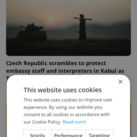
Czech Republic scrambles to protect
embassy staff and interpreters in Kabul as
Taliban advances
×
This website uses cookies
DAILY NEWS
-
William Nattrass
This website uses cookies to improve user
experience. By using our website you
consent to all cookies in accordance with
our Cookie Policy.
Read more
Strictly
Performance
Targeting