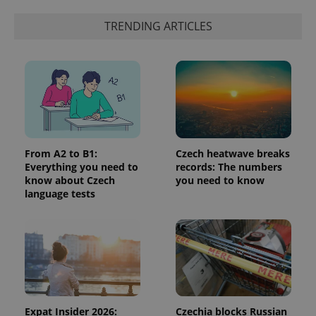
TRENDING ARTICLES
^eps_[0-9]+$
.expats.cz
1 m
From A2 to B1:
Czech heatwave breaks
Everything you need to
records: The numbers
know about Czech
you need to know
language tests
CookieScriptConsent
1 m
CookieScript
.expats.cz
Expat Insider 2026:
Czechia blocks Russian