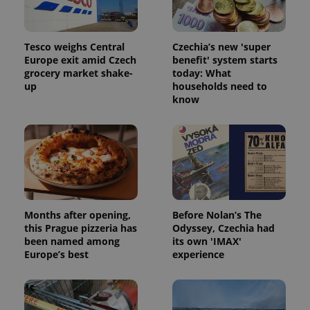
Tesco weighs Central
Czechia’s new 'super
Europe exit amid Czech
benefit' system starts
^eps_[0-9]+$
.expats.cz
1 m
grocery market shake-
today: What
up
households need to
know
Months after opening,
Before Nolan’s The
this Prague pizzeria has
Odyssey, Czechia had
been named among
its own 'IMAX'
CookieScriptConsent
1 m
CookieScript
Europe’s best
experience
.expats.cz