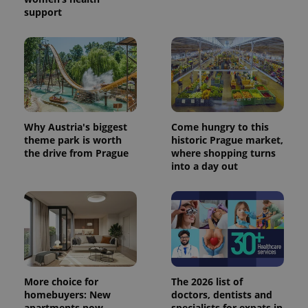
support
Why Austria's biggest
Come hungry to this
theme park is worth
historic Prague market,
exprt
.expats.cz
6 m
the drive from Prague
where shopping turns
into a day out
More choice for
The 2026 list of
homebuyers: New
doctors, dentists and
apartments now
specialists for expats in