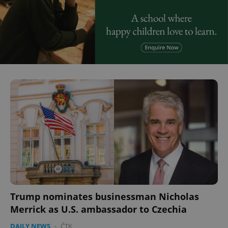
Trump nominates businessman Nicholas
Merrick as U.S. ambassador to Czechia
DAILY NEWS
-
ČTK