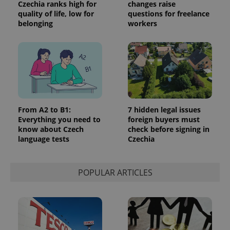
Czechia ranks high for
changes raise
quality of life, low for
questions for freelance
belonging
workers
add_logo_profile_modal_displayed
.expats.cz
1 
From A2 to B1:
7 hidden legal issues
Everything you need to
foreign buyers must
know about Czech
check before signing in
language tests
Czechia
POPULAR ARTICLES
^qs_[0-9]+$
.expats.cz
1 m