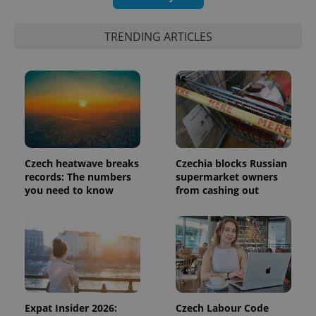
functionality such as user login and account
management. The website cannot be used properly
without strictly necessary cookies.
TRENDING ARTICLES
Provider
/
Name
Expi
Domain
missing_agency_profile_modal_displayed
.expats.cz
1 
Czech heatwave breaks
Czechia blocks Russian
records: The numbers
supermarket owners
you need to know
from cashing out
Google
Privacy Policy
ex_polls
.expats.cz
1 
Expat Insider 2026:
Czech Labour Code