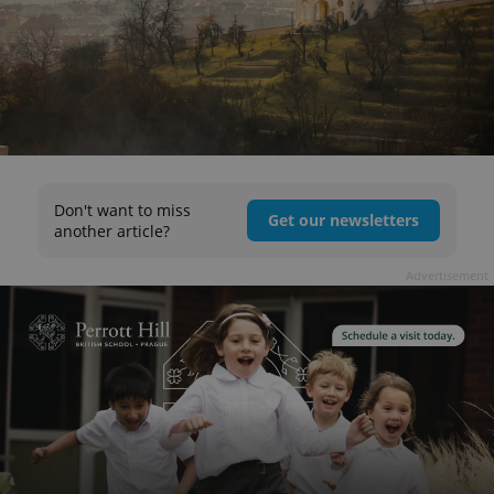
Don't want to miss
Get our newsletters
another article?
Advertisement