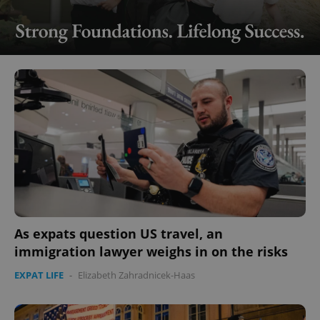
As expats question US travel, an
immigration lawyer weighs in on the risks
EXPAT LIFE
-
Elizabeth Zahradnicek-Haas