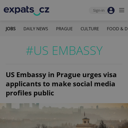
Sign-in
JOBS
DAILY NEWS
PRAGUE
CULTURE
FOOD & D
#US EMBASSY
US Embassy in Prague urges visa
applicants to make social media
profiles public