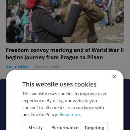
Freedom convoy marking end of World War II
begins journey from Prague to Pilsen
DAILY NEWS
-
Thomas Smith
×
Advertisement
This website uses cookies
This website uses cookies to improve user
experience. By using our website you
consent to all cookies in accordance with
our Cookie Policy.
Read more
Strictly
Performance
Targeting