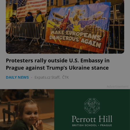
Protesters rally outside U.S. Embassy in
Prague against Trump’s Ukraine stance
DAILY NEWS
-
Expats.cz Staff
,
ČTK
Advertisement