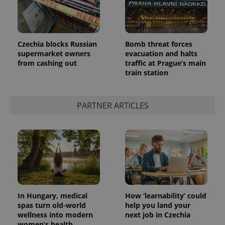
Czechia blocks Russian
Bomb threat forces
supermarket owners
evacuation and halts
from cashing out
traffic at Prague’s main
expss
.www.expats.cz
12 
train station
PARTNER ARTICLES
PHPSESSID
PHP.net
min
.www.expats.cz
In Hungary, medical
How ‘learnability’ could
spas turn old-world
help you land your
wellness into modern
next job in Czechia
women’s health