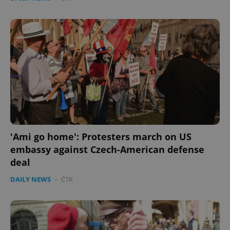
'Ami go home': Protesters march on US
embassy against Czech-American defense
deal
DAILY NEWS
-
ČTK