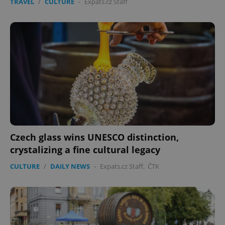
TRAVEL
/
CULTURE
-
Expats.cz Staff
Czech glass wins UNESCO distinction,
crystalizing a fine cultural legacy
CULTURE
/
DAILY NEWS
-
Expats.cz Staff
,
ČTK