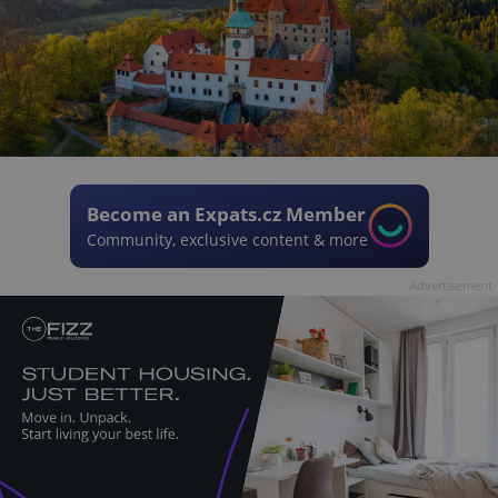
Become an Expats.cz Member
Community, exclusive content & more
Advertisement