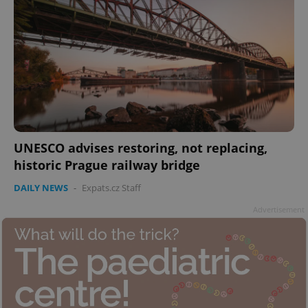
UNESCO advises restoring, not replacing,
historic Prague railway bridge
DAILY NEWS
-
Expats.cz Staff
Advertisement