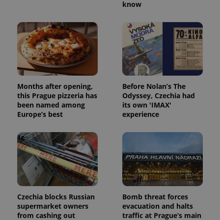
know
Months after opening,
Before Nolan’s The
this Prague pizzeria has
Odyssey, Czechia had
been named among
its own 'IMAX'
Europe’s best
experience
Czechia blocks Russian
Bomb threat forces
supermarket owners
evacuation and halts
from cashing out
traffic at Prague’s main