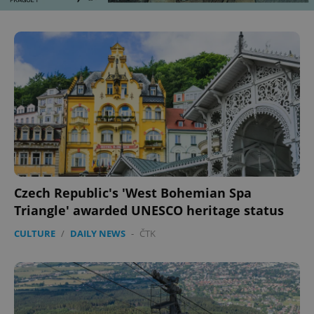
^eps_[0-9]+$
.expats.cz
1 m
Czech Republic's 'West Bohemian Spa
Triangle' awarded UNESCO heritage status
CookieScriptConsent
1 m
CookieScript
.expats.cz
CULTURE
/
DAILY NEWS
-
ČTK