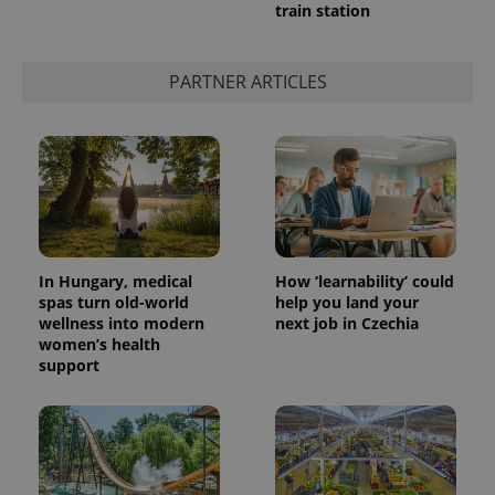
train station
PARTNER ARTICLES
In Hungary, medical
How ‘learnability’ could
spas turn old-world
help you land your
wellness into modern
next job in Czechia
women’s health
support