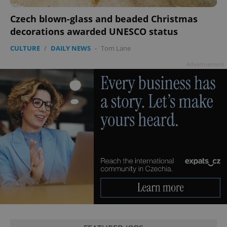
Czech blown-glass and beaded Christmas
decorations awarded UNESCO status
CULTURE
/
DAILY NEWS
-
Tom Lane
Advertisement
exprt
.expats.cz
6 m
Provider
Name
Expiration
Description