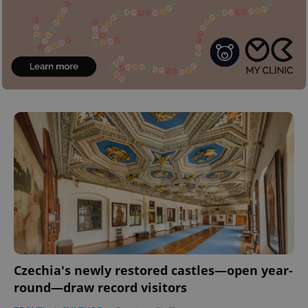
Czechia's newly restored castles—open year-
round—draw record visitors