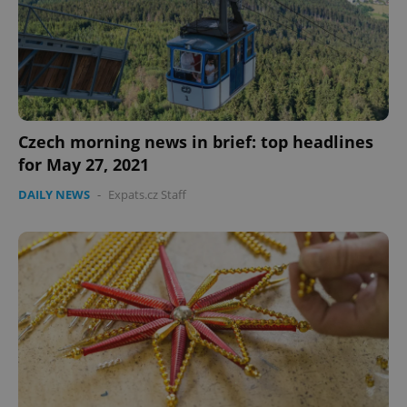
expss
.www.expats.cz
12 
Czech morning news in brief: top headlines
for May 27, 2021
DAILY NEWS
-
Expats.cz Staff
PHPSESSID
PHP.net
min
.www.expats.cz