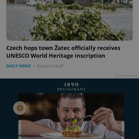
Czech hops town Žatec officially receives
UNESCO World Heritage inscription
DAILY NEWS
-
Expats.cz Staff
Advertisement