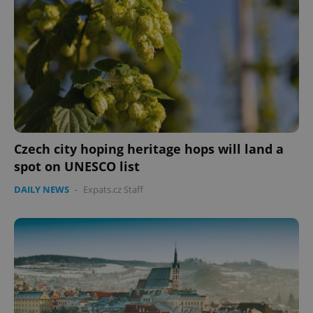
Czech city hoping heritage hops will land a
spot on UNESCO list
DAILY NEWS
-
Expats.cz Staff