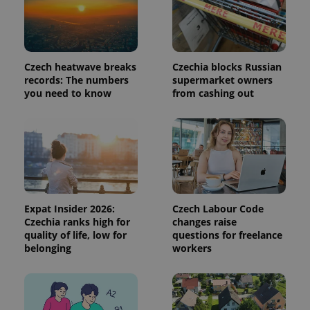
request in
a site and
used to
calculate
visitor,
session
and
Czech heatwave breaks
Czechia blocks Russian
campaign
records: The numbers
supermarket owners
data for
the sites
you need to know
from cashing out
analytics
reports.
_ga_LSHBD1S1X4
.expats.cz
1 year 1
This cookie
month
is used by
Google
Analytics to
persist
session
state.
Expat Insider 2026:
Czech Labour Code
Czechia ranks high for
changes raise
quality of life, low for
questions for freelance
belonging
workers