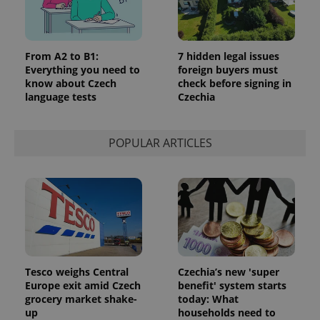
From A2 to B1:
7 hidden legal issues
Everything you need to
foreign buyers must
know about Czech
check before signing in
language tests
Czechia
POPULAR ARTICLES
Tesco weighs Central
Czechia’s new 'super
Europe exit amid Czech
benefit' system starts
grocery market shake-
today: What
up
households need to