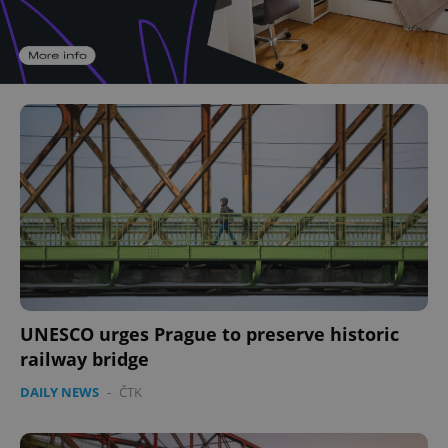
UNESCO urges Prague to preserve historic
railway bridge
DAILY NEWS
-
ČTK