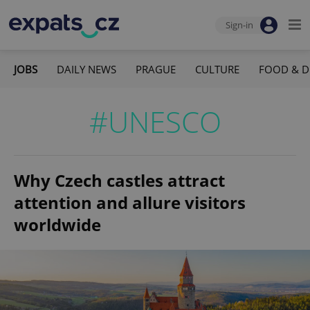
Sign-in
JOBS
DAILY NEWS
PRAGUE
CULTURE
FOOD & D
#UNESCO
Why Czech castles attract
attention and allure visitors
worldwide