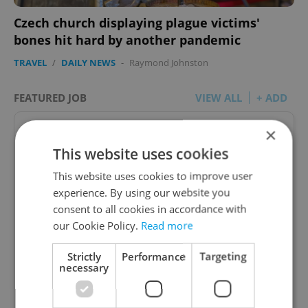
Czech church displaying plague victims'
bones hit hard by another pandemic
TRAVEL
/
DAILY NEWS
-
Raymond Johnston
FEATURED JOB
VIEW ALL
+ ADD
×
This website uses cookies
This website uses cookies to improve user
Academic Coordinator &
experience. By using our website you
Curriculum Support
consent to all cookies in accordance with
our Cookie Policy.
Read more
excellent opportunity for a teacher who enjoys
improving teaching quality
Strictly
Performance
Targeting
necessary
English
TOSCOOL • CZK 40,000 • Contract work (IČO) •