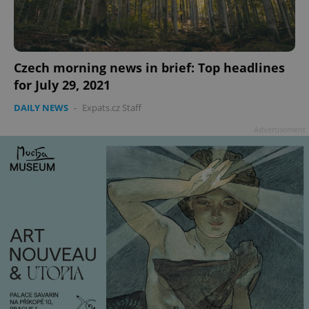
add_logo_profile_modal_displayed
.expats.cz
1 
Czech morning news in brief: Top headlines
for July 29, 2021
DAILY NEWS
-
Expats.cz Staff
Advertisement
^qs_[0-9]+$
.expats.cz
1 m