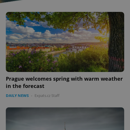
Prague welcomes spring with warm weather
in the forecast
DAILY NEWS
-
Expats.cz Staff