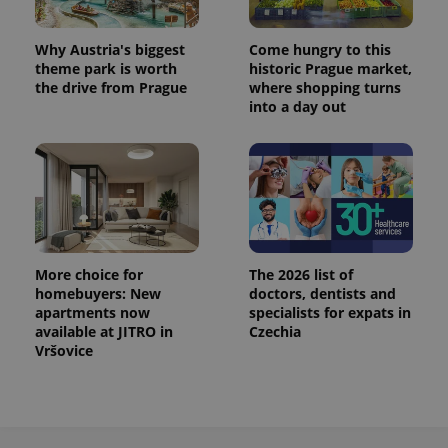
Why Austria's biggest
Come hungry to this
theme park is worth
historic Prague market,
the drive from Prague
where shopping turns
into a day out
More choice for
The 2026 list of
homebuyers: New
doctors, dentists and
apartments now
specialists for expats in
available at JITRO in
Czechia
Vršovice