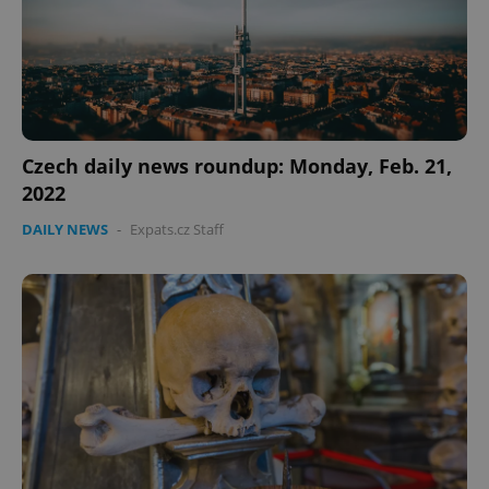
Czech daily news roundup: Monday, Feb. 21,
2022
DAILY NEWS
-
Expats.cz Staff