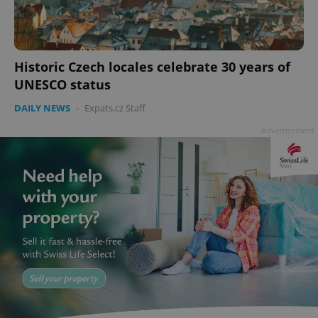
Historic Czech locales celebrate 30 years of
UNESCO status
DAILY NEWS
-
Expats.cz Staff
Advertisement