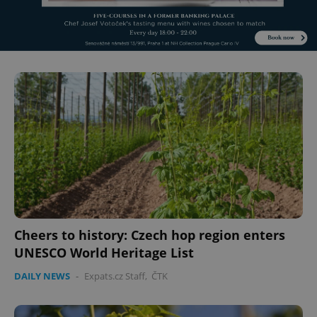
Cheers to history: Czech hop region enters
UNESCO World Heritage List
DAILY NEWS
-
Expats.cz Staff
,
ČTK