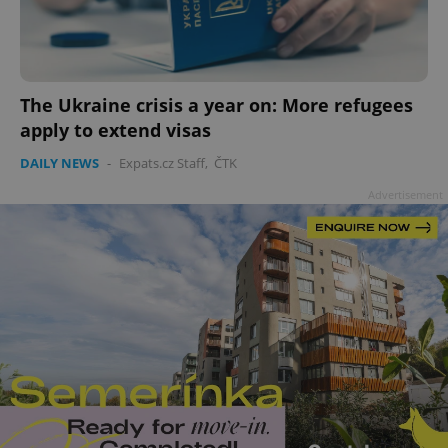
The Ukraine crisis a year on: More refugees
apply to extend visas
DAILY NEWS
-
Expats.cz Staff
,
ČTK
Advertisement