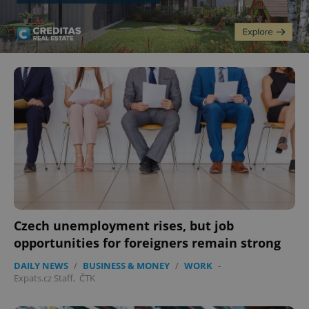
Czech unemployment rises, but job
opportunities for foreigners remain strong
DAILY NEWS
/
BUSINESS & MONEY
/
WORK
-
Expats.cz Staff
,
ČTK