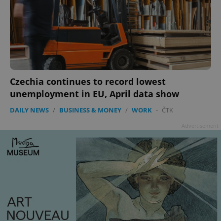
Czechia continues to record lowest
unemployment in EU, April data show
DAILY NEWS
/
BUSINESS & MONEY
/
WORK
-
ČTK
Advertisement