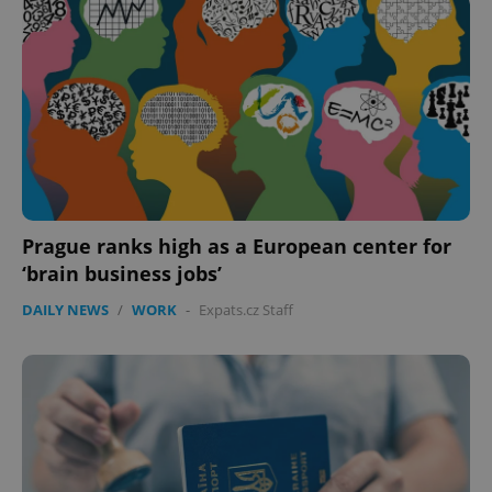
Prague ranks high as a European center for
‘brain business jobs’
DAILY NEWS
/
WORK
-
Expats.cz Staff