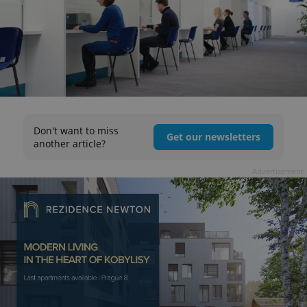
Don't want to miss
Get our newsletters
another article?
Advertisement