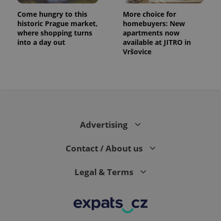
Come hungry to this
More choice for
historic Prague market,
homebuyers: New
where shopping turns
apartments now
into a day out
available at JITRO in
Vršovice
Advertising
Contact / About us
Legal & Terms