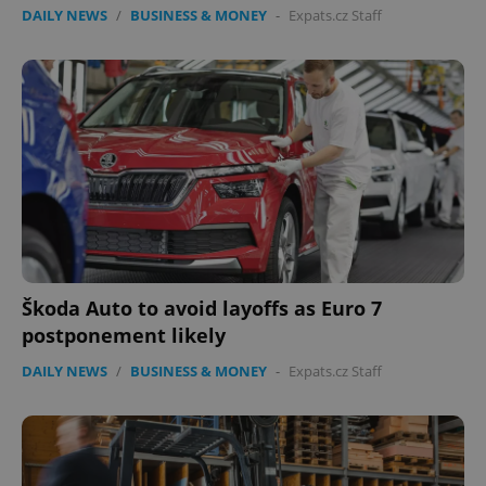
DAILY NEWS
/
BUSINESS & MONEY
-
Expats.cz Staff
Škoda Auto to avoid layoffs as Euro 7
postponement likely
DAILY NEWS
/
BUSINESS & MONEY
-
Expats.cz Staff