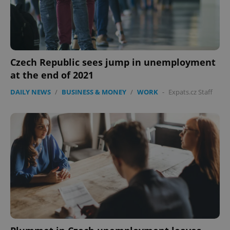
Czech Republic sees jump in unemployment
at the end of 2021
Google
DAILY NEWS
/
BUSINESS & MONEY
/
WORK
-
Expats.cz Staff
Privacy Policy
ex_polls
.expats.cz
1 
add_logo_profile_modal_displayed
.expats.cz
1 