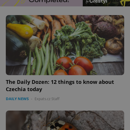
The Daily Dozen: 12 things to know about
Czechia today
DAILY NEWS
-
Expats.cz Staff