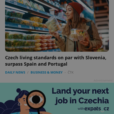
Czech living standards on par with Slovenia,
surpass Spain and Portugal
DAILY NEWS
/
BUSINESS & MONEY
-
ČTK
Advertisement