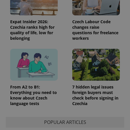
the sites
analytics
reports.
_ga_LSHBD1S1X4
.expats.cz
1 year 1
This cookie
Expat Insider 2026:
Czech Labour Code
month
is used by
Google
Czechia ranks high for
changes raise
Analytics to
quality of life, low for
questions for freelance
persist
belonging
workers
session
state.
From A2 to B1:
7 hidden legal issues
Everything you need to
foreign buyers must
know about Czech
check before signing in
language tests
Czechia
POPULAR ARTICLES