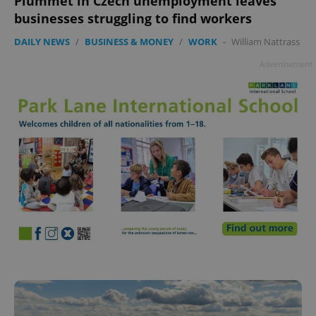
Plummet in Czech unemployment leaves
businesses struggling to find workers
DAILY NEWS
/
BUSINESS & MONEY
/
WORK
-
William Nattrass
Advertisement
^qs_[0-9]+$
.expats.cz
1 m
^eps_[0-9]+$
.expats.cz
1 m