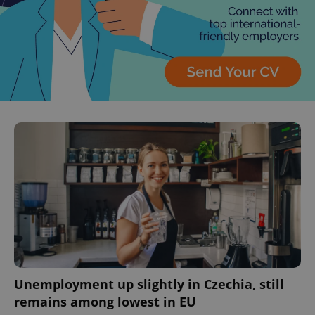
Unemployment up slightly in Czechia, still
remains among lowest in EU