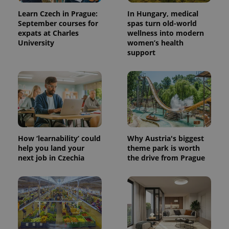
Learn Czech in Prague:
In Hungary, medical
September courses for
spas turn old-world
expats at Charles
wellness into modern
University
women’s health
support
How ‘learnability’ could
Why Austria's biggest
help you land your
theme park is worth
next job in Czechia
the drive from Prague