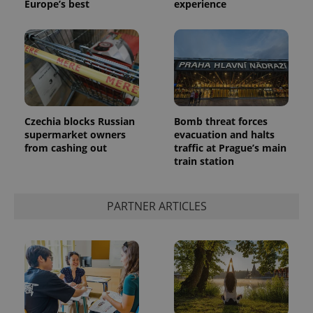
Europe’s best
experience
Czechia blocks Russian
Bomb threat forces
supermarket owners
evacuation and halts
from cashing out
traffic at Prague’s main
train station
PARTNER ARTICLES