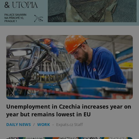
Unemployment in Czechia increases year on
year but remains lowest in EU
DAILY NEWS
/
WORK
-
Expats.cz Staff