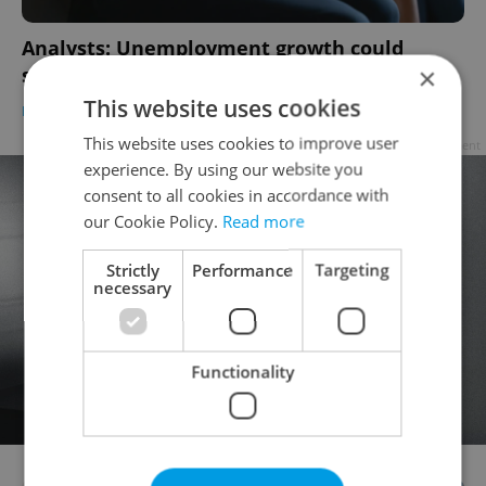
Analysts: Unemployment growth could
×
signal economic downturn in Czechia
This website uses cookies
DAILY NEWS
/
BUSINESS & MONEY
/
WORK
-
ČTK
This website uses cookies to improve user
Advertisement
experience. By using our website you
consent to all cookies in accordance with
our Cookie Policy.
Read more
Strictly
Performance
Targeting
necessary
Functionality