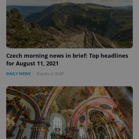
CookieScriptConsent
1 m
CookieScript
Czech morning news in brief: Top headlines
.expats.cz
for August 11, 2021
DAILY NEWS
-
Expats.cz Staff
expss
.www.expats.cz
12 