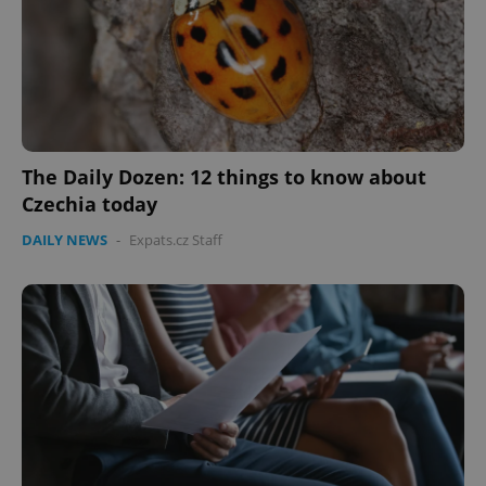
The Daily Dozen: 12 things to know about
Czechia today
DAILY NEWS
-
Expats.cz Staff