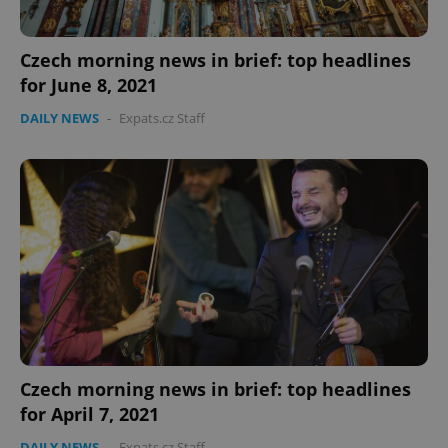
Czech morning news in brief: top headlines
for June 8, 2021
DAILY NEWS
-
Expats.cz Staff
PHPSESSID
PHP.net
min
.www.expats.cz
Czech morning news in brief: top headlines
for April 7, 2021
DAILY NEWS
-
Expats.cz Staff