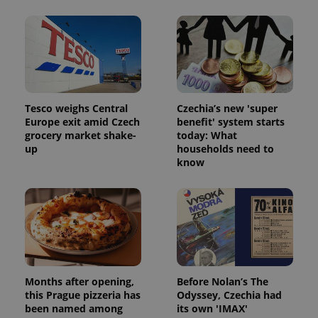
Tesco weighs Central
Czechia’s new 'super
Europe exit amid Czech
benefit' system starts
grocery market shake-
today: What
up
households need to
know
Months after opening,
Before Nolan’s The
this Prague pizzeria has
Odyssey, Czechia had
been named among
its own 'IMAX'