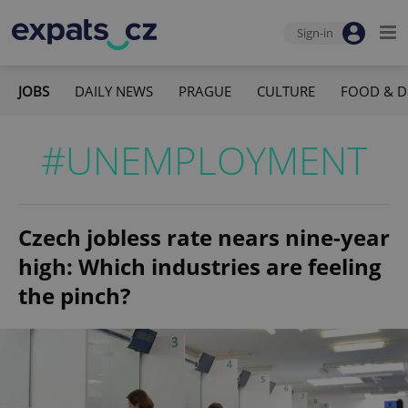
Sign-in
JOBS
DAILY NEWS
PRAGUE
CULTURE
FOOD & D
#UNEMPLOYMENT
Czech jobless rate nears nine-year
high: Which industries are feeling
the pinch?