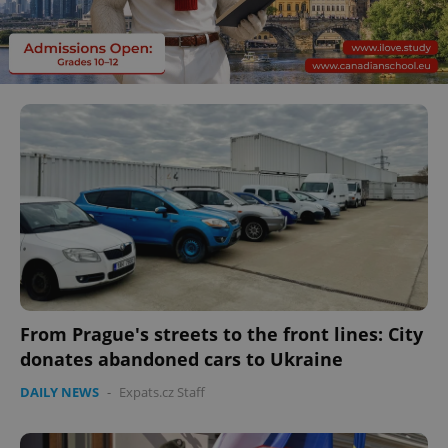
From Prague's streets to the front lines: City
donates abandoned cars to Ukraine
DAILY NEWS
-
Expats.cz Staff