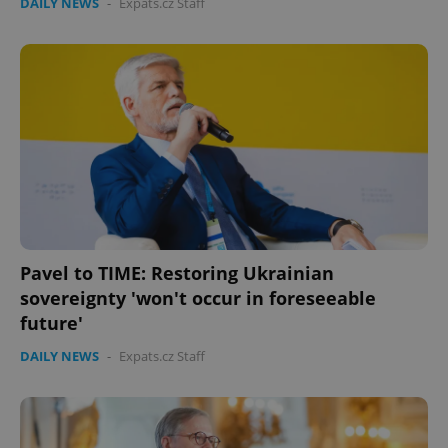
DAILY NEWS
-
Expats.cz Staff
Pavel to TIME: Restoring Ukrainian
sovereignty 'won't occur in foreseeable
future'
DAILY NEWS
-
Expats.cz Staff