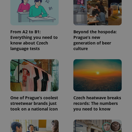
Provider
/
Name
Expi
Domain
missing_agency_profile_modal_displayed
.expats.cz
1 
From A2 to B1:
Beyond the hospoda:
Everything you need to
Prague’s new
know about Czech
generation of beer
language tests
culture
Google
Privacy Policy
One of Prague’s coolest
Czech heatwave breaks
ex_polls
.expats.cz
1 
streetwear brands just
records: The numbers
took on a national icon
you need to know