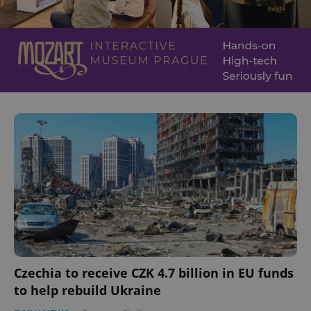
Czechia to receive CZK 4.7 billion in EU funds
to help rebuild Ukraine