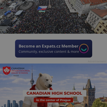
Become an Expats.cz Member
Community, exclusive content & more
Advertisement