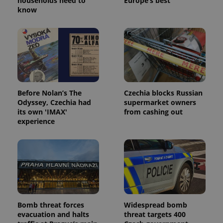
households need to
Europe’s best
know
^eps_[0-9]+$
.expats.cz
1 m
Before Nolan’s The
Czechia blocks Russian
Odyssey, Czechia had
supermarket owners
its own 'IMAX'
from cashing out
experience
CookieScriptConsent
1 m
CookieScript
.expats.cz
Bomb threat forces
Widespread bomb
evacuation and halts
threat targets 400