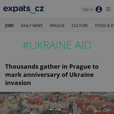
Sign-in
JOBS
DAILY NEWS
PRAGUE
CULTURE
FOOD & D
#UKRAINE AID
Thousands gather in Prague to
mark anniversary of Ukraine
invasion