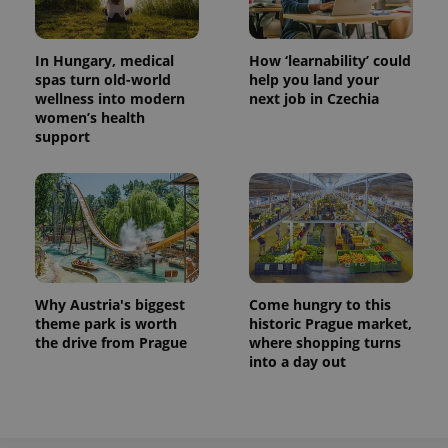
In Hungary, medical
How ‘learnability’ could
spas turn old-world
help you land your
wellness into modern
next job in Czechia
women’s health
support
exprt
.expats.cz
6 m
Why Austria's biggest
Come hungry to this
theme park is worth
historic Prague market,
the drive from Prague
where shopping turns
into a day out
Provider
Name
Expiration
Description