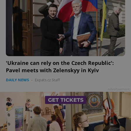
'Ukraine can rely on the Czech Republic':
Pavel meets with Zelenskyy in Kyiv
DAILY NEWS
-
Expats.cz Staff
Advertisement