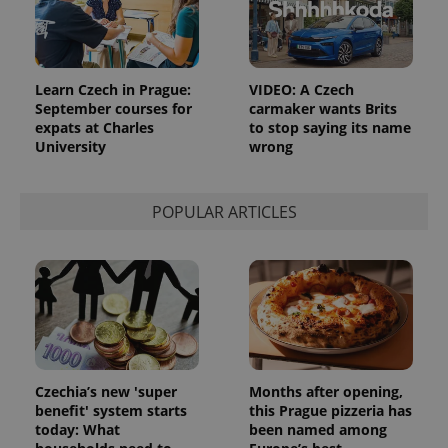
add_logo_profile_modal_displayed
.expats.cz
1 
Learn Czech in Prague:
VIDEO: A Czech
September courses for
carmaker wants Brits
expats at Charles
to stop saying its name
University
wrong
POPULAR ARTICLES
^qs_[0-9]+$
.expats.cz
1 m
Czechia’s new 'super
Months after opening,
benefit' system starts
this Prague pizzeria has
today: What
been named among