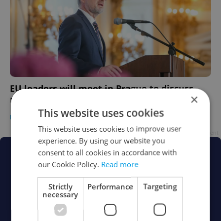
EU leaders will meet in Prague to discuss
×
Ukraine aid this week
This website uses cookies
DAILY NEWS
-
Expats.cz Staff
This website uses cookies to improve user
Advertisement
experience. By using our website you
consent to all cookies in accordance with
our Cookie Policy.
Read more
Strictly
Performance
Targeting
necessary