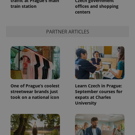
traffic at Prague’s main
Czech government
train station
offices and shopping
centers
expss
.www.expats.cz
12 
PARTNER ARTICLES
PHPSESSID
PHP.net
min
.www.expats.cz
One of Prague’s coolest
Learn Czech in Prague:
streetwear brands just
September courses for
took on a national icon
expats at Charles
University