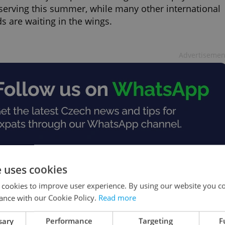
 serving this summer, while many other international
s are waiting in the wings.
Advertisemen
e uses cookies
 cookies to improve user experience. By using our website you co
ance with our Cookie Policy.
Read more
sary
Performance
Targeting
F