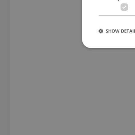
SHOW DETAI
Strictly necessary co
used properly without
Name
missing_agency_pro
ex_polls