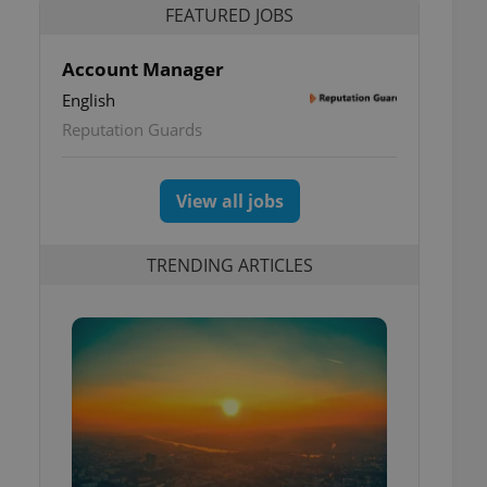
FEATURED JOBS
Account Manager
English
Reputation Guards
View all jobs
TRENDING ARTICLES