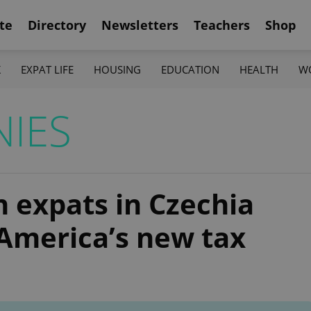
te
Directory
Newsletters
Teachers
Shop
K
EXPAT LIFE
HOUSING
EDUCATION
HEALTH
W
NIES
 expats in Czechia
America’s new tax