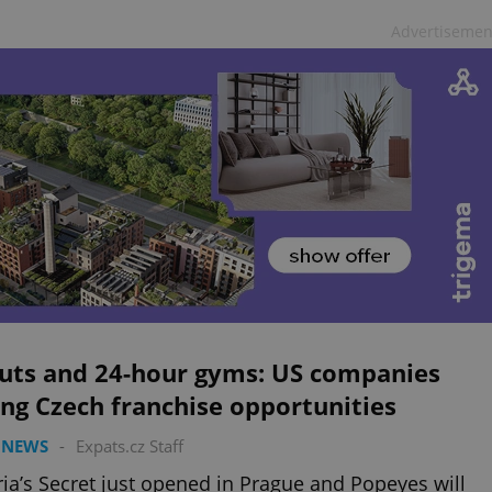
Advertisemen
uts and 24-hour gyms: US companies
ng Czech franchise opportunities
 NEWS
-
Expats.cz Staff
ria’s Secret just opened in Prague and Popeyes will