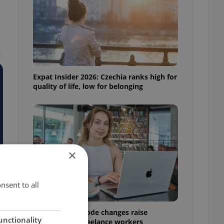
t
Expat Insider 2026: Czechia ranks high for
quality of life, low for belonging
×
nsent to all
Czech Labour Code changes raise
unctionality
questions for freelance workers