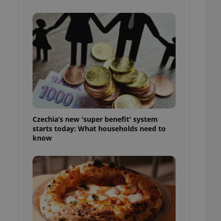
l purpose identifier
ariables. It is
 number, how it is
te, but a good
ed-in status for a
or long-term sign-ins
o ensure a
and maintain access
ring unnecessary
Czechia’s new 'super benefit' system
starts today: What households need to
know
ch as real time
cs - which is a
 service. This
randomly generated
est in a site and
ites analytics
te.