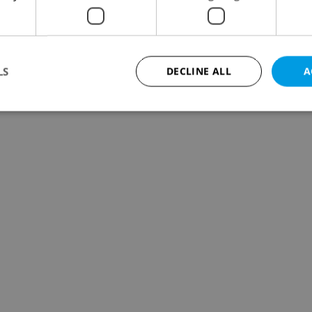
LS
DECLINE ALL
A
Strictly necessary
Performance
Targeting
Functionality
okies allow core website functionality such as user login and account management. Th
 strictly necessary cookies.
Provider
/
Expiration
Description
Domain
file_modal_displayed
.expats.cz
1 hour
This cookie is used to notify r
advertisers of a missing real e
on Expats.cz. This is necessary
visibility of client's real esta
users and to ensure a notice i
triggered on each page load.
.expats.cz
1 year
This cookie is used to keep re
on polls. This is necessary to 