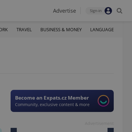
Advertise
Sign-in
ORK
TRAVEL
BUSINESS & MONEY
LANGUAGE
Become an Expats.cz Member
Community, exclusive content & more
Advertisement