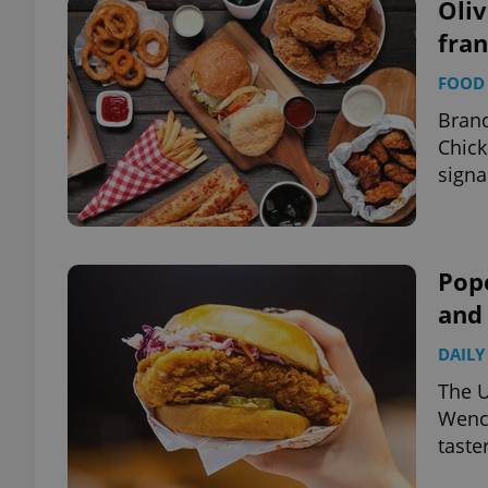
Oli
fra
FOOD 
Brand
Chick
signa
Pope
and
DAILY
The U
Wence
taste