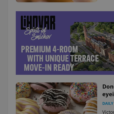
Don
eyei
DAILY
Victo