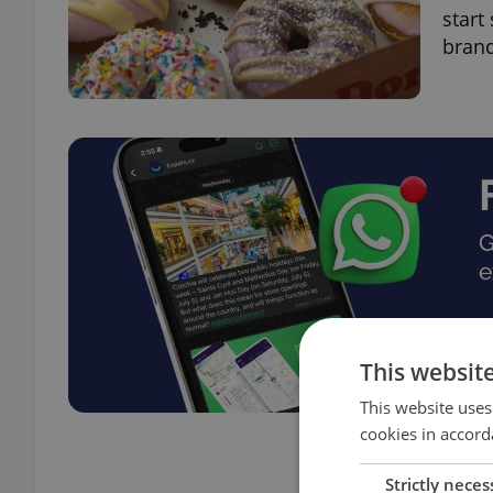
start
brand
This websit
This website uses
cookies in accord
Strictly neces