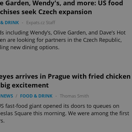
ve Garden, Wendy's, and more: US food
nchises seek Czech expansion
& DRINK
-
Expats.cz Staff
s including Wendy’s, Olive Garden, and Dave’s Hot
en are looking for partners in the Czech Republic,
ling new dining options.
yes arrives in Prague with fried chicken
 big excitement
 NEWS
/
FOOD & DRINK
-
Thomas Smith
S fast-food giant opened its doors to queues on
slas Square this morning. We were among the first
rs.