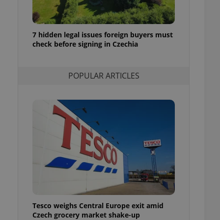
ensure best practices
ob advertisers of a
is is necessary to
7 hidden legal issues foreign buyers must
anding presence and
check before signing in Czechia
atedly triggered on
cord of user
ecessary to ensure
POPULAR ARTICLES
uizzes and to ensure
Expats.cz users of
formation that
site and informs
 them. This is
ortant information
 users.
-Script.com service
nsent preferences.
ipt.com cookie
and article usage
necessary for us to
ty services and
Tesco weighs Central Europe exit amid
ble.
Czech grocery market shake-up
ions based on the