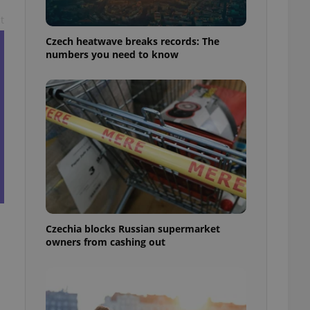
t
Czech heatwave breaks records: The
numbers you need to know
Czechia blocks Russian supermarket
owners from cashing out