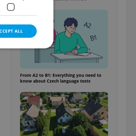
CCEPT ALL
e website cannot be
From A2 to B1: Everything you need to
know about Czech language tests
eal estate
state agency profile
 to provide full
te positions to end
s not repeatedly
cord of user votes
ensure the correct