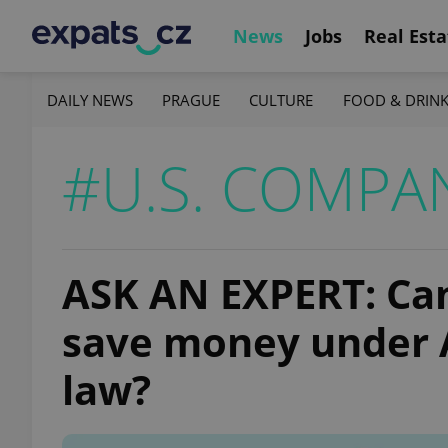
News
Jobs
Real Esta
DAILY NEWS
PRAGUE
CULTURE
FOOD & DRIN
#U.S. COMPA
ASK AN EXPERT: Can
save money under 
law?