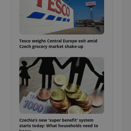
l purpose identifier
ariables. It is
 number, how it is
te, but a good
ed-in status for a
or long-term sign-ins
o ensure a
Tesco weighs Central Europe exit amid
and maintain access
ring unnecessary
Czech grocery market shake-up
ch as real time
cs - which is a
 service. This
randomly generated
est in a site and
ites analytics
te.
Czechia’s new 'super benefit' system
starts today: What households need to