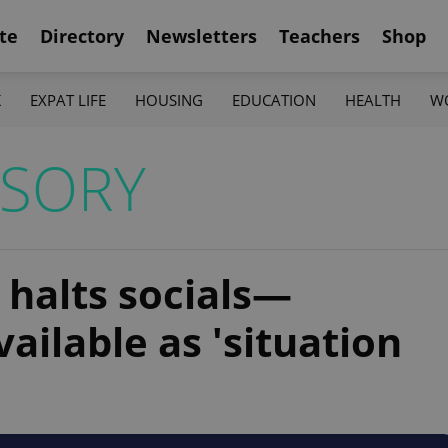
te
Directory
Newsletters
Teachers
Shop
K
EXPAT LIFE
HOUSING
EDUCATION
HEALTH
W
ISORY
halts socials—
ailable as 'situation