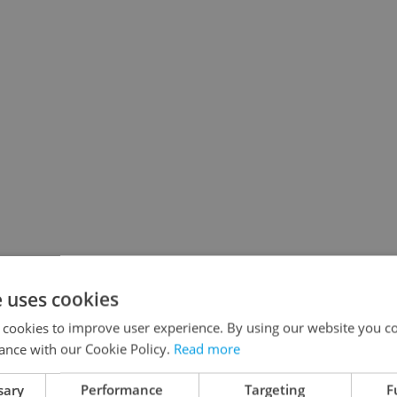
e uses cookies
 cookies to improve user experience. By using our website you co
ance with our Cookie Policy.
Read more
sary
Performance
Targeting
F