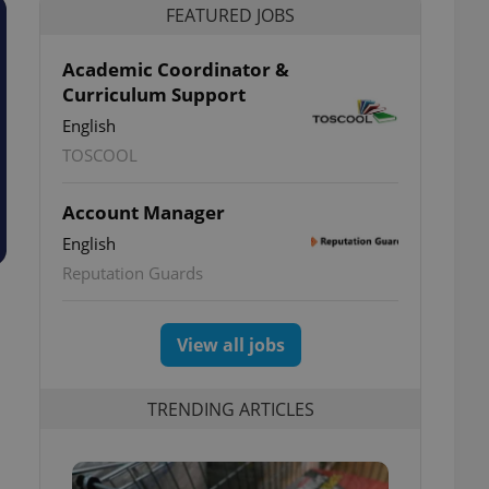
FEATURED JOBS
Academic Coordinator &
Curriculum Support
English
TOSCOOL
Account Manager
English
Reputation Guards
View all jobs
TRENDING ARTICLES