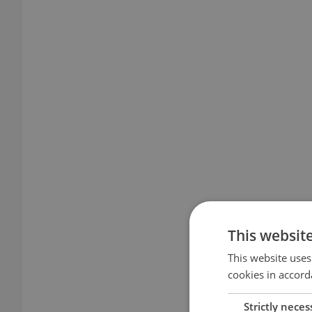
This websit
This website uses
cookies in accord
Strictly neces