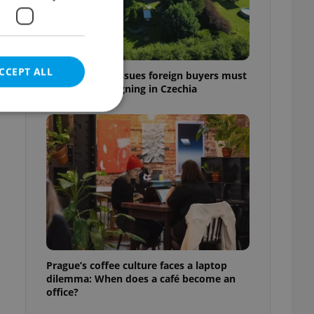
CCEPT ALL
7 hidden legal issues foreign buyers must
check before signing in Czechia
e website cannot be
eal estate
state agency profile
 to provide full
te positions to end
Prague’s coffee culture faces a laptop
s not repeatedly
dilemma: When does a café become an
office?
cord of user votes
ensure the correct