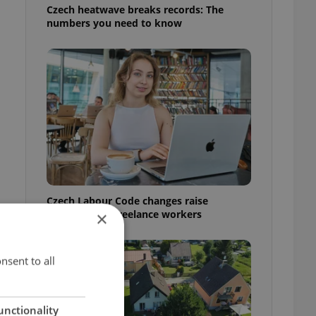
Czech heatwave breaks records: The
numbers you need to know
Czech Labour Code changes raise
questions for freelance workers
×
nsent to all
unctionality