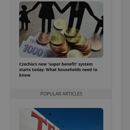
ensure best practices
ob advertisers of a
is is necessary to
anding presence and
atedly triggered on
cord of user
ecessary to ensure
uizzes and to ensure
Expats.cz users of
Czechia’s new 'super benefit' system
formation that
site and informs
starts today: What households need to
 them. This is
know
ortant information
 users.
-Script.com service
nsent preferences.
POPULAR ARTICLES
ipt.com cookie
and article usage
necessary for us to
ty services and
ble.
ions based on the