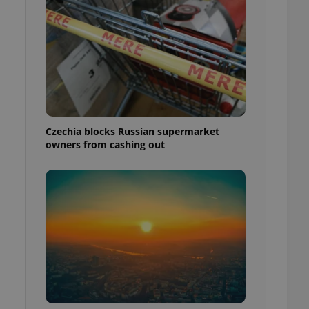
Czechia blocks Russian supermarket
owners from cashing out