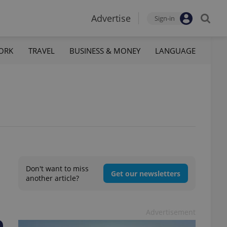
Advertise
Sign-in
ORK
TRAVEL
BUSINESS & MONEY
LANGUAGE
Don't want to miss
Get our newsletters
another article?
Advertisement