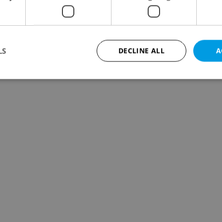
LS
DECLINE ALL
A
Strictly necessary
Performance
Targeting
Functionality
okies allow core website functionality such as user login and account management. Th
 strictly necessary cookies.
Provider
/
Expiration
Description
Domain
file_modal_displayed
.expats.cz
1 hour
This cookie is used to notify r
advertisers of a missing real e
on Expats.cz. This is necessary
visibility of client's real esta
users and to ensure a notice i
triggered on each page load.
.expats.cz
1 year
This cookie is used to keep re
on polls. This is necessary to 