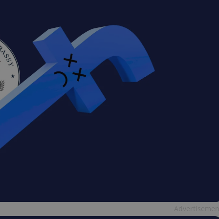
Advertisemen