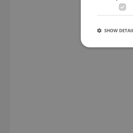
SHOW DETAI
Strictly necessary co
used properly without
Name
missing_agency_pro
ex_polls