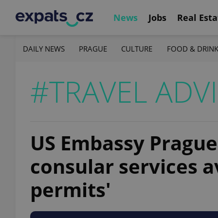
News
Jobs
Real Esta
DAILY NEWS
PRAGUE
CULTURE
FOOD & DRIN
#TRAVEL ADV
US Embassy Prague 
consular services av
permits'