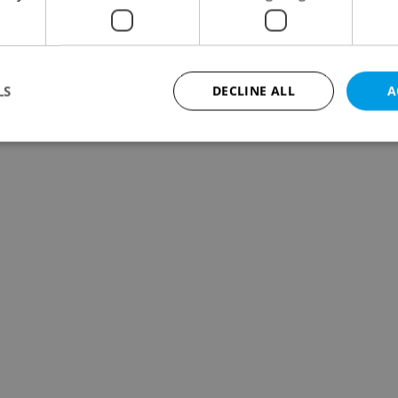
LS
DECLINE ALL
A
Strictly necessary
Performance
Targeting
Functionality
okies allow core website functionality such as user login and account management. Th
 strictly necessary cookies.
Provider
/
Expiration
Description
Domain
file_modal_displayed
.expats.cz
1 hour
This cookie is used to notify r
advertisers of a missing real e
on Expats.cz. This is necessary
visibility of client's real esta
users and to ensure a notice i
triggered on each page load.
.expats.cz
1 year
This cookie is used to keep re
on polls. This is necessary to 