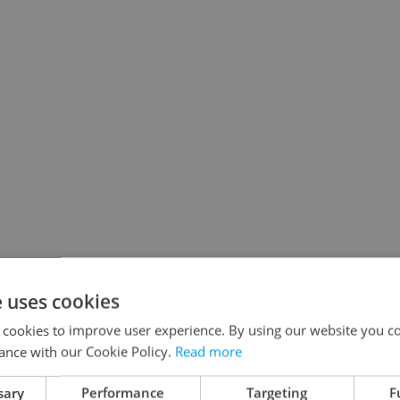
e uses cookies
 cookies to improve user experience. By using our website you co
ance with our Cookie Policy.
Read more
sary
Performance
Targeting
F