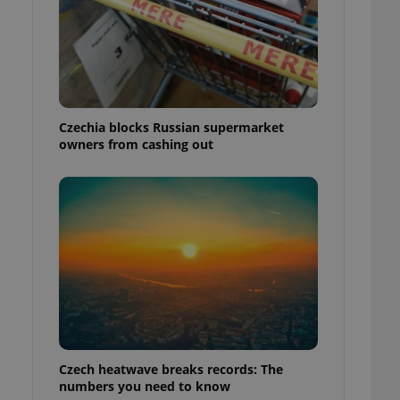
Czechia blocks Russian supermarket
owners from cashing out
Czech heatwave breaks records: The
numbers you need to know