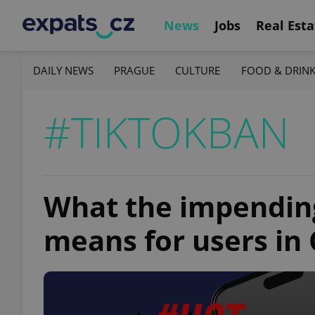
News
Jobs
Real Esta
DAILY NEWS
PRAGUE
CULTURE
FOOD & DRIN
#TIKTOKBAN
What the impending
means for users in