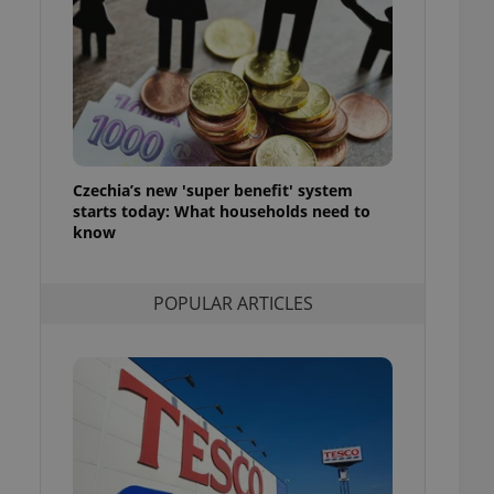
ensure best practices
ob advertisers of a
is is necessary to
anding presence and
atedly triggered on
cord of user
ecessary to ensure
uizzes and to ensure
Czechia’s new 'super benefit' system
starts today: What households need to
Expats.cz users of
know
formation that
site and informs
 them. This is
ortant information
POPULAR ARTICLES
 users.
-Script.com service
nsent preferences.
ipt.com cookie
and article usage
necessary for us to
ty services and
ble.
ions based on the