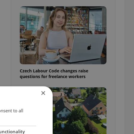
Czech Labour Code changes raise
questions for freelance workers
×
nsent to all
unctionality