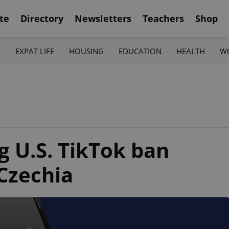
te
Directory
Newsletters
Teachers
Shop
K
EXPAT LIFE
HOUSING
EDUCATION
HEALTH
W
 U.S. TikTok ban
 Czechia