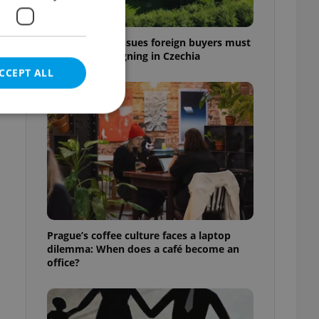
7 hidden legal issues foreign buyers must
check before signing in Czechia
CCEPT ALL
e website cannot be
eal estate
Prague’s coffee culture faces a laptop
state agency profile
dilemma: When does a café become an
 to provide full
office?
te positions to end
s not repeatedly
cord of user votes
ensure the correct