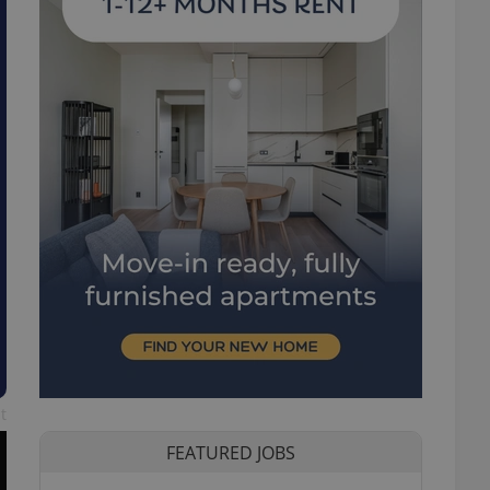
t
FEATURED JOBS