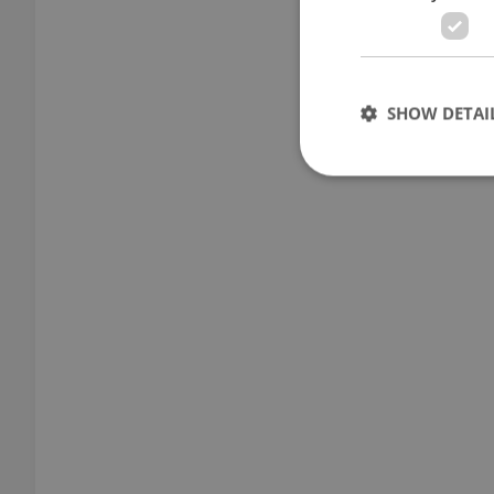
SHOW DETAI
Strictly necessary co
used properly without
Name
missing_agency_pro
ex_polls