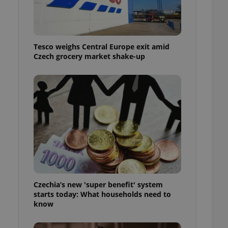
l purpose identifier
ariables. It is
 number, how it is
te, but a good
ed-in status for a
Tesco weighs Central Europe exit amid
Czech grocery market shake-up
or long-term sign-ins
o ensure a
and maintain access
ring unnecessary
ch as real time
cs - which is a
 service. This
randomly generated
est in a site and
ites analytics
Czechia’s new 'super benefit' system
starts today: What households need to
te.
know