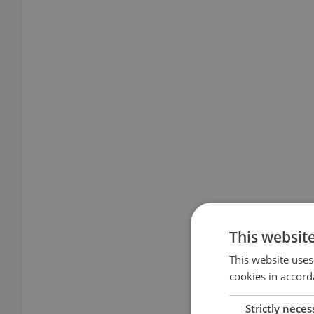
This websit
This website uses
cookies in accord
Strictly neces