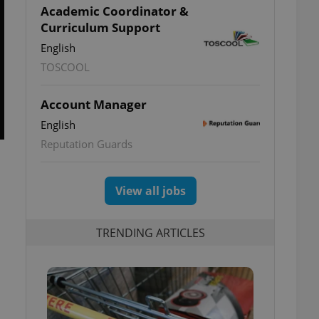
Academic Coordinator &
Curriculum Support
English
TOSCOOL
Account Manager
English
Reputation Guards
View all jobs
TRENDING ARTICLES