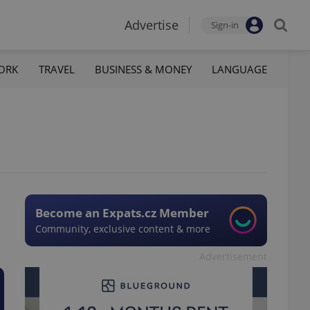
Advertise
Sign-in
ORK
TRAVEL
BUSINESS & MONEY
LANGUAGE
Become an Expats.cz Member
Community, exclusive content & more
Advertisement