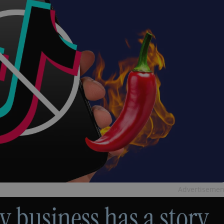
Advertisemen