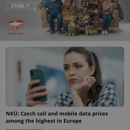
NKÚ: Czech call and mobile data prices
among the highest in Europe