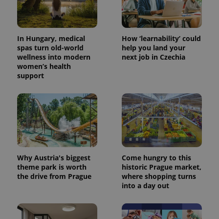
In Hungary, medical
How ‘learnability’ could
spas turn old-world
help you land your
wellness into modern
next job in Czechia
women’s health
support
CookieScriptConsent
1 m
CookieScript
.expats.cz
Why Austria's biggest
Come hungry to this
theme park is worth
historic Prague market,
the drive from Prague
where shopping turns
into a day out
expss
.www.expats.cz
12 