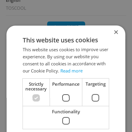
TOSCOOL
View all jobs
×
This website uses cookies
TRENDING ARTICLES
This website uses cookies to improve user
experience. By using our website you
consent to all cookies in accordance with
our Cookie Policy.
Read more
Strictly
Performance
Targeting
necessary
Czechia blocks Russian
Czech heatwave breaks
supermarket owners
records: The numbers
from cashing out
you need to know
Functionality