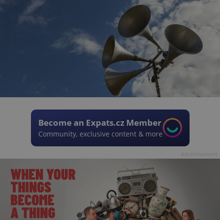
Become an Expats.cz Member
Community, exclusive content & more
Advertisement