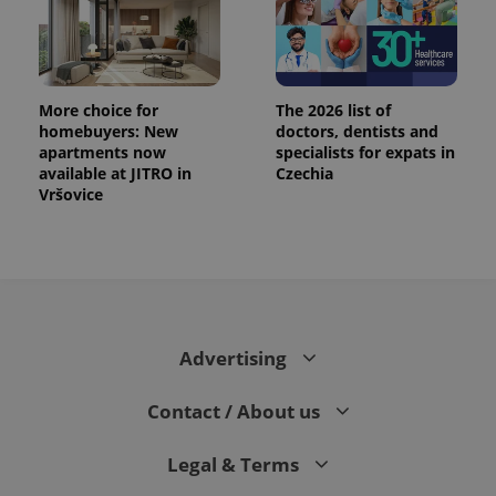
More choice for
The 2026 list of
homebuyers: New
doctors, dentists and
apartments now
specialists for expats in
available at JITRO in
Czechia
PHPSESSID
PHP.net
Vršovice
min
.www.expats.cz
Advertising
Contact / About us
Legal & Terms