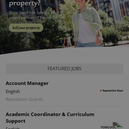
FEATURED JOBS
Account Manager
English
Reputation Guards
Academic Coordinator & Curriculum
Support
English