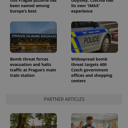
this Prague pizzeria has
Odyssey, Czechia had
been named among
its own 'IMAX'
Europe’s best
experience
Bomb threat forces
Widespread bomb
^qs_[0-9]+$
.expats.cz
1 m
evacuation and halts
threat targets 400
traffic at Prague’s main
Czech government
train station
offices and shopping
centers
PARTNER ARTICLES
^eps_[0-9]+$
.expats.cz
1 m