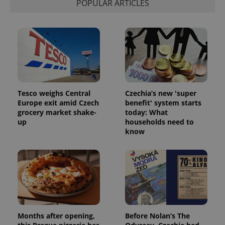
POPULAR ARTICLES
Tesco weighs Central
Czechia’s new 'super
Europe exit amid Czech
benefit' system starts
Google
grocery market shake-
today: What
Privacy Policy
up
households need to
ex_polls
.expats.cz
1 
know
Months after opening,
Before Nolan’s The
add_logo_profile_modal_displayed
.expats.cz
1 