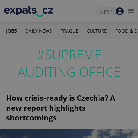
Sign-in
JOBS
DAILY NEWS
PRAGUE
CULTURE
FOOD & D
#SUPREME
AUDITING OFFICE
How crisis-ready is Czechia? A
new report highlights
shortcomings