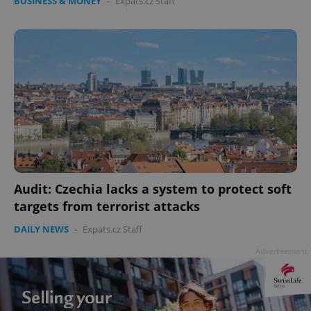
BUSINESS & MONEY
-
Expats.cz Staff
Audit: Czechia lacks a system to protect soft
targets from terrorist attacks
DAILY NEWS
-
Expats.cz Staff
Advertisement