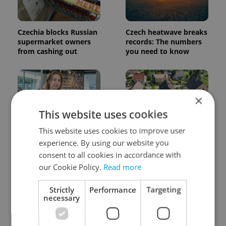
Czechia blocks Russian
Czech heatwave breaks
supermarket owners
records: The numbers
from cashing out
you need to know
×
This website uses cookies
This website uses cookies to improve user
Czech Labour Code
7 hidden legal issues
experience. By using our website you
changes raise
foreign buyers must
consent to all cookies in accordance with
questions for freelance
check before signing in
workers
Czechia
our Cookie Policy.
Read more
Strictly
Performance
Targeting
necessary