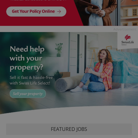
Advertisement
FEATURED JOBS