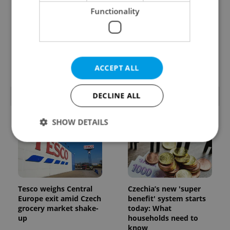
Functionality
Prague’s coffee culture
Czechia’s new 'super
faces a laptop
benefit' system starts
dilemma: When does a
today: What
café become an office?
households need to
know
ACCEPT ALL
DECLINE ALL
POPULAR ARTICLES
SHOW DETAILS
Strictly necessary
Performance
Targeting
Functionality
Tesco weighs Central
Czechia’s new 'super
Strictly necessary cookies allow core website
Europe exit amid Czech
benefit' system starts
functionality such as user login and account
grocery market shake-
today: What
management. The website cannot be used properly
up
households need to
without strictly necessary cookies.
know