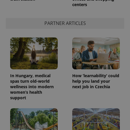
centers
add_logo_profile_modal_displayed
.expats.cz
1 
PARTNER ARTICLES
In Hungary, medical
How ‘learnability’ could
spas turn old-world
help you land your
wellness into modern
next job in Czechia
^qs_[0-9]+$
.expats.cz
1 m
women’s health
support