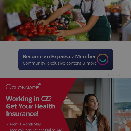
Become an Expats.cz Member
Community, exclusive content & more
Advertisement