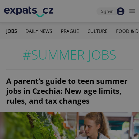
Sign-in
JOBS
DAILY NEWS
PRAGUE
CULTURE
FOOD & D
#SUMMER JOBS
A parent’s guide to teen summer
jobs in Czechia: New age limits,
rules, and tax changes