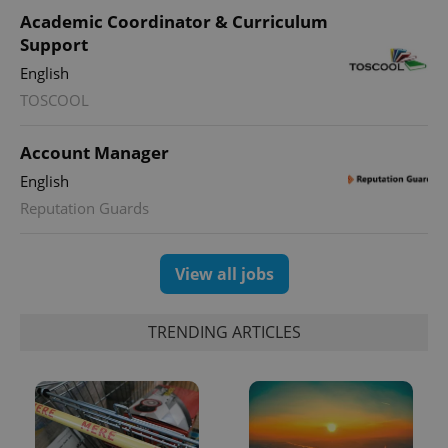
Academic Coordinator & Curriculum
Support
English
TOSCOOL
Account Manager
English
Reputation Guards
View all jobs
TRENDING ARTICLES