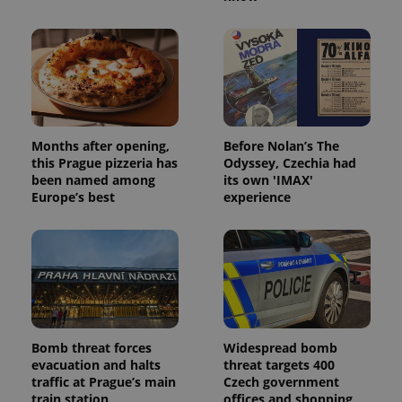
Provider
/
Name
Expi
Domain
missing_agency_profile_modal_displayed
.expats.cz
1 
Months after opening,
Before Nolan’s The
this Prague pizzeria has
Odyssey, Czechia had
been named among
its own 'IMAX'
Europe’s best
experience
Google
Privacy Policy
ex_polls
.expats.cz
1 
Bomb threat forces
Widespread bomb
evacuation and halts
threat targets 400
traffic at Prague’s main
Czech government
train station
offices and shopping