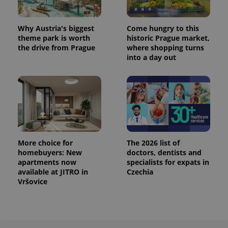
^eps_[0-9]+$
.expats.cz
1 m
Why Austria's biggest
Come hungry to this
theme park is worth
historic Prague market,
the drive from Prague
where shopping turns
into a day out
More choice for
The 2026 list of
homebuyers: New
doctors, dentists and
CookieScriptConsent
1 m
CookieScript
.expats.cz
apartments now
specialists for expats in
available at JITRO in
Czechia
Vršovice