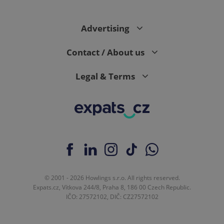
Advertising
expss
.www.expats.cz
12 
Contact / About us
Legal & Terms
PHPSESSID
PHP.net
min
.www.expats.cz
© 2001 - 2026 Howlings s.r.o. All rights reserved.
Expats.cz, Vítkova 244/8, Praha 8, 186 00 Czech Republic.
IČO: 27572102, DIČ: CZ27572102