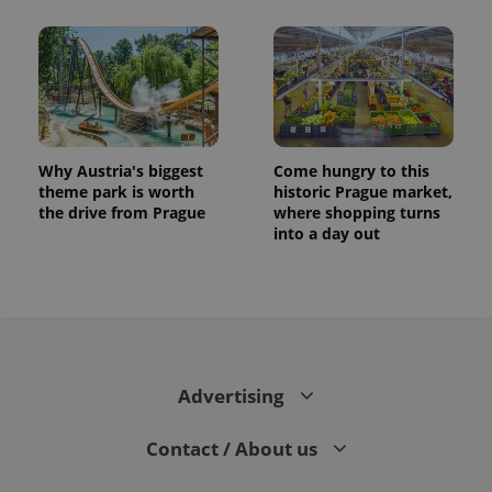
Why Austria's biggest
Come hungry to this
theme park is worth
historic Prague market,
the drive from Prague
where shopping turns
into a day out
CookieScriptConsent
1 m
CookieScript
.expats.cz
Advertising
Contact / About us
expss
.www.expats.cz
12 