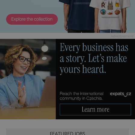
Advertisement
FEATURED JOBS