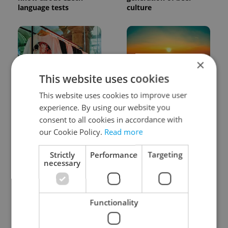
language tests
culture
×
This website uses cookies
One of Prague’s coolest
Czech heatwave breaks
This website uses cookies to improve user
streetwear brands just
records: The numbers
experience. By using our website you
took on a national icon
you need to know
consent to all cookies in accordance with
our Cookie Policy.
Read more
Strictly
Performance
Targeting
necessary
Learn Czech in Prague:
VIDEO: A Czech
Functionality
September courses for
carmaker wants Brits
expats at Charles
to stop saying its name
University
wrong