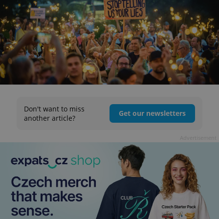
Don't want to miss
Get our newsletters
another article?
Advertisement