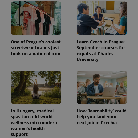
add_logo_profile_modal_displayed
.expats.cz
1 
One of Prague’s coolest
Learn Czech in Prague:
streetwear brands just
September courses for
took on a national icon
expats at Charles
University
^qs_[0-9]+$
.expats.cz
1 m
In Hungary, medical
How ‘learnability’ could
spas turn old-world
help you land your
wellness into modern
next job in Czechia
^eps_[0-9]+$
.expats.cz
1 m
women’s health
support