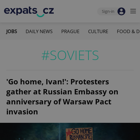
Sign-in
JOBS
DAILY NEWS
PRAGUE
CULTURE
FOOD & D
#SOVIETS
'Go home, Ivan!': Protesters
gather at Russian Embassy on
anniversary of Warsaw Pact
invasion