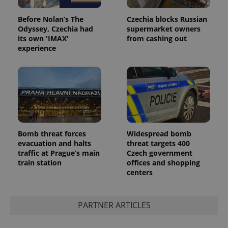
Before Nolan’s The
Czechia blocks Russian
Odyssey, Czechia had
supermarket owners
its own 'IMAX'
from cashing out
experience
Google
Privacy Policy
Bomb threat forces
Widespread bomb
ex_polls
.expats.cz
1 
evacuation and halts
threat targets 400
traffic at Prague’s main
Czech government
train station
offices and shopping
centers
PARTNER ARTICLES