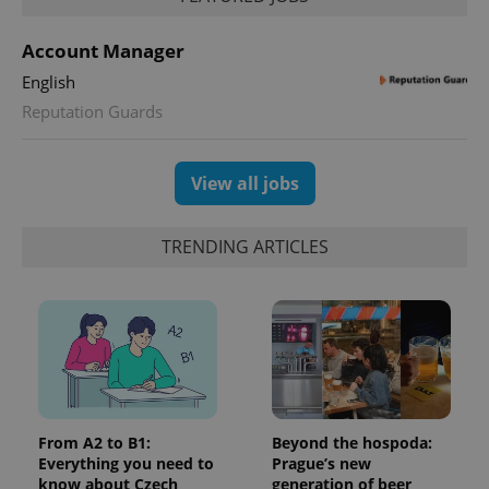
Account Manager
English
Reputation Guards
View all jobs
TRENDING ARTICLES
From A2 to B1:
Beyond the hospoda:
Everything you need to
Prague’s new
know about Czech
generation of beer