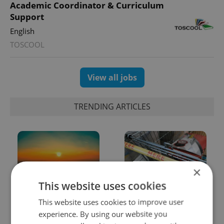
Academic Coordinator & Curriculum
Support
English
TOSCOOL
View all jobs
TRENDING ARTICLES
×
This website uses cookies
Czech heatwave breaks
Czechia blocks Russian
This website uses cookies to improve user
records: The numbers
supermarket owners
experience. By using our website you
you need to know
from cashing out