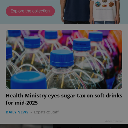
Health Ministry eyes sugar tax on soft drinks
for mid-2025
DAILY NEWS
-
Expats.cz Staff
Advertisement