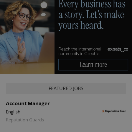
FEATURED JOBS
Account Manager
English
Reputation Guards