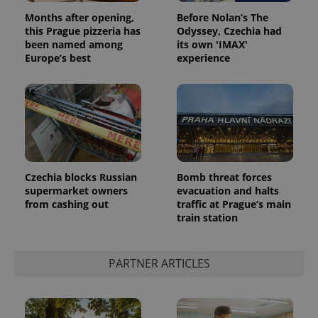
Privacy Policy
Months after opening,
Before Nolan’s The
ex_polls
.expats.cz
1 
this Prague pizzeria has
Odyssey, Czechia had
been named among
its own 'IMAX'
Europe’s best
experience
add_logo_profile_modal_displayed
.expats.cz
1 
Czechia blocks Russian
Bomb threat forces
supermarket owners
evacuation and halts
from cashing out
traffic at Prague’s main
train station
PARTNER ARTICLES
^qs_[0-9]+$
.expats.cz
1 m