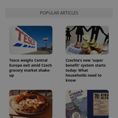
Strictly necessary
Performance
Targeting
Functionality
POPULAR ARTICLES
Strictly necessary cookies allow core website
functionality such as user login and account
management. The website cannot be used properly
without strictly necessary cookies.
Provider
/
Name
Expi
Domain
missing_agency_profile_modal_displayed
.expats.cz
1 
Tesco weighs Central
Czechia’s new 'super
Europe exit amid Czech
benefit' system starts
grocery market shake-
today: What
up
households need to
know
Google