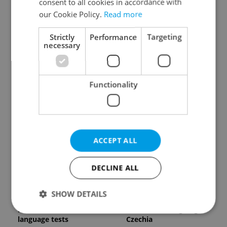
consent to all cookies in accordance with
our Cookie Policy.
Read more
Strictly
Performance
Targeting
necessary
Expat Insider 2026:
Czech Labour Code
Functionality
Czechia ranks high for
changes raise
quality of life, low for
questions for freelance
belonging
workers
ACCEPT ALL
DECLINE ALL
From A2 to B1:
7 hidden legal issues
SHOW DETAILS
Everything you need to
foreign buyers must
know about Czech
check before signing in
language tests
Czechia