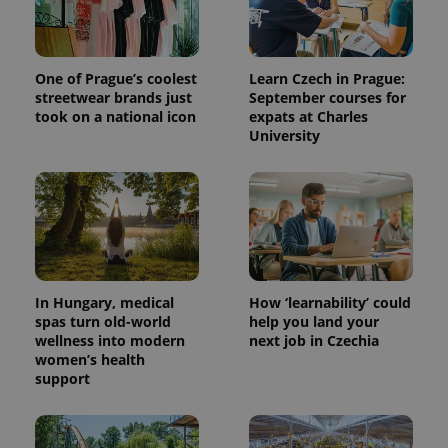
One of Prague’s coolest
Learn Czech in Prague:
streetwear brands just
September courses for
took on a national icon
expats at Charles
University
^qs_[0-9]+$
.expats.cz
1 m
In Hungary, medical
How ‘learnability’ could
spas turn old-world
help you land your
wellness into modern
next job in Czechia
women’s health
support
^eps_[0-9]+$
.expats.cz
1 m