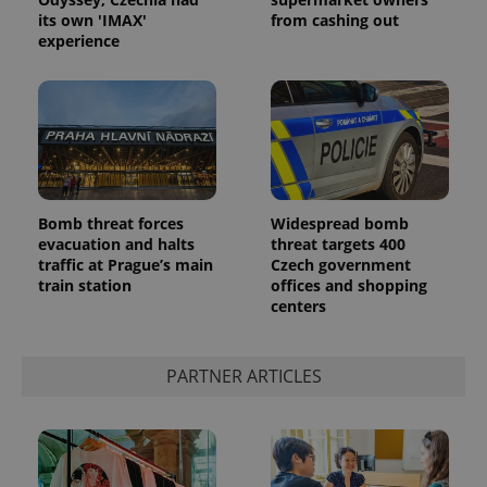
its own 'IMAX'
from cashing out
experience
Google
Bomb threat forces
Widespread bomb
Privacy Policy
evacuation and halts
threat targets 400
ex_polls
.expats.cz
1 
traffic at Prague’s main
Czech government
train station
offices and shopping
centers
PARTNER ARTICLES
add_logo_profile_modal_displayed
.expats.cz
1 