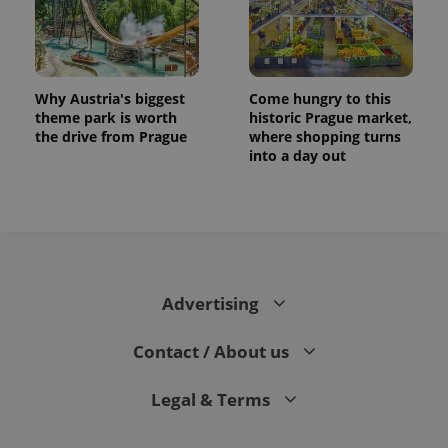
Why Austria's biggest
Come hungry to this
theme park is worth
historic Prague market,
the drive from Prague
where shopping turns
into a day out
CookieScriptConsent
1 m
CookieScript
.expats.cz
Advertising
Contact / About us
Legal & Terms
expss
.www.expats.cz
12 