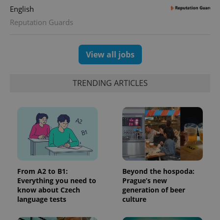
English
Reputation Guards
View all jobs
TRENDING ARTICLES
From A2 to B1:
Beyond the hospoda:
Everything you need to
Prague’s new
know about Czech
generation of beer
language tests
culture