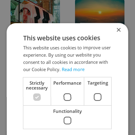
×
This website uses cookies
One of Prague’s coolest
Czech heatwave breaks
streetwear brands just
records: The numbers
This website uses cookies to improve user
took on a national icon
you need to know
experience. By using our website you
consent to all cookies in accordance with
our Cookie Policy.
Read more
Strictly
Performance
Targeting
necessary
Learn Czech in Prague:
VIDEO: A Czech
September courses for
carmaker wants Brits
Functionality
expats at Charles
to stop saying its name
University
wrong