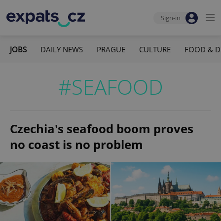
Sign-in
JOBS
DAILY NEWS
PRAGUE
CULTURE
FOOD & D
#SEAFOOD
Czechia's seafood boom proves
no coast is no problem