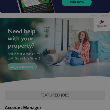
Advertisement
FEATURED JOBS
Account Manager