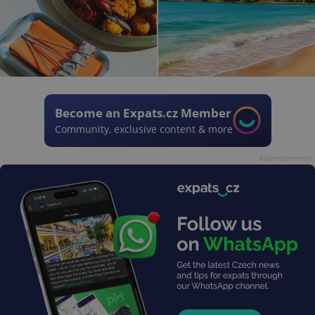
Become an Expats.cz Member
Community, exclusive content & more
Advertisement