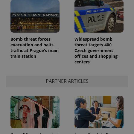
Bomb threat forces
Widespread bomb
evacuation and halts
threat targets 400
add_logo_profile_modal_displayed
.expats.cz
1 
traffic at Prague’s main
Czech government
train station
offices and shopping
centers
PARTNER ARTICLES
^qs_[0-9]+$
.expats.cz
1 m