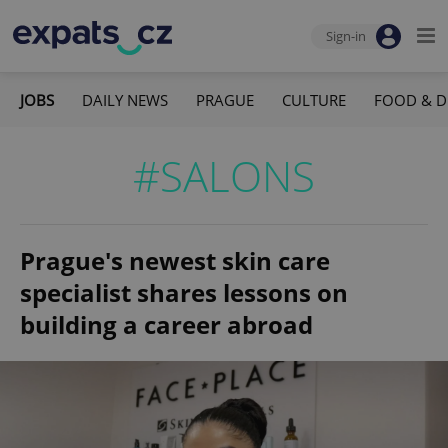
Sign-in
JOBS
DAILY NEWS
PRAGUE
CULTURE
FOOD & D
#SALONS
Prague's newest skin care
specialist shares lessons on
building a career abroad