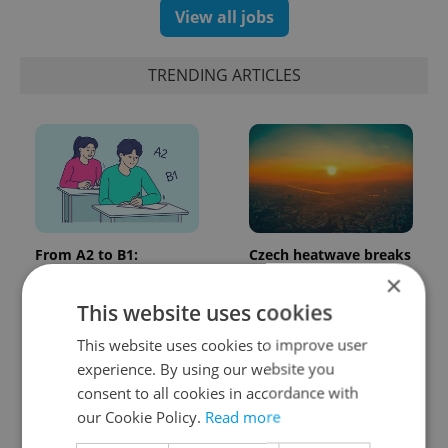
View all jobs
TRENDING ARTICLES
From A2 to B1:
Czech heatwave breaks
Everything you need to
records: The numbers
×
know about Czech
you need to know
This website uses cookies
language tests
This website uses cookies to improve user
experience. By using our website you
consent to all cookies in accordance with
our Cookie Policy.
Read more