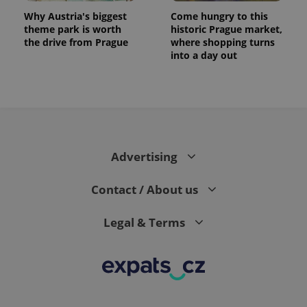
Why Austria's biggest
Come hungry to this
theme park is worth
historic Prague market,
the drive from Prague
where shopping turns
into a day out
expss
.www.expats.cz
12 
Advertising
Contact / About us
Legal & Terms
PHPSESSID
PHP.net
min
.www.expats.cz