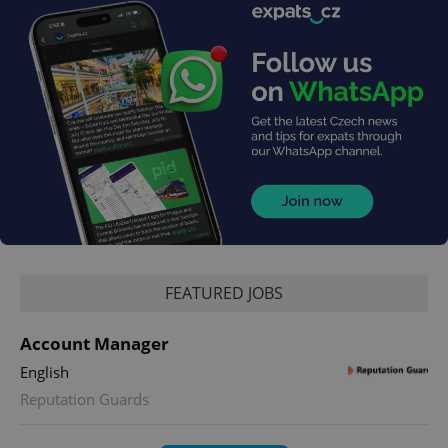
FEATURED JOBS
Account Manager
English
Reputation Guards