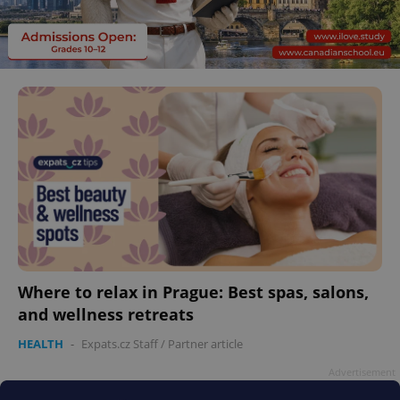
Where to relax in Prague: Best spas, salons,
and wellness retreats
HEALTH
-
Expats.cz Staff
/
Partner article
Advertisement