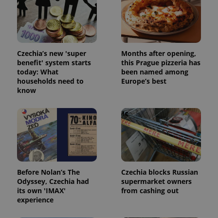
Strictly necessary cookies allow core website
functionality such as user login and account
management. The website cannot be used properly
without strictly necessary cookies.
Provider
/
Name
Expi
Czechia’s new 'super
Months after opening,
Domain
benefit' system starts
this Prague pizzeria has
missing_agency_profile_modal_displayed
.expats.cz
1 
today: What
been named among
households need to
Europe’s best
know
Before Nolan’s The
Czechia blocks Russian
Odyssey, Czechia had
supermarket owners
Google
its own 'IMAX'
from cashing out
Privacy Policy
experience
ex_polls
.expats.cz
1 