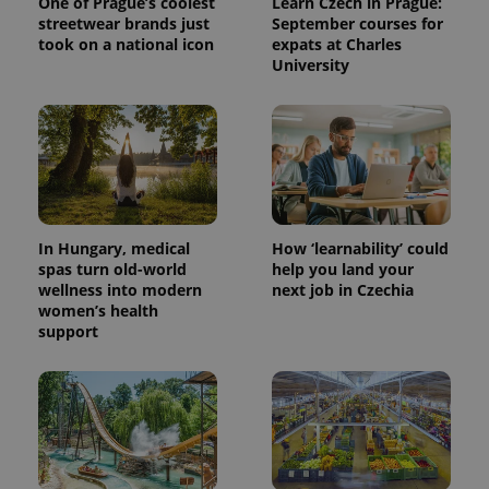
One of Prague’s coolest
Learn Czech in Prague:
streetwear brands just
September courses for
took on a national icon
expats at Charles
University
^eps_[0-9]+$
.expats.cz
1 m
In Hungary, medical
How ‘learnability’ could
spas turn old-world
help you land your
wellness into modern
next job in Czechia
women’s health
support
CookieScriptConsent
1 m
CookieScript
.expats.cz