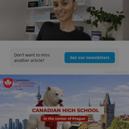
Don't want to miss
Get our newsletters
another article?
Advertisement