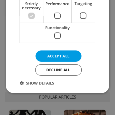
Strictly
Performance
Targeting
necessary
Expat Insider 2026:
Czechia blocks Russian
Czechia ranks high for
supermarket owners
quality of life, low for
from cashing out
belonging
Functionality
ACCEPT ALL
Prague commuters face
Czech castles including
DECLINE ALL
sweltering trams as
Karlštejn will open for
drivers warn of broken
free this fall – but book
AC
early
SHOW DETAILS
POPULAR ARTICLES
Strictly necessary
Performance
Targeting
Functionality