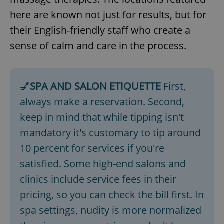
here are known not just for results, but for
their English-friendly staff who create a
sense of calm and care in the process.
💅
SPA AND SALON ETIQUETTE
First,
always make a reservation. Second,
keep in mind that while tipping isn't
mandatory it's customary to tip around
10 percent for services if you're
satisfied. Some high-end salons and
clinics include service fees in their
pricing, so you can check the bill first. In
spa settings, nudity is more normalized