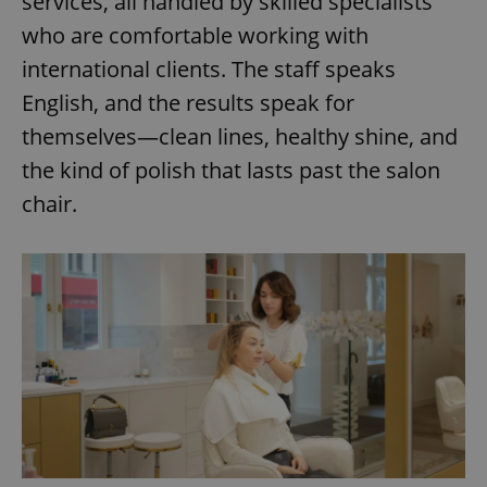
services, all handled by skilled specialists
who are comfortable working with
international clients. The staff speaks
English, and the results speak for
themselves—clean lines, healthy shine, and
the kind of polish that lasts past the salon
chair.