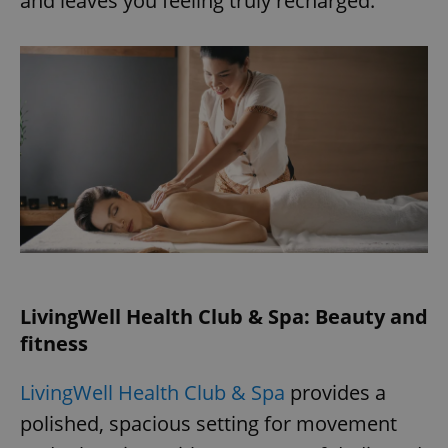
and leaves you feeling truly recharged.
LivingWell Health Club & Spa: Beauty and
fitness
LivingWell Health Club & Spa
provides a
polished, spacious setting for movement