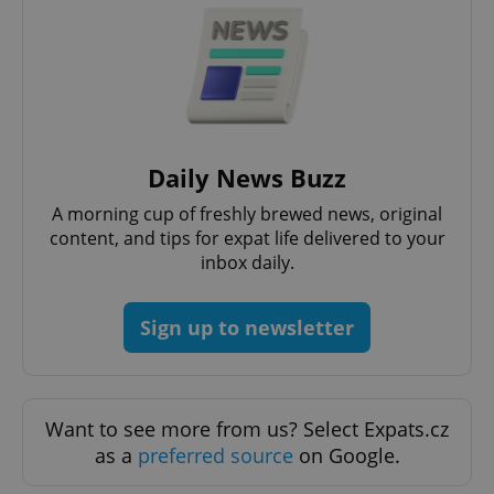
Daily News Buzz
A morning cup of freshly brewed news, original
content, and tips for expat life delivered to your
inbox daily.
Sign up to newsletter
Want to see more from us? Select Expats.cz
as a
preferred source
on Google.