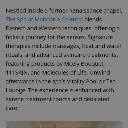
Nestled inside a former Renaissance chapel,
The Spa at Mandarin Oriental
blends
Eastern and Western techniques, offering a
holistic journey for the senses. Signature
therapies include massages, heat and water
rituals, and advanced skincare treatments,
featuring products by Mcely Bouquet,
111SKIN, and Molecules of Life. Unwind
afterwards in the spa’s Vitality Pool or Tea
Lounge. The experience is enhanced with
serene treatment rooms and dedicated
care.