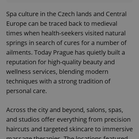
Spa culture in the Czech lands and Central
Europe can be traced back to medieval
times when health-seekers visited natural
springs in search of cures for a number of
ailments. Today Prague has quietly built a
reputation for high-quality beauty and
wellness services, blending modern
techniques with a strong tradition of
personal care.
Across the city and beyond, salons, spas,
and studios offer everything from precision
haircuts and targeted skincare to immersive
massage therapies. The locations featured