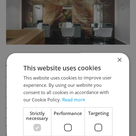
×
AWAY Spa: Rejuvenating LED facials
This website uses cookies
This website uses cookies to improve user
Tucked inside the W Prague hotel,
AWAY
experience. By using our website you
Spa
blends luxury with a modern approach
consent to all cookies in accordance with
to wellness. The treatment menu includes
our Cookie Policy.
Read more
everything from LED facials and skin
Strictly
Performance
Targeting
analysis to deep-tissue massages and Thera
necessary
Gun muscle recovery. Guests can also relax
in the sauna and pool or unwind with the