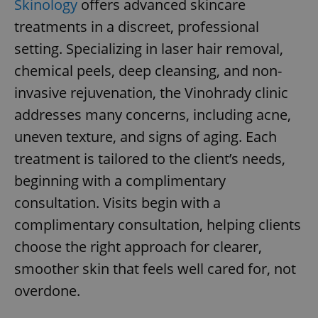
Skinology
offers advanced skincare
Provider
/
Name
Expi
Domain
treatments in a discreet, professional
missing_agency_profile_modal_displayed
.expats.cz
1 
setting. Specializing in laser hair removal,
chemical peels, deep cleansing, and non-
invasive rejuvenation, the Vinohrady clinic
addresses many concerns, including acne,
uneven texture, and signs of aging. Each
treatment is tailored to the client’s needs,
beginning with a complimentary
consultation. Visits begin with a
Google
complimentary consultation, helping clients
Privacy Policy
ex_polls
.expats.cz
1 
choose the right approach for clearer,
smoother skin that feels well cared for, not
overdone.