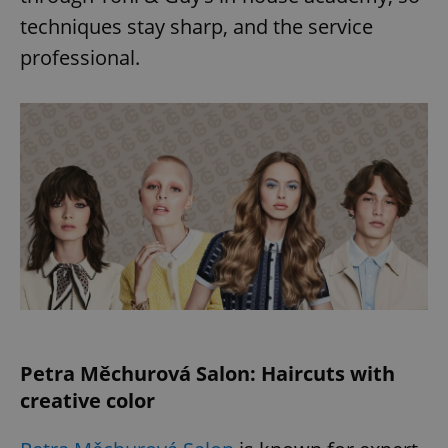
techniques stay sharp, and the service
professional.
Petra Měchurová Salon: Haircuts with
creative color