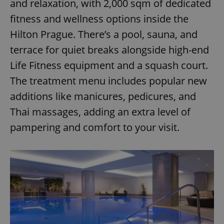
and relaxation, with 2,000 sqm of dedicated
fitness and wellness options inside the
Hilton Prague. There’s a pool, sauna, and
terrace for quiet breaks alongside high-end
Life Fitness equipment and a squash court.
The treatment menu includes popular new
additions like manicures, pedicures, and
Thai massages, adding an extra level of
pampering and comfort to your visit.