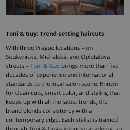
Toni & Guy: Trend-setting haircuts
With three Prague locations – on
Soukenická, Michalská, and Opletalova
streets –
Toni & Guy
brings more than five
decades of experience and international
standards to the local salon scene. Known
for clean cuts, smart color, and styling that
keeps up with all the latest trends, the
brand blends consistency with a
contemporary edge. Each stylist is trained
through Toni & Guy’s in-house academy, so