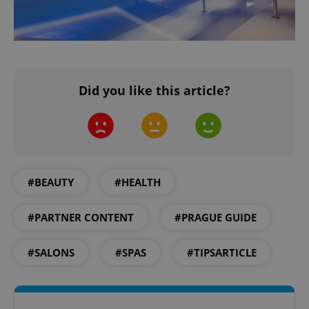
Did you like this article?
#BEAUTY
#HEALTH
#PARTNER CONTENT
#PRAGUE GUIDE
#SALONS
#SPAS
#TIPSARTICLE