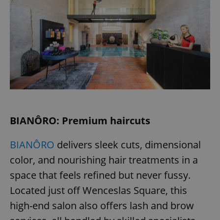
BIANÔRO: Premium haircuts
BIANÔRO
delivers sleek cuts, dimensional
color, and nourishing hair treatments in a
space that feels refined but never fussy.
Located just off Wenceslas Square, this
high-end salon also offers lash and brow