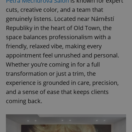
Petra Měchurová Salon
is known for expert
cuts, creative color, and a team that
genuinely listens. Located near Náměstí
Republiky in the heart of Old Town, the
space balances professionalism with a
friendly, relaxed vibe, making every
appointment feel unrushed and personal.
Whether you’re coming in for a full
transformation or just a trim, the
experience is grounded in care, precision,
and a sense of ease that keeps clients
coming back.