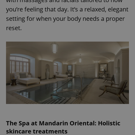
you’re feeling that day. It’s a relaxed, elegant
setting for when your body needs a proper
reset.
The Spa at Mandarin Oriental: Holistic
skincare treatments