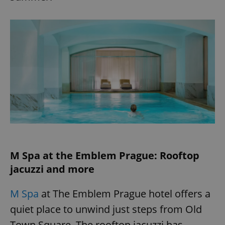
M Spa at the Emblem Prague: Rooftop
jacuzzi and more
M Spa
at The Emblem Prague hotel offers a
quiet place to unwind just steps from Old
Town Square. The rooftop jacuzzi has