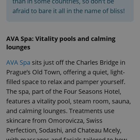
than in some countries, so don't be
afraid to bare it all in the name of bliss!
AVA Spa: Vitality pools and calming
lounges
AVA Spa
sits just off the Charles Bridge in
Prague’s Old Town, offering a quiet, light-
filled space to relax and pamper yourself.
The spa, part of the Four Seasons Hotel,
features a vitality pool, steam room, sauna,
and calming lounges. Treatments use
skincare from Omorovicza, Swiss
Perfection, Sodashi, and Chateau Mcely,
with massages and facials tailored to how