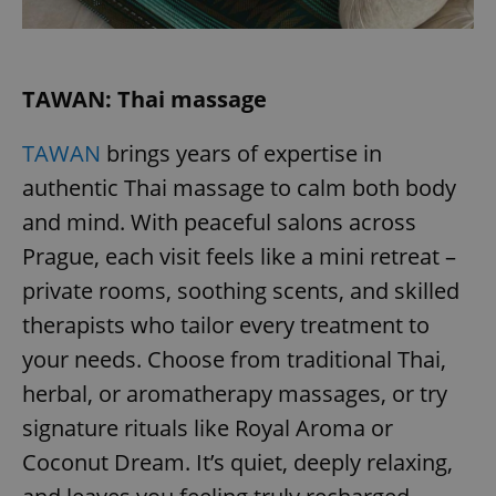
request in
a site and
used to
calculate
visitor,
session
TAWAN: Thai massage
and
campaign
data for
the sites
TAWAN
brings years of expertise in
analytics
reports.
authentic Thai massage to calm both body
_ga_LSHBD1S1X4
.expats.cz
1 year 1
This cookie
and mind. With peaceful salons across
month
is used by
Google
Prague, each visit feels like a mini retreat –
Analytics to
persist
session
private rooms, soothing scents, and skilled
state.
therapists who tailor every treatment to
your needs. Choose from traditional Thai,
herbal, or aromatherapy massages, or try
signature rituals like Royal Aroma or
Coconut Dream. It’s quiet, deeply relaxing,