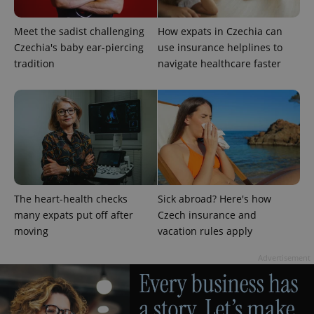
Meet the sadist challenging
How expats in Czechia can
Czechia's baby ear-piercing
use insurance helplines to
tradition
navigate healthcare faster
The heart-health checks
Sick abroad? Here's how
many expats put off after
Czech insurance and
moving
vacation rules apply
Advertisement