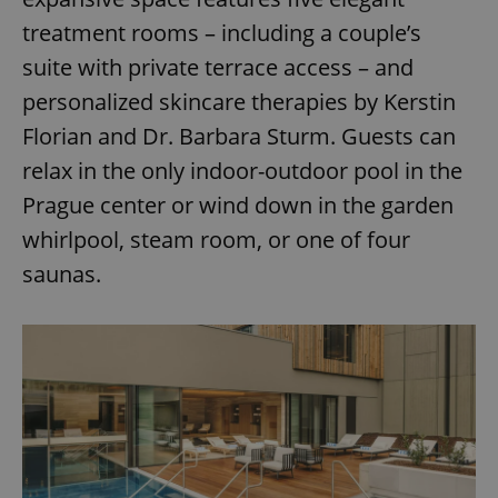
treatment rooms – including a couple’s
^eps_[0-9]+$
.expats.cz
1 m
suite with private terrace access – and
personalized skincare therapies by Kerstin
Florian and Dr. Barbara Sturm. Guests can
relax in the only indoor-outdoor pool in the
Prague center or wind down in the garden
whirlpool, steam room, or one of four
saunas.
CookieScriptConsent
1 m
CookieScript
.expats.cz