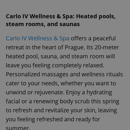
Carlo IV Wellness & Spa: Heated pools,
steam rooms, and saunas
Carlo IV Wellness & Spa
offers a peaceful
retreat in the heart of Prague. Its 20-meter
heated pool, sauna, and steam room will
leave you feeling completely relaxed.
Personalized massages and wellness rituals
cater to your needs, whether you want to
unwind or rejuvenate. Enjoy a hydrating
facial or a renewing body scrub this spring
to refresh and revitalize your skin, leaving
you feeling refreshed and ready for
summer.