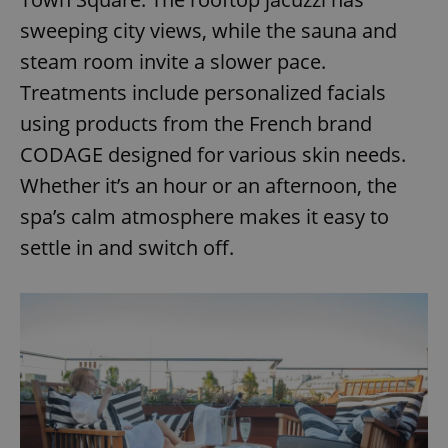
sweeping city views, while the sauna and
steam room invite a slower pace.
Treatments include personalized facials
using products from the French brand
CODAGE designed for various skin needs.
Whether it’s an hour or an afternoon, the
spa’s calm atmosphere makes it easy to
settle in and switch off.