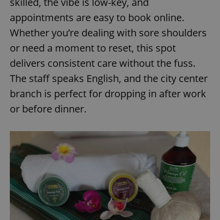
skilled, the vibe is low-key, and
/
Domain
Provider
Name
Expiration
Description
appointments are easy to book online.
_ga
1 year 1
This cookie
Google
/
Domain
month
name is
LLC
associated
Whether you’re dealing with sore shoulders
.expats.cz
_fbp
3 months
Used by
Meta
with
Facebook to
Platform
Google
deliver a
or need a moment to reset, this spot
Inc.
Universal
series of
.expats.cz
Analytics -
advertisement
delivers consistent care without the fuss.
which is a
products such
significant
as real time
The staff speaks English, and the city center
update to
bidding from
Google's
third party
branch is perfect for dropping in after work
more
advertisers
commonly
used
or before dinner.
analytics
service.
This cookie
is used to
distinguish
unique
users by
assigning a
randomly
generated
number as
a client
identifier. It
is included
in each
page