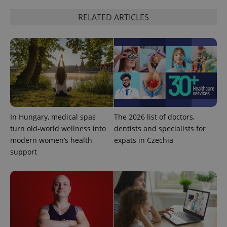
RELATED ARTICLES
In Hungary, medical spas
The 2026 list of doctors,
turn old-world wellness into
dentists and specialists for
modern women’s health
expats in Czechia
support