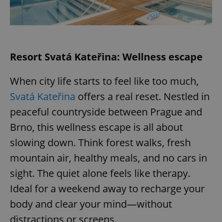
expss
.www.expats.cz
12 
Resort Svatá Kateřina: Wellness escape
When city life starts to feel like too much,
Svatá Kateřina
offers a real reset. Nestled in
peaceful countryside between Prague and
Brno, this wellness escape is all about
PHPSESSID
PHP.net
min
.www.expats.cz
slowing down. Think forest walks, fresh
mountain air, healthy meals, and no cars in
sight. The quiet alone feels like therapy.
Ideal for a weekend away to recharge your
body and clear your mind—without
distractions or screens.