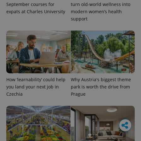
September courses for
turn old-world wellness into
expats at Charles University
modern women’s health
support
How ‘learnability’ could help
Why Austria's biggest theme
you land your next job in
park is worth the drive from
Czechia
Prague