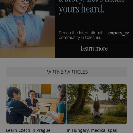
PARTNER ARTICLES
Learn Czech in Prague:
In Hungary, medical spas