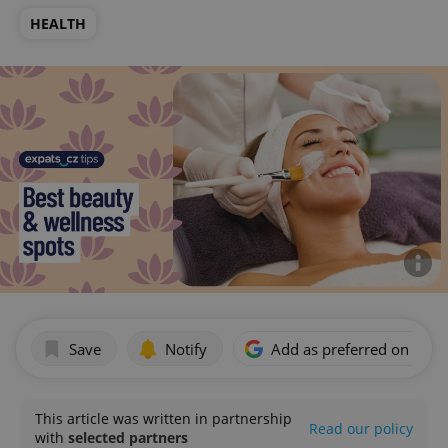
HEALTH
Save
Notify
Add as preferred on Goog
This article was written in partnership
Read our policy
with
selected partners