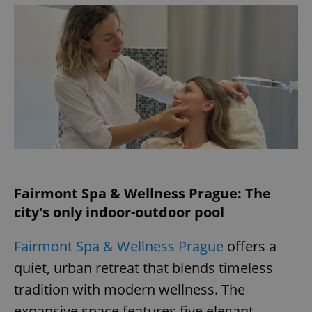
add_logo_profile_modal_displayed
.expats.cz
1 
Fairmont Spa & Wellness Prague: The
^qs_[0-9]+$
.expats.cz
1 m
city's only indoor-outdoor pool
Fairmont Spa & Wellness Prague
offers a
quiet, urban retreat that blends timeless
tradition with modern wellness. The
expansive space features five elegant