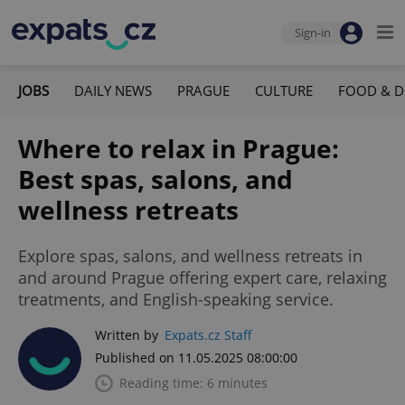
Sign-in
JOBS
DAILY NEWS
PRAGUE
CULTURE
FOOD & D
Where to relax in Prague:
Best spas, salons, and
wellness retreats
Explore spas, salons, and wellness retreats in
and around Prague offering expert care, relaxing
treatments, and English-speaking service.
Written by
Expats.cz Staff
Published on 11.05.2025 08:00:00
Reading time: 6 minutes