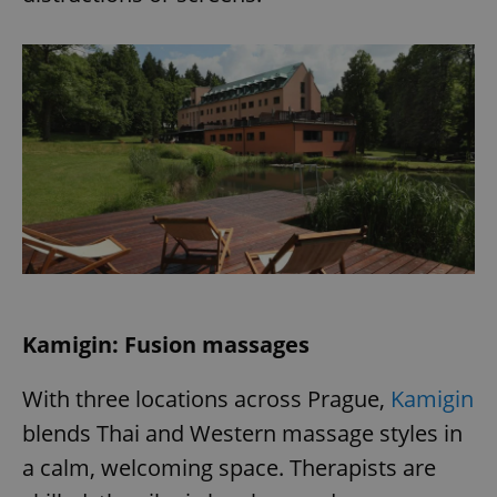
exprt
.expats.cz
6 m
Kamigin: Fusion massages
With three locations across Prague,
Kamigin
blends Thai and Western massage styles in
a calm, welcoming space. Therapists are
Provider
Name
Expiration
Description