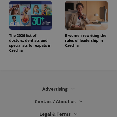
.expats.cz
The 2026 list of
5 women rewriting the
doctors, dentists and
rules of leadership in
specialists for expats in
Czechia
Czechia
expss
.www.expats.cz
12 
Advertising
Contact / About us
PHPSESSID
PHP.net
min
.www.expats.cz
Legal & Terms