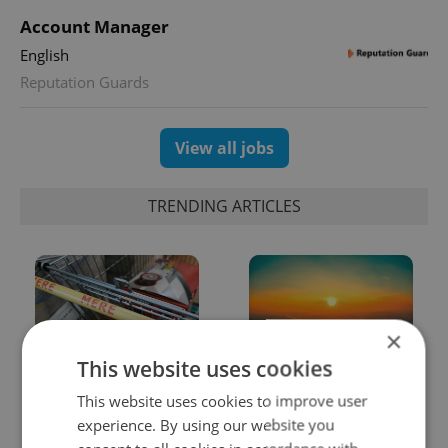
Account Manager
English
Reputation Guards
View all jobs
TRENDING ARTICLES
×
This website uses cookies
Czechia blocks Russian
Czech heatwave breaks
This website uses cookies to improve user
supermarket owners
records: The numbers
experience. By using our website you
from cashing out
you need to know