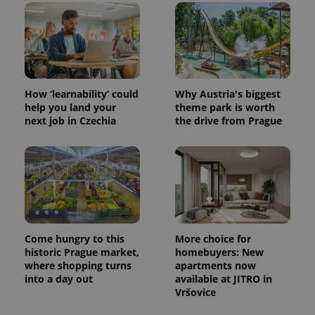
How ‘learnability’ could
Why Austria's biggest
help you land your
theme park is worth
next job in Czechia
the drive from Prague
^eps_[0-9]+$
.expats.cz
1 m
Come hungry to this
More choice for
historic Prague market,
homebuyers: New
where shopping turns
apartments now
into a day out
available at JITRO in
Vršovice
CookieScriptConsent
1 m
CookieScript