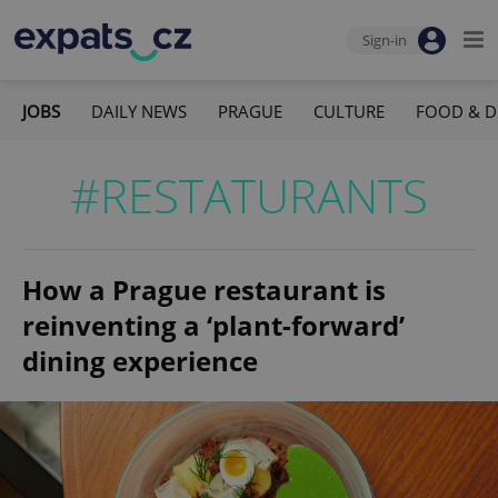
Sign-in
JOBS
DAILY NEWS
PRAGUE
CULTURE
FOOD & D
#RESTATURANTS
How a Prague restaurant is
reinventing a ‘plant-forward’
dining experience