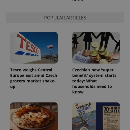
Strictly necessary
Performance
Targeting
Functionality
POPULAR ARTICLES
Strictly necessary cookies allow core website
functionality such as user login and account
management. The website cannot be used properly
without strictly necessary cookies.
Provider
/
Name
Expi
Domain
missing_agency_profile_modal_displayed
.expats.cz
1 
Tesco weighs Central
Czechia’s new 'super
Europe exit amid Czech
benefit' system starts
grocery market shake-
today: What
up
households need to
know
Google