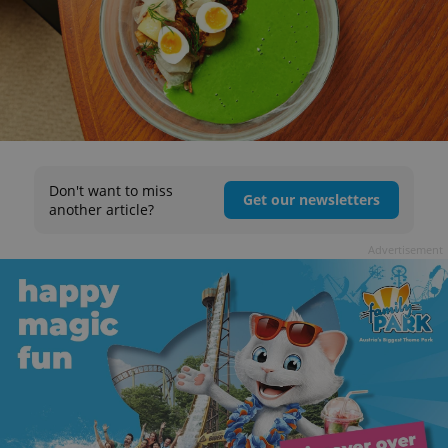
Don't want to miss
Get our newsletters
another article?
Advertisement