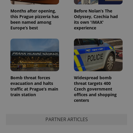
Privacy Policy
ex_polls
.expats.cz
1 
Months after opening,
Before Nolan’s The
this Prague pizzeria has
Odyssey, Czechia had
been named among
its own 'IMAX'
Europe’s best
experience
add_logo_profile_modal_displayed
.expats.cz
1 
Bomb threat forces
Widespread bomb
evacuation and halts
threat targets 400
traffic at Prague’s main
Czech government
train station
offices and shopping
centers
PARTNER ARTICLES
^qs_[0-9]+$
.expats.cz
1 m