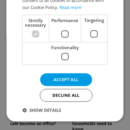
consent to all cookies in accordance with
our Cookie Policy.
Read more
Strictly
Performance
Targeting
necessary
Czech Labour Code
7 hidden legal issues
Functionality
changes raise
foreign buyers must
questions for freelance
check before signing in
workers
Czechia
ACCEPT ALL
DECLINE ALL
Prague’s coffee culture
Czechia’s new 'super
SHOW DETAILS
faces a laptop
benefit' system starts
dilemma: When does a
today: What
café become an office?
households need to
know