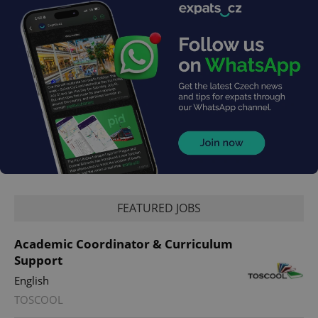
FEATURED JOBS
Academic Coordinator & Curriculum
Support
English
TOSCOOL