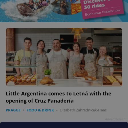
Little Argentina comes to Letná with the
opening of Cruz Panadería
PRAGUE
/
FOOD & DRINK
-
Elizabeth Zahradnicek-Haas
Advertisement