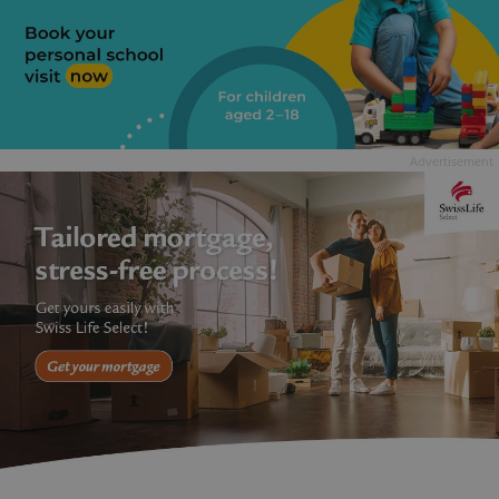
Advertisement