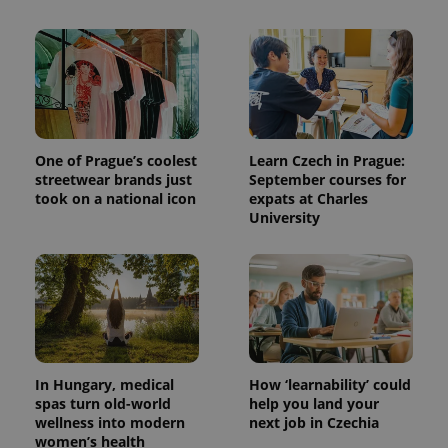
add_logo_profile_modal_displayed
.expats.cz
1 
One of Prague’s coolest
Learn Czech in Prague:
streetwear brands just
September courses for
took on a national icon
expats at Charles
University
^qs_[0-9]+$
.expats.cz
1 m
In Hungary, medical
How ‘learnability’ could
spas turn old-world
help you land your
wellness into modern
next job in Czechia
^eps_[0-9]+$
.expats.cz
1 m
women’s health