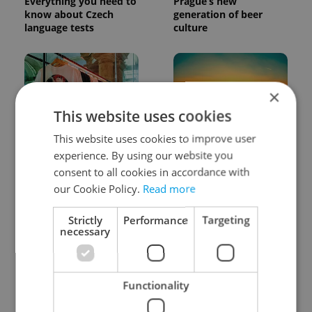
Everything you need to
Prague’s new
know about Czech
generation of beer
language tests
culture
×
This website uses cookies
This website uses cookies to improve user
One of Prague’s coolest
Czech heatwave breaks
experience. By using our website you
streetwear brands just
records: The numbers
took on a national icon
you need to know
consent to all cookies in accordance with
our Cookie Policy.
Read more
Strictly
Performance
Targeting
necessary
Functionality
Learn Czech in Prague:
VIDEO: A Czech
September courses for
carmaker wants Brits