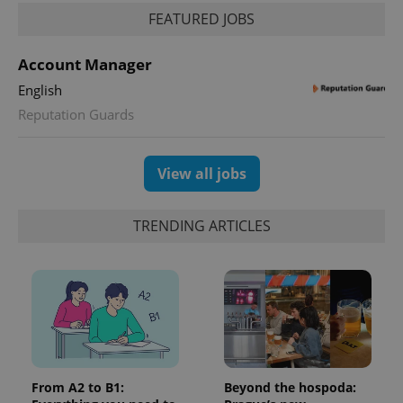
FEATURED JOBS
Account Manager
English
Reputation Guards
View all jobs
TRENDING ARTICLES
From A2 to B1:
Beyond the hospoda: