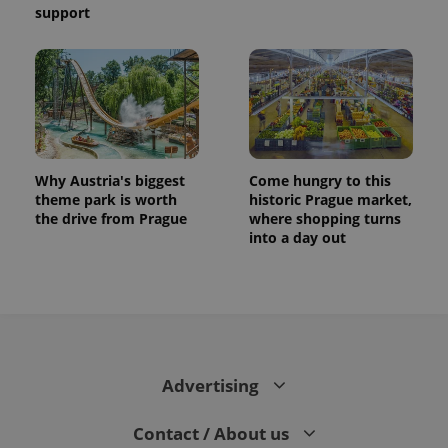
support
Why Austria's biggest
Come hungry to this
theme park is worth
historic Prague market,
the drive from Prague
where shopping turns
into a day out
CookieScriptConsent
1 m
CookieScript
.expats.cz
Advertising
Contact / About us