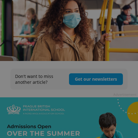
Don't want to miss
Get our newsletters
another article?
Advertisement