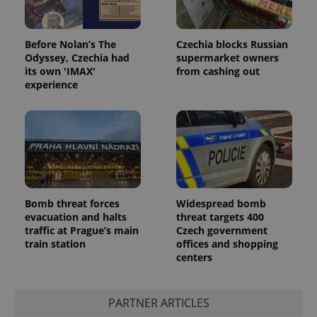
Before Nolan’s The
Czechia blocks Russian
Odyssey, Czechia had
supermarket owners
its own 'IMAX'
from cashing out
experience
Google
Privacy Policy
ex_polls
.expats.cz
1 
Bomb threat forces
Widespread bomb
evacuation and halts
threat targets 400
traffic at Prague’s main
Czech government
train station
offices and shopping
centers
PARTNER ARTICLES