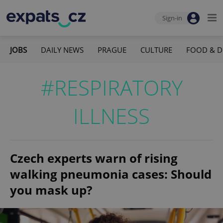
Sign-in
JOBS
DAILY NEWS
PRAGUE
CULTURE
FOOD & D
#RESPIRATORY
ILLNESS
Czech experts warn of rising
walking pneumonia cases: Should
you mask up?