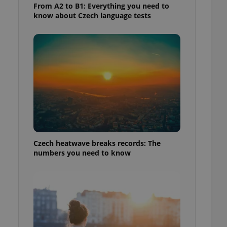
From A2 to B1: Everything you need to
know about Czech language tests
Czech heatwave breaks records: The
numbers you need to know