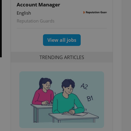
Account Manager
English
Reputation Guards
View all jobs
TRENDING ARTICLES