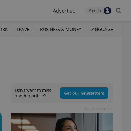
Advertise
Sign-in
ORK
TRAVEL
BUSINESS & MONEY
LANGUAGE
Don't want to miss
Get our newsletters
another article?
Advertisement