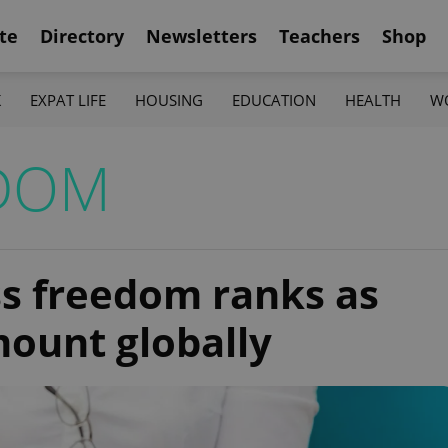
te
Directory
Newsletters
Teachers
Shop
K
EXPAT LIFE
HOUSING
EDUCATION
HEALTH
W
EDOM
ss freedom ranks as
ount globally