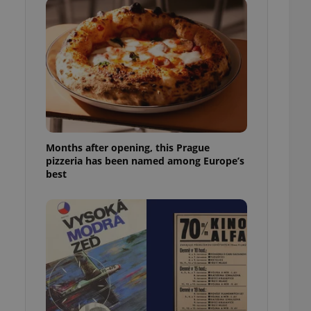
l purpose identifier
ariables. It is
 number, how it is
te, but a good
ed-in status for a
or long-term sign-ins
o ensure a
and maintain access
ring unnecessary
Months after opening, this Prague
pizzeria has been named among Europe’s
best
ch as real time
cs - which is a
 service. This
randomly generated
est in a site and
ites analytics
te.