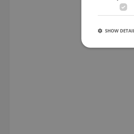
SHOW DETAI
Strictly necessary co
used properly without
Name
missing_agency_pro
ex_polls