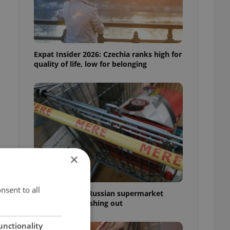
Expat Insider 2026: Czechia ranks high for
quality of life, low for belonging
×
nsent to all
Czechia blocks Russian supermarket
owners from cashing out
unctionality