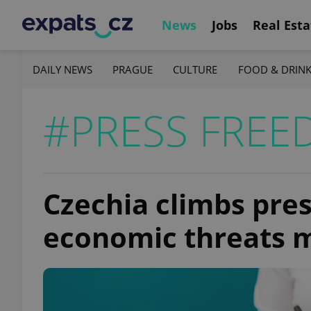
News
Jobs
Real Esta
DAILY NEWS
PRAGUE
CULTURE
FOOD & DRIN
#PRESS FRE
Czechia climbs pre
economic threats m