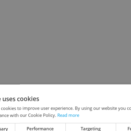
e uses cookies
 cookies to improve user experience. By using our website you co
ance with our Cookie Policy.
Read more
sary
Performance
Targeting
F