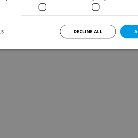
LS
DECLINE ALL
A
Strictly necessary
Performance
Targeting
Functionality
okies allow core website functionality such as user login and account management. Th
 strictly necessary cookies.
Provider
/
Expiration
Description
Domain
file_modal_displayed
.expats.cz
1 hour
This cookie is used to notify r
advertisers of a missing real e
on Expats.cz. This is necessary
visibility of client's real esta
users and to ensure a notice i
triggered on each page load.
.expats.cz
1 year
This cookie is used to keep re
on polls. This is necessary to 