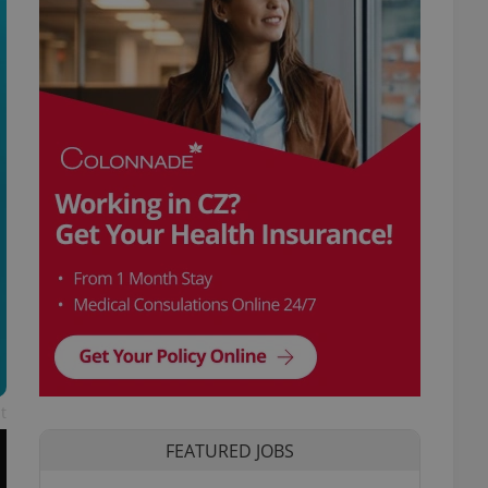
t
FEATURED JOBS