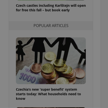
ensure best practices
Czech castles including Karlštejn will open
for free this fall – but book early
ob advertisers of a
is is necessary to
anding presence and
atedly triggered on
POPULAR ARTICLES
cord of user
ecessary to ensure
uizzes and to ensure
Expats.cz users of
formation that
site and informs
 them. This is
ortant information
 users.
-Script.com service
nsent preferences.
ipt.com cookie
Czechia’s new 'super benefit' system
and article usage
starts today: What households need to
necessary for us to
ty services and
know
ble.
ions based on the