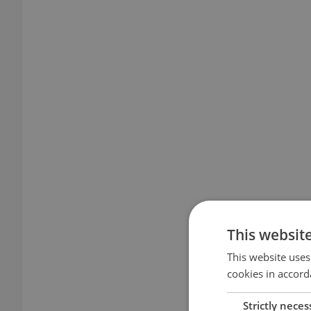
This websit
This website uses
cookies in accord
Strictly neces