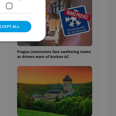
CCEPT ALL
Prague commuters face sweltering trams
as drivers warn of broken AC
e website cannot be
eal estate
state agency profile
 to provide full
te positions to end
s not repeatedly
cord of user votes
ensure the correct