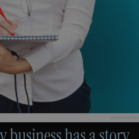
Advertisemen