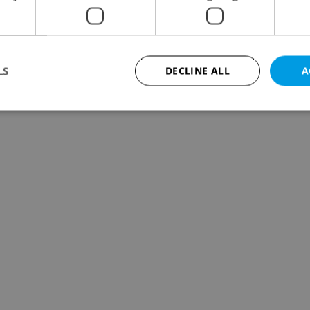
LS
DECLINE ALL
A
Strictly necessary
Performance
Targeting
Functionality
okies allow core website functionality such as user login and account management. Th
 strictly necessary cookies.
Provider
/
Expiration
Description
Domain
file_modal_displayed
.expats.cz
1 hour
This cookie is used to notify r
advertisers of a missing real e
on Expats.cz. This is necessary
visibility of client's real esta
users and to ensure a notice i
triggered on each page load.
.expats.cz
1 year
This cookie is used to keep re
on polls. This is necessary to 