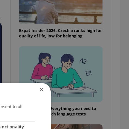
t
Expat Insider 2026: Czechia ranks high for
quality of life, low for belonging
×
nsent to all
From A2 to B1: Everything you need to
know about Czech language tests
unctionality