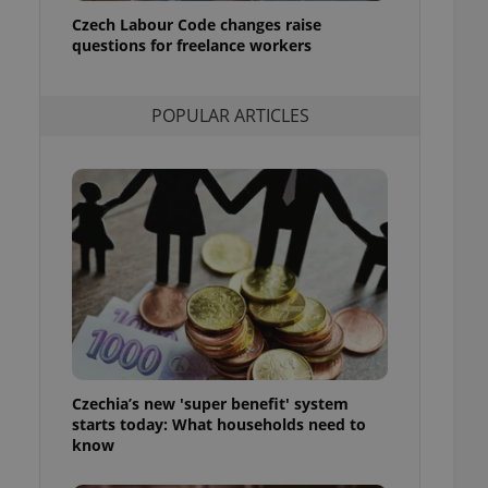
ensure best practices
Czech Labour Code changes raise
questions for freelance workers
ob advertisers of a
is is necessary to
anding presence and
atedly triggered on
POPULAR ARTICLES
cord of user
ecessary to ensure
uizzes and to ensure
Expats.cz users of
formation that
site and informs
 them. This is
ortant information
 users.
-Script.com service
nsent preferences.
ipt.com cookie
Czechia’s new 'super benefit' system
and article usage
starts today: What households need to
necessary for us to
ty services and
know
ble.
ions based on the