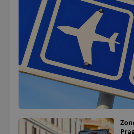
Zon
Pra