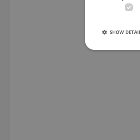
SHOW DETAI
Strictly necessary co
used properly without
Name
missing_agency_pro
ex_polls