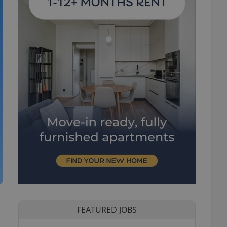
FEATURED JOBS