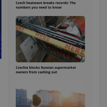
Czech heatwave breaks records: The
numbers you need to know
Czechia blocks Russian supermarket
owners from cashing out