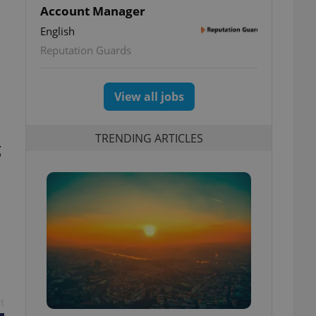
Account Manager
English
Reputation Guards
View all jobs
TRENDING ARTICLES
g
t