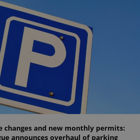
e changes and new monthly permits:
gue announces overhaul of parking