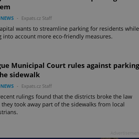
tem
 NEWS
-
Expats.cz Staff
apital wants to streamline parking for residents while
g into account more eco-friendly measures.
ue Municipal Court rules against parkin
the sidewalk
 NEWS
-
Expats.cz Staff
ecent rulings found that the districts broke the law
they took away part of the sidewalks from local
trians.
Advertisemen