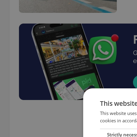
This websit
This website uses
cookies in accord
Strictly neces