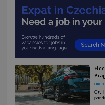
Elec
Prag
DAILY
City 
parki