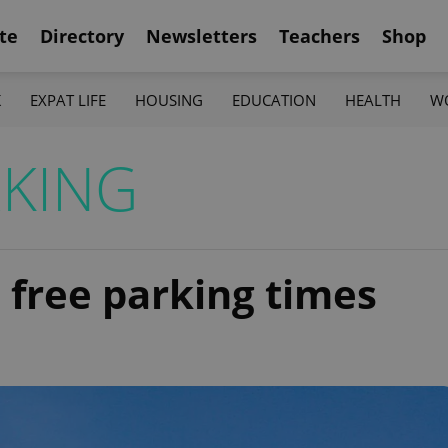
te
Directory
Newsletters
Teachers
Shop
K
EXPAT LIFE
HOUSING
EDUCATION
HEALTH
W
KING
 free parking times