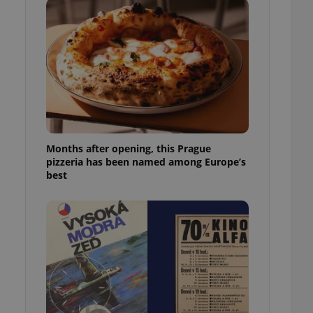
l purpose identifier
ariables. It is
 number, how it is
te, but a good
ed-in status for a
or long-term sign-ins
o ensure a
and maintain access
ring unnecessary
Months after opening, this Prague
pizzeria has been named among Europe’s
best
ch as real time
cs - which is a
 service. This
randomly generated
est in a site and
ites analytics
te.