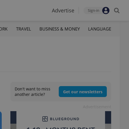
Advertise
Sign-in
ORK
TRAVEL
BUSINESS & MONEY
LANGUAGE
Don't want to miss
Get our newsletters
another article?
Advertisement