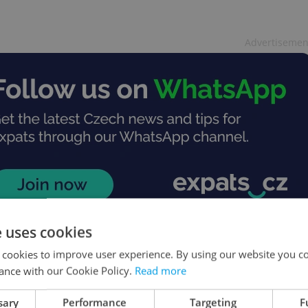
Advertisemen
e uses cookies
 cookies to improve user experience. By using our website you co
ance with our Cookie Policy.
Read more
sary
Performance
Targeting
F