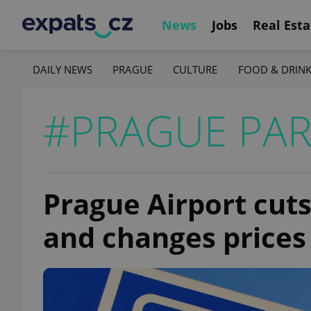
News
Jobs
Real Esta
DAILY NEWS
PRAGUE
CULTURE
FOOD & DRIN
#PRAGUE PAR
Prague Airport cuts
and changes prices