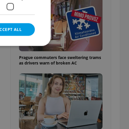
CCEPT ALL
Prague commuters face sweltering trams
as drivers warn of broken AC
e website cannot be
eal estate
state agency profile
 to provide full
te positions to end
s not repeatedly
cord of user votes
ensure the correct