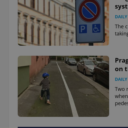
sys
DAILY
The c
takin
Prag
on 
DAILY
Two r
when 
pedes