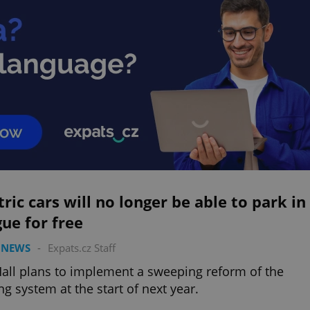
tric cars will no longer be able to park in
ue for free
 NEWS
-
Expats.cz Staff
Hall plans to implement a sweeping reform of the
ng system at the start of next year.