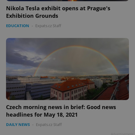
Nikola Tesla exhibit opens at Prague's
Exhibition Grounds
EDUCATION
-
Expats.cz Staff
Czech morning news in brief: Good news
headlines for May 18, 2021
DAILY NEWS
-
Expats.cz Staff
Advertisement