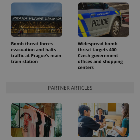
Bomb threat forces
Widespread bomb
evacuation and halts
threat targets 400
CookieScriptConsent
1 m
CookieScript
traffic at Prague’s main
Czech government
.expats.cz
train station
offices and shopping
centers
PARTNER ARTICLES
expss
.www.expats.cz
12 