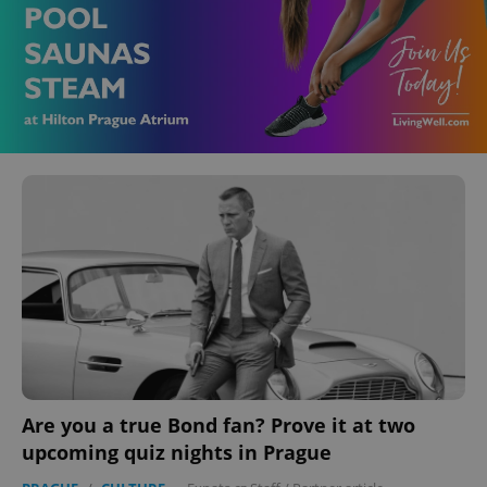
Are you a true Bond fan? Prove it at two
upcoming quiz nights in Prague