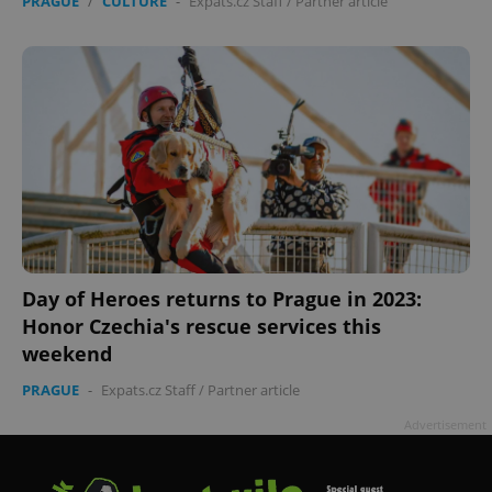
PRAGUE
/
CULTURE
-
Expats.cz Staff
/
Partner article
Day of Heroes returns to Prague in 2023:
Honor Czechia's rescue services this
weekend
PRAGUE
-
Expats.cz Staff
/
Partner article
Advertisement