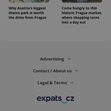
exprt
.expats.cz
6 m
Why Austria's biggest
Come hungry to this
theme park is worth
historic Prague market,
the drive from Prague
where shopping turns
into a day out
Advertising
Contact / About us
Provider
Name
Expiration
Description
/
Domain
Legal & Terms
Provider
Name
Expiration
Description
_ga
1 year 1
This cookie
Google
/
Domain
month
name is
LLC
associated
.expats.cz
_fbp
3 months
Used by
Meta
with
Facebook to
Platform
Google
deliver a
Inc.
Universal
series of
.expats.cz
Analytics -
advertisement
which is a