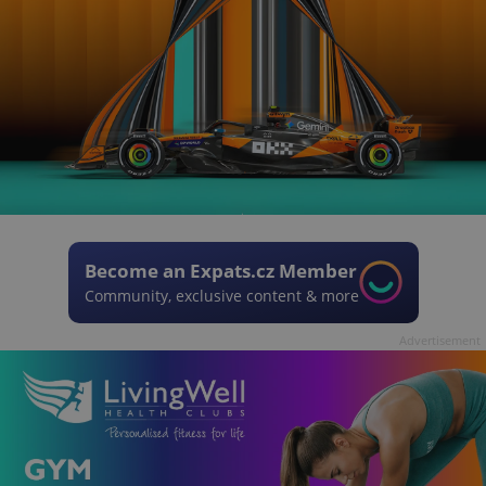
Become an Expats.cz Member
Community, exclusive content & more
Advertisement