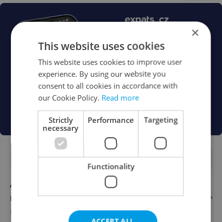
×
This website uses cookies
This website uses cookies to improve user
experience. By using our website you
consent to all cookies in accordance with
our Cookie Policy.
Read more
Strictly
Performance
Targeting
necessary
FEATURED JOBS
Functionality
Account Manager
English
Reputation Guards
ACCEPT ALL