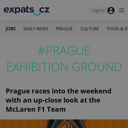
Sign-in
JOBS
DAILY NEWS
PRAGUE
CULTURE
FOOD & D
#PRAGUE
EXHIBITION GROUND
Prague races into the weekend
with an up-close look at the
McLaren F1 Team