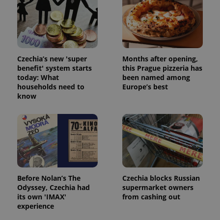
Czechia’s new 'super
Months after opening,
benefit' system starts
this Prague pizzeria has
today: What
been named among
^qs_[0-9]+$
.expats.cz
1 m
households need to
Europe’s best
know
^eps_[0-9]+$
.expats.cz
1 m
Before Nolan’s The
Czechia blocks Russian
Odyssey, Czechia had
supermarket owners
its own 'IMAX'
from cashing out
experience