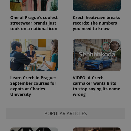
One of Prague’s coolest
Czech heatwave breaks
streetwear brands just
records: The numbers
took on a national icon
you need to know
Google
Privacy Policy
ex_polls
.expats.cz
1 
Learn Czech in Prague:
VIDEO: A Czech
September courses for
carmaker wants Brits
expats at Charles
to stop saying its name
University
wrong
POPULAR ARTICLES
add_logo_profile_modal_displayed
.expats.cz
1 