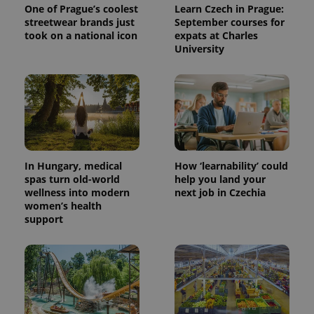
One of Prague’s coolest
Learn Czech in Prague:
streetwear brands just
September courses for
took on a national icon
expats at Charles
University
PHPSESSID
PHP.net
min
.www.expats.cz
In Hungary, medical
How ‘learnability’ could
spas turn old-world
help you land your
wellness into modern
next job in Czechia
women’s health
support