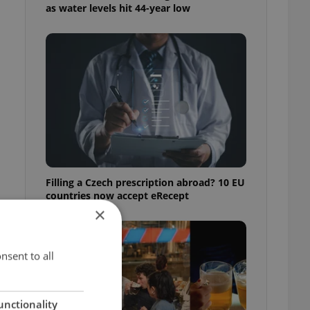
as water levels hit 44-year low
Filling a Czech prescription abroad? 10 EU
countries now accept eRecept
×
nsent to all
unctionality