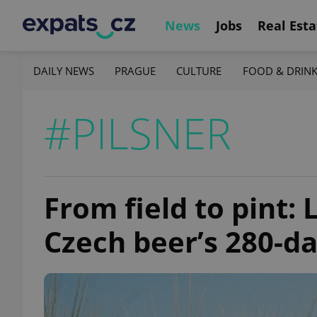
News
Jobs
Real Esta
DAILY NEWS
PRAGUE
CULTURE
FOOD & DRIN
#PILSNER
From field to pint:
Czech beer’s 280-d