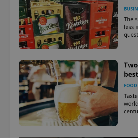
BUSIN
The s
less 
quest
Two
best
FOOD 
Taste
world
centu