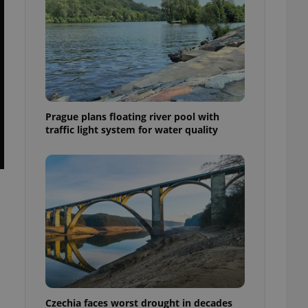
Prague plans floating river pool with
traffic light system for water quality
Czechia faces worst drought in decades