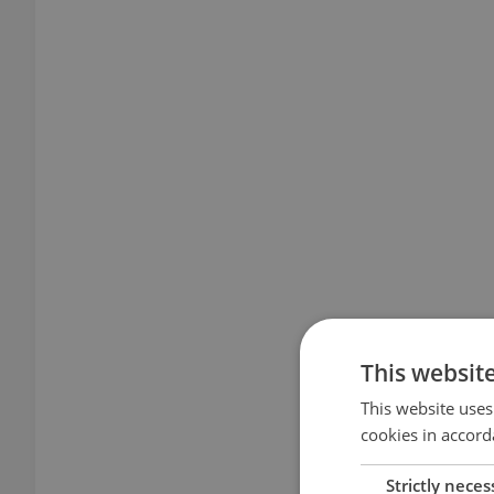
This websit
This website uses
cookies in accord
Strictly neces