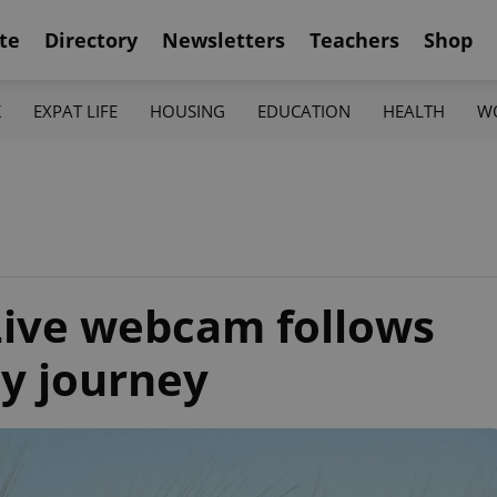
te
Directory
Newsletters
Teachers
Shop
K
EXPAT LIFE
HOUSING
EDUCATION
HEALTH
W
 Live webcam follows
ay journey