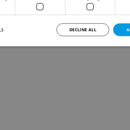
LS
DECLINE ALL
A
Strictly necessary
Performance
Targeting
Functionality
okies allow core website functionality such as user login and account management. Th
 strictly necessary cookies.
Provider
/
Expiration
Description
Domain
file_modal_displayed
.expats.cz
1 hour
This cookie is used to notify r
advertisers of a missing real e
on Expats.cz. This is necessary
visibility of client's real esta
users and to ensure a notice i
triggered on each page load.
.expats.cz
1 year
This cookie is used to keep re
on polls. This is necessary to 