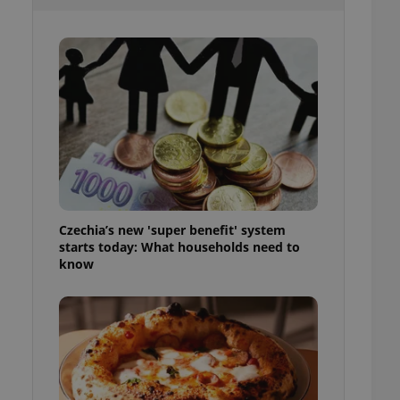
ensure best practices
ob advertisers of a
is is necessary to
anding presence and
atedly triggered on
cord of user
ecessary to ensure
uizzes and to ensure
Expats.cz users of
formation that
site and informs
 them. This is
Czechia’s new 'super benefit' system
ortant information
starts today: What households need to
 users.
know
-Script.com service
nsent preferences.
ipt.com cookie
and article usage
necessary for us to
ty services and
ble.
ions based on the