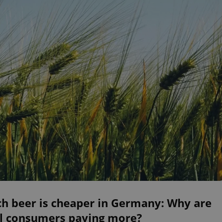
ch beer is cheaper in Germany: Why are
al consumers paying more?