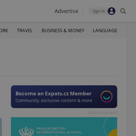
Advertise
Sign-in
ORK
TRAVEL
BUSINESS & MONEY
LANGUAGE
Become an Expats.cz Member
Community, exclusive content & more
Advertisement