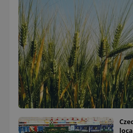
Cze
loc