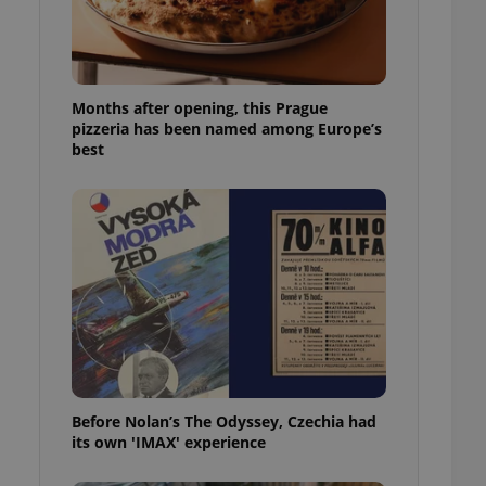
l purpose identifier
ariables. It is
 number, how it is
te, but a good
ed-in status for a
Months after opening, this Prague
or long-term sign-ins
pizzeria has been named among Europe’s
o ensure a
best
and maintain access
ring unnecessary
ch as real time
cs - which is a
 service. This
randomly generated
est in a site and
ites analytics
Before Nolan’s The Odyssey, Czechia had
te.
its own 'IMAX' experience