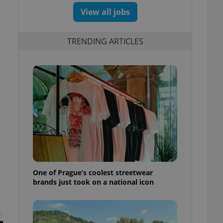
View all jobs
TRENDING ARTICLES
One of Prague’s coolest streetwear
brands just took on a national icon
t