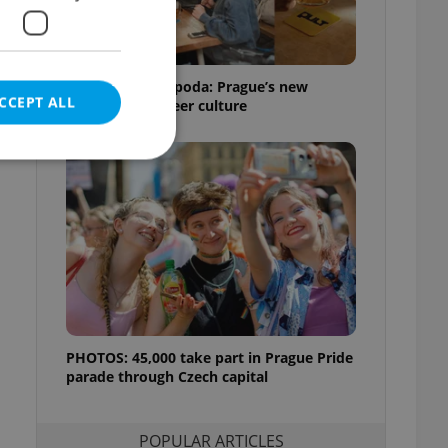
Beyond the hospoda: Prague’s new
CCEPT ALL
generation of beer culture
e website cannot be
eal estate
state agency profile
PHOTOS: 45,000 take part in Prague Pride
 to provide full
te positions to end
parade through Czech capital
s not repeatedly
cord of user votes
POPULAR ARTICLES
ensure the correct