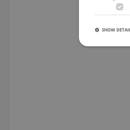
SHOW DETAI
Strictly necessary co
used properly without
Name
missing_agency_pro
ex_polls