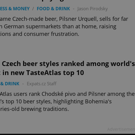
ESS & MONEY
/
FOOD & DRINK
-
Jason Pirodsky
ame Czech-made beer, Pilsner Urquell, sells for far
in German supermarkets than at home, raising
ions and consumer frustration.
 Czech beer styles ranked among world's
 in new TasteAtlas top 10
& DRINK
-
Expats.cz Staff
Atlas users rank Chodské pivo and Pilsner among the
’s top 10 beer styles, highlighting Bohemia's
ries-old brewing traditions.
Advertisemen