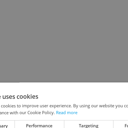
e uses cookies
 cookies to improve user experience. By using our website you co
ance with our Cookie Policy.
Read more
sary
Performance
Targeting
F