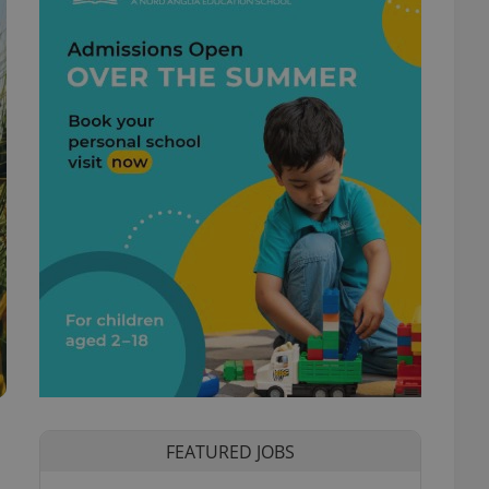
FEATURED JOBS