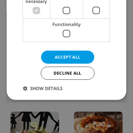
necessary
streetwear brands just
records: The numbers
took on a national icon
you need to know
Functionality
ACCEPT ALL
Learn Czech in Prague:
VIDEO: A Czech
September courses for
carmaker wants Brits
expats at Charles
to stop saying its name
DECLINE ALL
University
wrong
SHOW DETAILS
POPULAR ARTICLES
Strictly necessary
Performance
Targeting
Functionality
Strictly necessary cookies allow core website