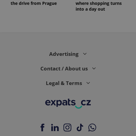
the drive from Prague
where shopping turns
into a day out
expss
.www.expats.cz
12 
Advertising
Contact / About us
Legal & Terms
PHPSESSID
PHP.net
min
.www.expats.cz