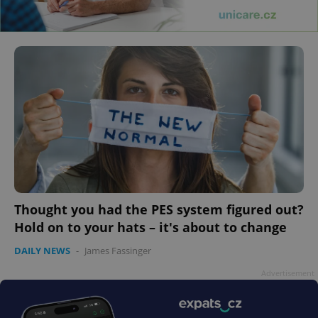
Thought you had the PES system figured out?
Hold on to your hats – it's about to change
DAILY NEWS
-
James Fassinger
Advertisement