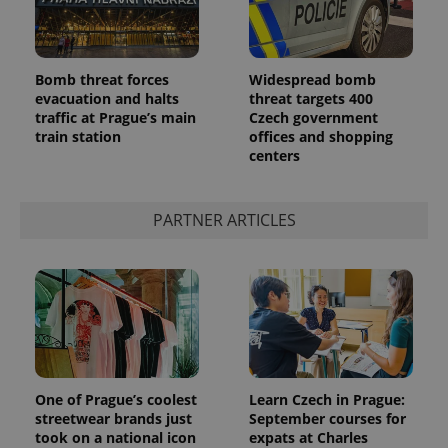
Bomb threat forces
Widespread bomb
evacuation and halts
threat targets 400
traffic at Prague’s main
Czech government
add_logo_profile_modal_displayed
.expats.cz
1 
train station
offices and shopping
centers
PARTNER ARTICLES
^qs_[0-9]+$
.expats.cz
1 m
One of Prague’s coolest
Learn Czech in Prague:
streetwear brands just
September courses for
took on a national icon
expats at Charles