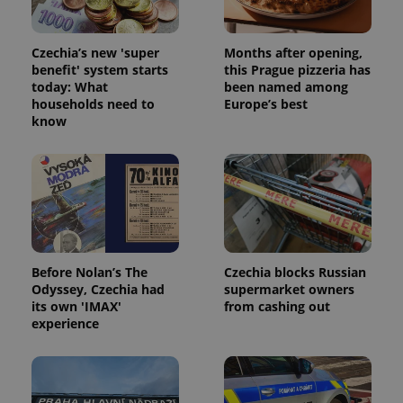
functionality such as user login and account
management. The website cannot be used properly
without strictly necessary cookies.
Czechia’s new 'super
Months after opening,
Provider
/
benefit' system starts
this Prague pizzeria has
Name
Expi
Domain
today: What
been named among
households need to
Europe’s best
missing_agency_profile_modal_displayed
.expats.cz
1 
know
Before Nolan’s The
Czechia blocks Russian
Odyssey, Czechia had
supermarket owners
its own 'IMAX'
from cashing out
experience
Google
Privacy Policy
ex_polls
.expats.cz
1 