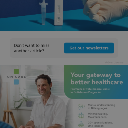
Don't want to miss
Get our newsletters
another article?
Advertisement