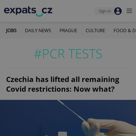
Sign-in
JOBS
DAILY NEWS
PRAGUE
CULTURE
FOOD & D
#PCR TESTS
Czechia has lifted all remaining
Covid restrictions: Now what?