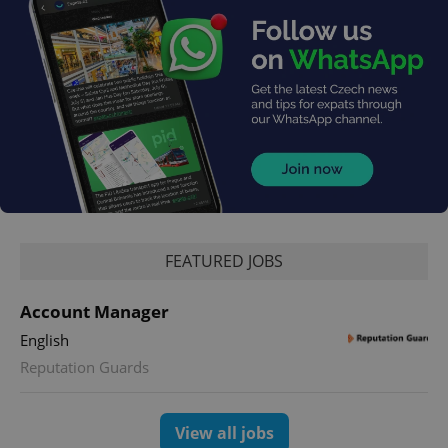
FEATURED JOBS
Account Manager
English
Reputation Guards
View all jobs