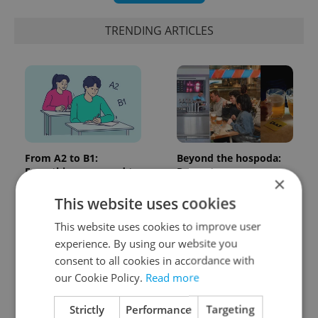
TRENDING ARTICLES
From A2 to B1:
Beyond the hospoda:
Everything you need to
Prague’s new
×
know about Czech
generation of beer
language tests
culture
This website uses cookies
This website uses cookies to improve user
experience. By using our website you
consent to all cookies in accordance with
our Cookie Policy.
Read more
Strictly
Performance
Targeting
One of Prague’s coolest
Czech heatwave breaks