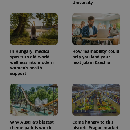
University
^eps_[0-9]+$
.expats.cz
1 m
In Hungary, medical
How ‘learnability’ could
spas turn old-world
help you land your
wellness into modern
next job in Czechia
women’s health
support
CookieScriptConsent
1 m
CookieScript
.expats.cz
Why Austria's biggest
Come hungry to this
theme park is worth
historic Prague market,