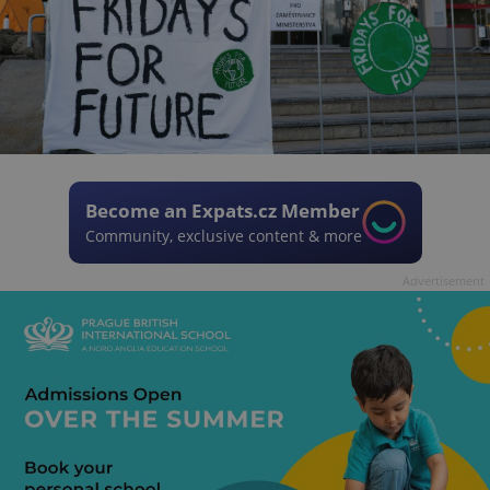
Become an Expats.cz Member
Community, exclusive content & more
Advertisement