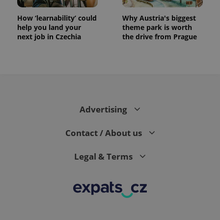
How ‘learnability’ could
Why Austria's biggest
help you land your
theme park is worth
next job in Czechia
the drive from Prague
CookieScriptConsent
1 m
CookieScript
.expats.cz
Advertising
Contact / About us
Legal & Terms
expss
.www.expats.cz
12 