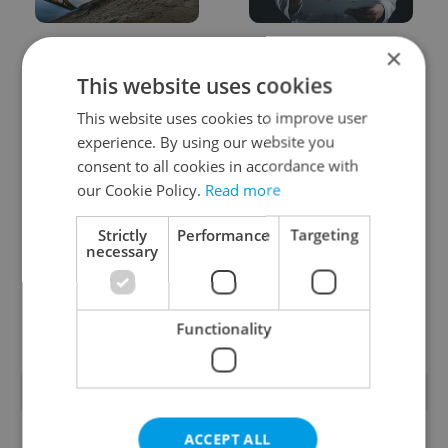
Czechia faces worst
Filling a Czech
×
drought in decades as
prescription abroad? 10
This website uses cookies
water levels hit 44-year
EU countries now
low
accept eRecept
This website uses cookies to improve user
experience. By using our website you
consent to all cookies in accordance with
our Cookie Policy.
Read more
Strictly
Performance
Targeting
necessary
Beyond the hospoda:
PHOTOS: 45,000 take
Prague’s new
part in Prague Pride
generation of beer
parade through Czech
culture
capital
Functionality
POPULAR ARTICLES
ACCEPT ALL