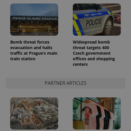
Bomb threat forces
Widespread bomb
Google
evacuation and halts
threat targets 400
Privacy Policy
traffic at Prague’s main
Czech government
ex_polls
.expats.cz
1 
train station
offices and shopping
centers
PARTNER ARTICLES
add_logo_profile_modal_displayed
.expats.cz
1 