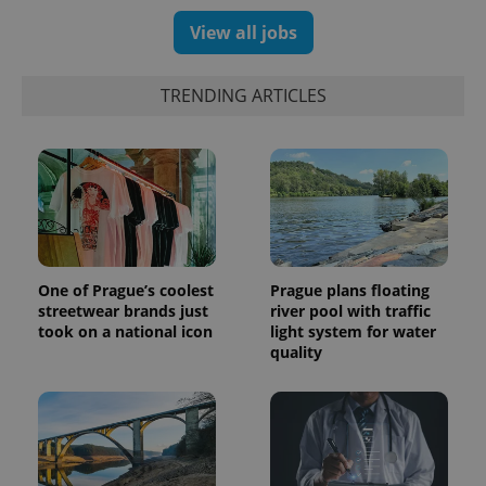
View all jobs
TRENDING ARTICLES
One of Prague’s coolest
Prague plans floating
streetwear brands just
river pool with traffic
took on a national icon
light system for water
quality