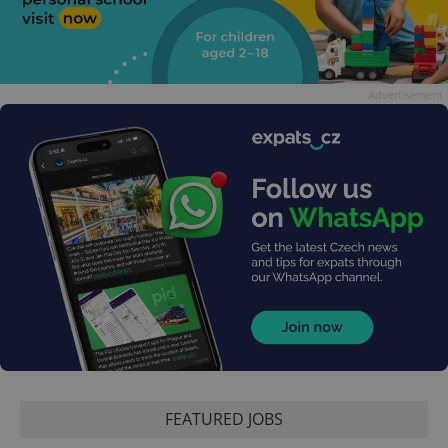
Advertisement
FEATURED JOBS