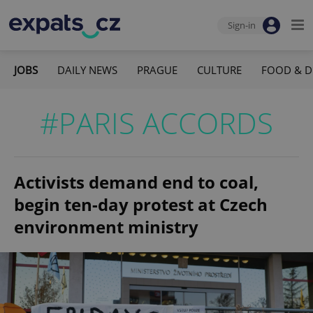
Sign-in
JOBS
DAILY NEWS
PRAGUE
CULTURE
FOOD & D
#PARIS ACCORDS
Activists demand end to coal,
begin ten-day protest at Czech
environment ministry