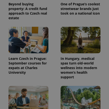
Beyond buying
One of Prague’s coolest
property: A credit fund
streetwear brands just
approach to Czech real
took on a national icon
estate
^qs_[0-9]+$
.expats.cz
1 m
Learn Czech in Prague:
In Hungary, medical
September courses for
spas turn old-world
expats at Charles
wellness into modern
University
women’s health
support
^eps_[0-9]+$
.expats.cz
1 m