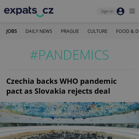
Sign-in
JOBS
DAILY NEWS
PRAGUE
CULTURE
FOOD & D
#PANDEMICS
Czechia backs WHO pandemic
pact as Slovakia rejects deal