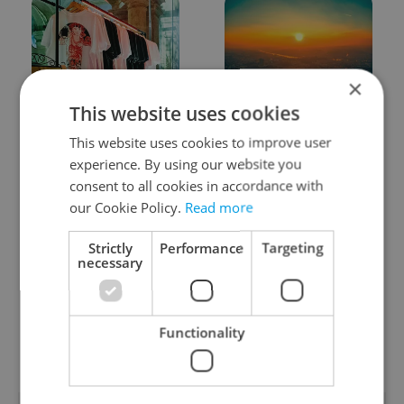
×
This website uses cookies
One of Prague’s coolest
Czech heatwave breaks
streetwear brands just
records: The numbers
This website uses cookies to improve user
took on a national icon
you need to know
experience. By using our website you
consent to all cookies in accordance with
our Cookie Policy.
Read more
Strictly
Performance
Targeting
necessary
Learn Czech in Prague:
VIDEO: A Czech
September courses for
carmaker wants Brits
Functionality
expats at Charles
to stop saying its name
University
wrong