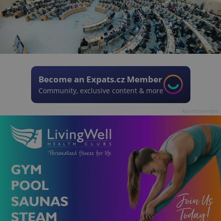
Become an Expats.cz Member
Community, exclusive content & more
Advertisement