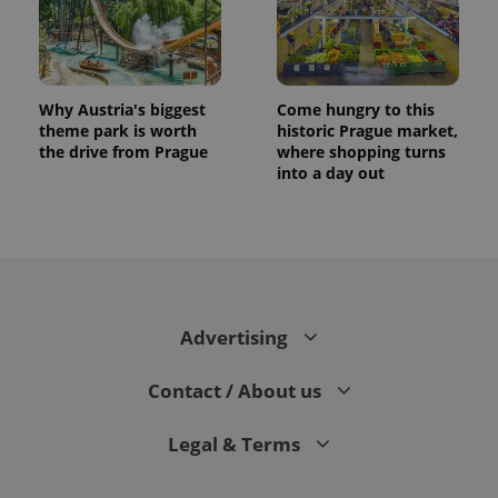
Why Austria's biggest
Come hungry to this
theme park is worth
historic Prague market,
the drive from Prague
where shopping turns
into a day out
CookieScriptConsent
1 m
CookieScript
.expats.cz
Advertising
Contact / About us
Legal & Terms
expss
.www.expats.cz
12 