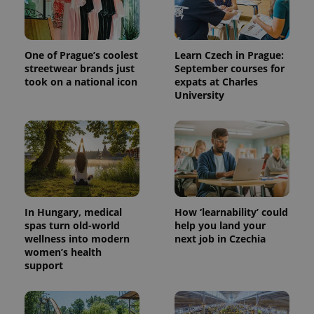
One of Prague’s coolest
Learn Czech in Prague:
streetwear brands just
September courses for
took on a national icon
expats at Charles
University
^qs_[0-9]+$
.expats.cz
1 m
In Hungary, medical
How ‘learnability’ could
spas turn old-world
help you land your
wellness into modern
next job in Czechia
women’s health
support
^eps_[0-9]+$
.expats.cz
1 m