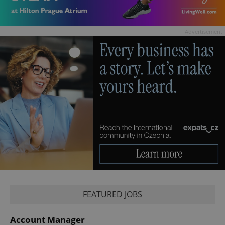
Advertisement
FEATURED JOBS
Account Manager