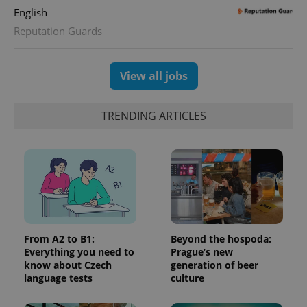
English
Reputation Guards
View all jobs
TRENDING ARTICLES
From A2 to B1:
Beyond the hospoda:
Everything you need to
Prague’s new
know about Czech
generation of beer
language tests
culture