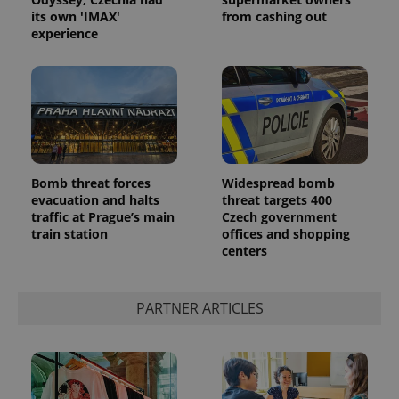
its own 'IMAX'
from cashing out
experience
Google
Bomb threat forces
Widespread bomb
Privacy Policy
evacuation and halts
threat targets 400
ex_polls
.expats.cz
1 
traffic at Prague’s main
Czech government
train station
offices and shopping
centers
PARTNER ARTICLES
add_logo_profile_modal_displayed
.expats.cz
1 