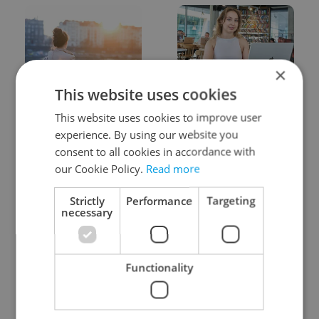
×
This website uses cookies
Expat Insider 2026:
Czech Labour Code
Czechia ranks high for
changes raise
This website uses cookies to improve user
quality of life, low for
questions for freelance
experience. By using our website you
belonging
workers
consent to all cookies in accordance with
our Cookie Policy.
Read more
Strictly
Performance
Targeting
necessary
From A2 to B1:
7 hidden legal issues
Functionality
Everything you need to
foreign buyers must
know about Czech
check before signing in
language tests
Czechia