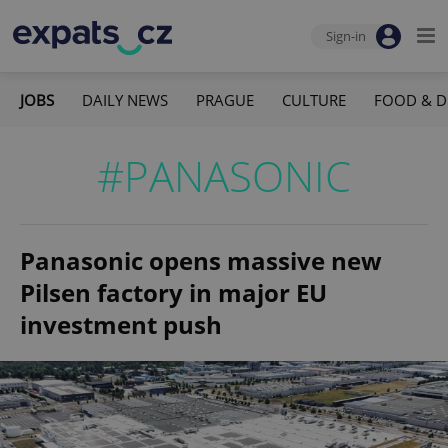
Sign-in
JOBS
DAILY NEWS
PRAGUE
CULTURE
FOOD & D
#PANASONIC
Panasonic opens massive new
Pilsen factory in major EU
investment push