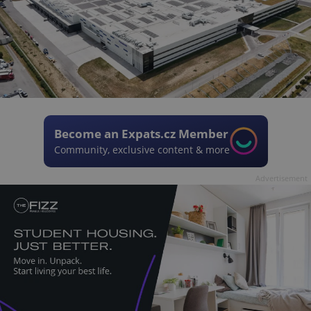
Become an Expats.cz Member
Community, exclusive content & more
Advertisement