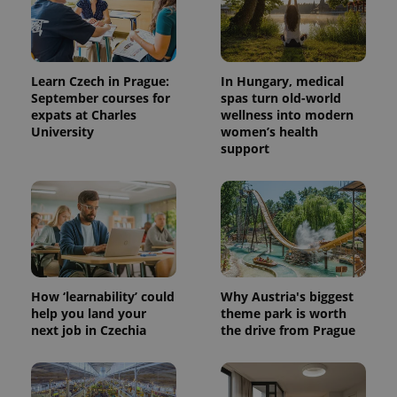
Learn Czech in Prague:
In Hungary, medical
September courses for
spas turn old-world
expats at Charles
wellness into modern
University
women’s health
support
^qs_[0-9]+$
.expats.cz
1 m
How ‘learnability’ could
Why Austria's biggest
help you land your
theme park is worth
next job in Czechia
the drive from Prague
^eps_[0-9]+$
.expats.cz
1 m