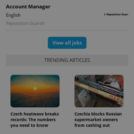
Account Manager
English
Reputation Guards
View all jobs
TRENDING ARTICLES
Czech heatwave breaks
Czechia blocks Russian
records: The numbers
supermarket owners
you need to know
from cashing out