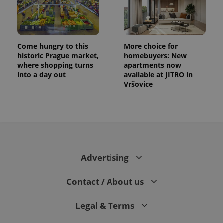
Come hungry to this
More choice for
historic Prague market,
homebuyers: New
where shopping turns
apartments now
into a day out
available at JITRO in
Vršovice
CookieScriptConsent
1 m
CookieScript
.expats.cz
Advertising
Contact / About us
Legal & Terms
expss
.www.expats.cz
12 