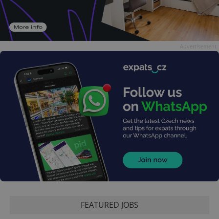
Advertisement
FEATURED JOBS