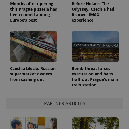
Months after opening,
Before Nolan’s The
this Prague pizzeria has
Odyssey, Czechia had
been named among
its own 'IMAX'
Europe’s best
experience
Google
Privacy Policy
Czechia blocks Russian
Bomb threat forces
ex_polls
.expats.cz
1 
supermarket owners
evacuation and halts
from cashing out
traffic at Prague’s main
train station
PARTNER ARTICLES
add_logo_profile_modal_displayed
.expats.cz
1 