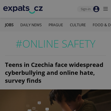
Sign-in
JOBS
DAILY NEWS
PRAGUE
CULTURE
FOOD & D
#ONLINE SAFETY
Teens in Czechia face widespread
cyberbullying and online hate,
survey finds