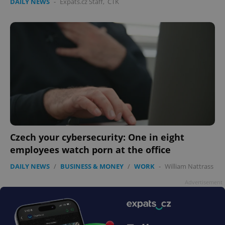
DAILY NEWS
-
Expats.cz Staff
,
ČTK
Czech your cybersecurity: One in eight
employees watch porn at the office
DAILY NEWS
/
BUSINESS & MONEY
/
WORK
-
William Nattrass
Advertisement