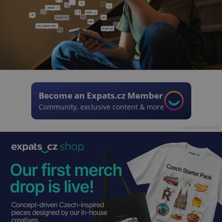
Become an Expats.cz Member
Community, exclusive content & more
Advertisement