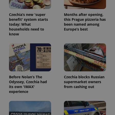
Czechia’s new 'super
Months after opening,
benefit' system starts
this Prague pizzeria has
today: What
been named among
households need to
Europe’s best
know
^qs_[0-9]+$
.expats.cz
1 m
Before Nolan’s The
Czechia blocks Russian
^eps_[0-9]+$
.expats.cz
1 m
Odyssey, Czechia had
supermarket owners
its own 'IMAX'
from cashing out
experience