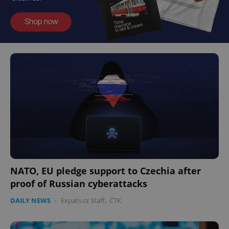
NATO, EU pledge support to Czechia after
proof of Russian cyberattacks
DAILY NEWS
-
Expats.cz Staff
,
ČTK