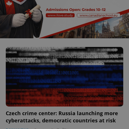
Czech crime center: Russia launching more
cyberattacks, democratic countries at risk