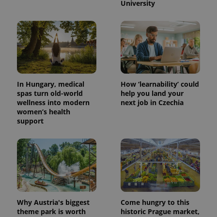
University
PHPSESSID
PHP.net
min
.www.expats.cz
In Hungary, medical
How ‘learnability’ could
spas turn old-world
help you land your
wellness into modern
next job in Czechia
women’s health
support
Why Austria's biggest
Come hungry to this
exprt
.expats.cz
6 m
theme park is worth
historic Prague market,