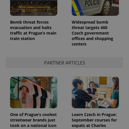
Bomb threat forces
Widespread bomb
evacuation and halts
threat targets 400
traffic at Prague’s main
Czech government
train station
offices and shopping
CookieScriptConsent
1 m
CookieScript
.expats.cz
centers
PARTNER ARTICLES
expss
.www.expats.cz
12 
One of Prague’s coolest
Learn Czech in Prague:
streetwear brands just
September courses for
took on a national icon
expats at Charles