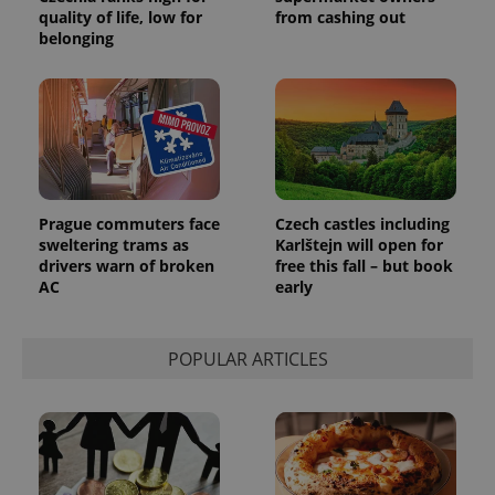
quality of life, low for
from cashing out
belonging
Google
Privacy Policy
ex_polls
.expats.cz
1 
Prague commuters face
Czech castles including
sweltering trams as
Karlštejn will open for
drivers warn of broken
free this fall – but book
AC
early
POPULAR ARTICLES
add_logo_profile_modal_displayed
.expats.cz
1 