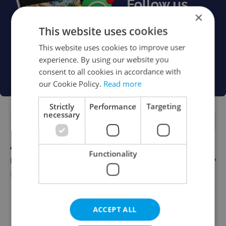
×
This website uses cookies
This website uses cookies to improve user
experience. By using our website you
consent to all cookies in accordance with
our Cookie Policy.
Read more
Strictly
Performance
Targeting
necessary
FEATURED JOBS
Account Manager
Functionality
English
Reputation Guards
View all jobs
ACCEPT ALL