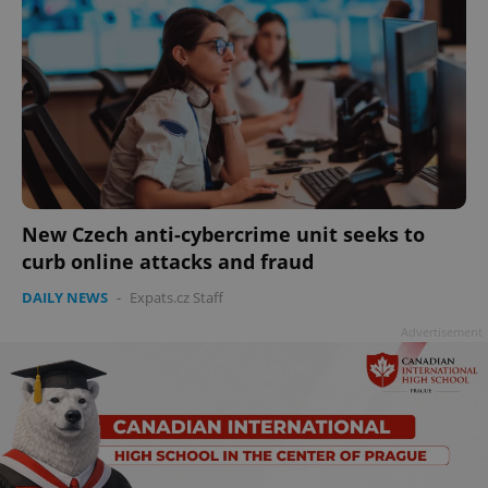
New Czech anti-cybercrime unit seeks to
curb online attacks and fraud
DAILY NEWS
-
Expats.cz Staff
Advertisement