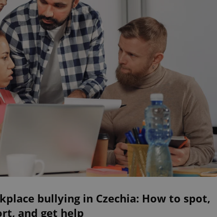
place bullying in Czechia: How to spot,
rt, and get help