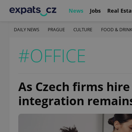
News
Jobs
Real Esta
DAILY NEWS
PRAGUE
CULTURE
FOOD & DRIN
#OFFICE
As Czech firms hire
integration remain