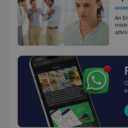
WOR
An En
mistr
advis