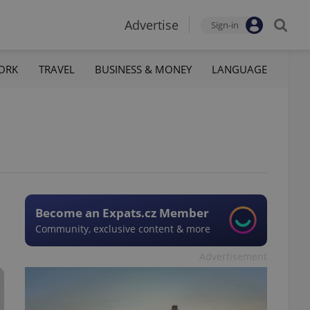
Advertise
Sign-in
ORK
TRAVEL
BUSINESS & MONEY
LANGUAGE
Become an Expats.cz Member
Community, exclusive content & more
Advertisement