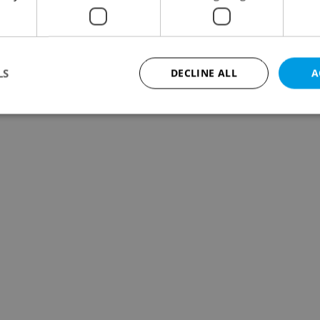
LS
DECLINE ALL
A
Strictly necessary
Performance
Targeting
Functionality
okies allow core website functionality such as user login and account management. Th
 strictly necessary cookies.
Provider
/
Expiration
Description
Domain
file_modal_displayed
.expats.cz
1 hour
This cookie is used to notify r
advertisers of a missing real e
on Expats.cz. This is necessary
visibility of client's real esta
users and to ensure a notice i
triggered on each page load.
.expats.cz
1 year
This cookie is used to keep re
on polls. This is necessary to 