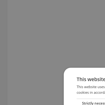
This websit
This website uses
cookies in accord
Strictly neces