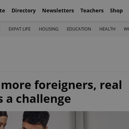
te
Directory
Newsletters
Teachers
Shop
K
EXPAT LIFE
HOUSING
EDUCATION
HEALTH
W
 more foreigners, real
s a challenge