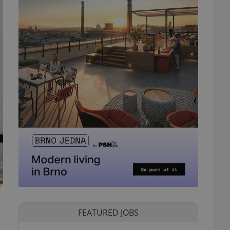
FEATURED JOBS