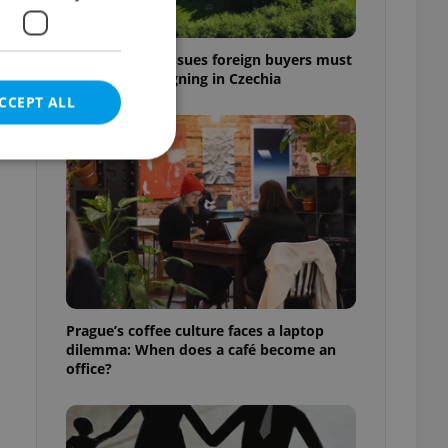
7 hidden legal issues foreign buyers must
check before signing in Czechia
CCEPT ALL
e website cannot be
eal estate
Prague’s coffee culture faces a laptop
state agency profile
dilemma: When does a café become an
 to provide full
office?
te positions to end
s not repeatedly
cord of user votes
ensure the correct