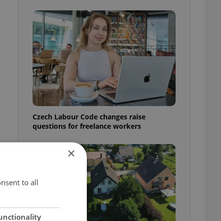
Czech Labour Code changes raise
questions for freelance workers
×
nsent to all
unctionality