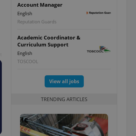
Account Manager
English
Reputation Guards
Academic Coordinator &
Curriculum Support
English
t
TOSCOOL
View all jobs
TRENDING ARTICLES