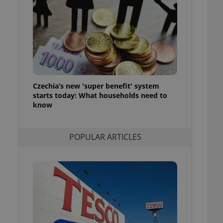
ensure best practices
ob advertisers of a
is is necessary to
anding presence and
atedly triggered on
cord of user
ecessary to ensure
uizzes and to ensure
Czechia’s new 'super benefit' system
starts today: What households need to
Expats.cz users of
know
formation that
site and informs
 them. This is
ortant information
POPULAR ARTICLES
 users.
-Script.com service
nsent preferences.
ipt.com cookie
and article usage
necessary for us to
ty services and
ble.
ions based on the