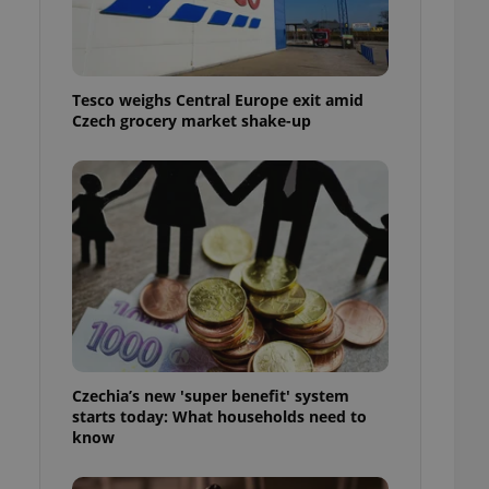
l purpose identifier
ariables. It is
 number, how it is
te, but a good
ed-in status for a
Tesco weighs Central Europe exit amid
Czech grocery market shake-up
or long-term sign-ins
o ensure a
and maintain access
ring unnecessary
ch as real time
cs - which is a
 service. This
randomly generated
est in a site and
ites analytics
Czechia’s new 'super benefit' system
starts today: What households need to
te.
know