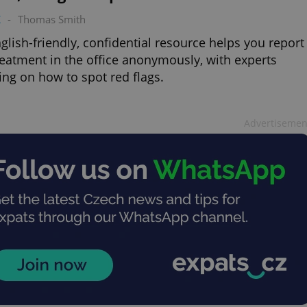
K
-
Thomas Smith
glish-friendly, confidential resource helps you report
eatment in the office anonymously, with experts
ing on how to spot red flags.
Advertisemen