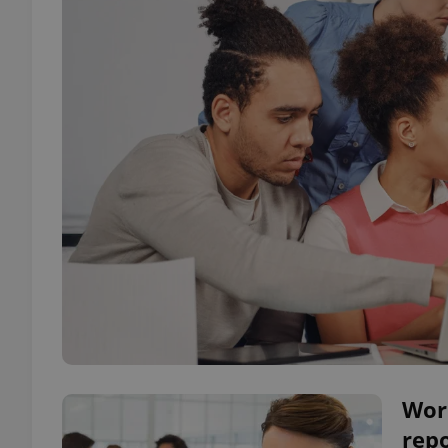
Work
repo