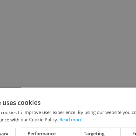
e uses cookies
 cookies to improve user experience. By using our website you co
ance with our Cookie Policy.
Read more
sary
Performance
Targeting
F