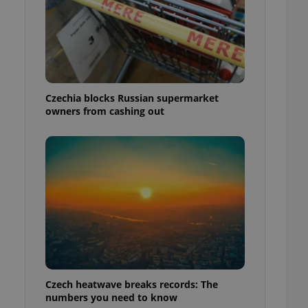
Czechia blocks Russian supermarket
owners from cashing out
Czech heatwave breaks records: The
numbers you need to know