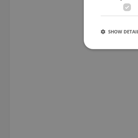
SHOW DETAI
Strictly necessary co
used properly without
Name
missing_agency_pro
ex_polls