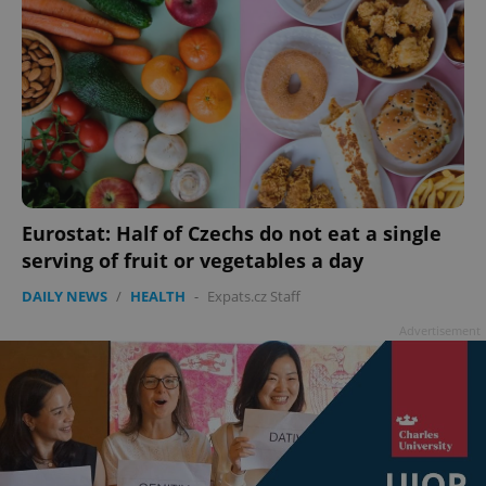
Eurostat: Half of Czechs do not eat a single
serving of fruit or vegetables a day
DAILY NEWS
/
HEALTH
-
Expats.cz Staff
Advertisement