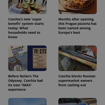
Czechia’s new 'super
Months after opening,
benefit' system starts
this Prague pizzeria has
today: What
been named among
households need to
Europe’s best
^qs_[0-9]+$
.expats.cz
1 m
know
Before Nolan’s The
Czechia blocks Russian
^eps_[0-9]+$
.expats.cz
1 m
Odyssey, Czechia had
supermarket owners
its own 'IMAX'
from cashing out
experience