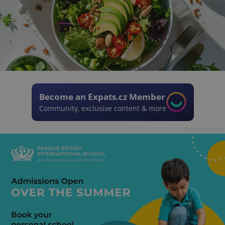
Become an Expats.cz Member
Community, exclusive content & more
Advertisement