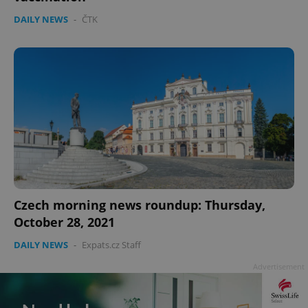
DAILY NEWS
-
ČTK
Czech morning news roundup: Thursday,
October 28, 2021
DAILY NEWS
-
Expats.cz Staff
Advertisement