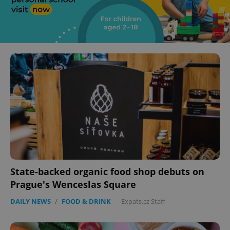
State-backed organic food shop debuts on
Prague's Wenceslas Square
DAILY NEWS
/
FOOD & DRINK
-
Expats.cz Staff