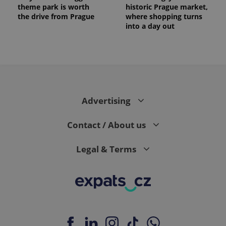
theme park is worth
historic Prague market,
the drive from Prague
where shopping turns
into a day out
Advertising
Contact / About us
Provider
Legal & Terms
Name
Expiration
Description
/
Domain
Provider
Name
Expiration
Description
_ga
1 year 1
This cookie
Google
/
Domain
month
name is
LLC
associated
.expats.cz
_fbp
3 months
Used by
Meta
with
Facebook to
Platform
Google
deliver a
Inc.
Universal
series of
.expats.cz
Analytics -
advertisement
which is a
products such
significant
as real time