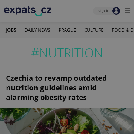
Sign-in
JOBS
DAILY NEWS
PRAGUE
CULTURE
FOOD & D
#NUTRITION
Czechia to revamp outdated
nutrition guidelines amid
alarming obesity rates