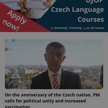
On the anniversary of the Czech nation, PM
calls for political unity and increased
vaccination