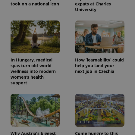
took on a national icon
expats at Charles
University
PHPSESSID
PHP.net
min
.www.expats.cz
In Hungary, medical
How ‘learnability’ could
spas turn old-world
help you land your
wellness into modern
next job in Czechia
women’s health
support
Why Austria's biggest
Come hungry to this
exprt
.expats.cz
6 m