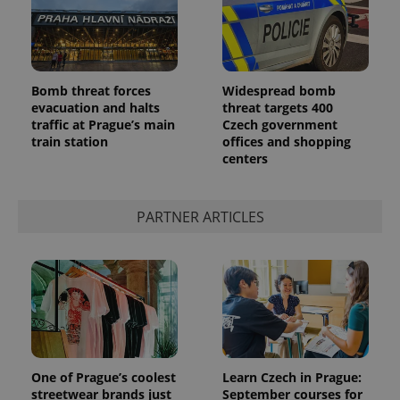
Bomb threat forces
Widespread bomb
evacuation and halts
threat targets 400
traffic at Prague’s main
Czech government
CookieScriptConsent
1 m
CookieScript
train station
offices and shopping
.expats.cz
centers
PARTNER ARTICLES
expss
.www.expats.cz
12 
One of Prague’s coolest
Learn Czech in Prague:
streetwear brands just
September courses for