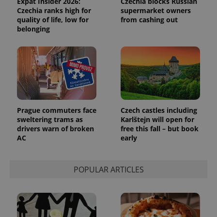
Expat Insider 2026:
Czechia blocks Russian
Czechia ranks high for
supermarket owners
quality of life, low for
from cashing out
belonging
Google
Privacy Policy
ex_polls
.expats.cz
1 
Prague commuters face
Czech castles including
sweltering trams as
Karlštejn will open for
drivers warn of broken
free this fall – but book
AC
early
POPULAR ARTICLES
add_logo_profile_modal_displayed
.expats.cz
1 