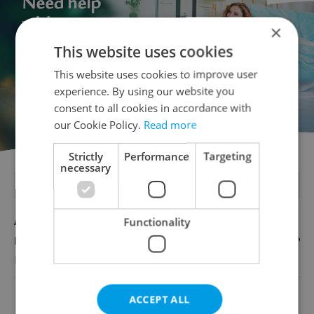
×
This website uses cookies
This website uses cookies to improve user
experience. By using our website you
consent to all cookies in accordance with
our Cookie Policy.
Read more
Strictly
Performance
Targeting
necessary
FEATURED JOBS
Account Manager
Functionality
English
Reputation Guards
ACCEPT ALL
View all jobs